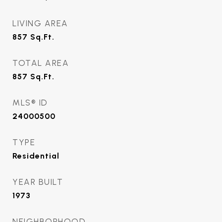
LIVING AREA
857
Sq.Ft.
TOTAL AREA
857
Sq.Ft.
MLS® ID
24000500
TYPE
Residential
YEAR BUILT
1973
NEIGHBORHOOD