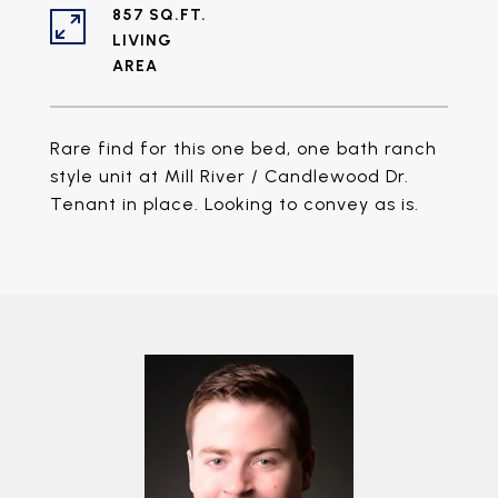
857 SQ.FT.
LIVING
Rare find for this one bed, one bath ranch
style unit at Mill River / Candlewood Dr.
Tenant in place. Looking to convey as is.