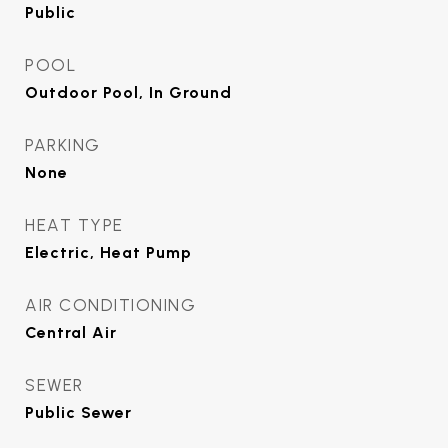
Public
POOL
Outdoor Pool, In Ground
PARKING
None
HEAT TYPE
Electric, Heat Pump
AIR CONDITIONING
Central Air
SEWER
Public Sewer