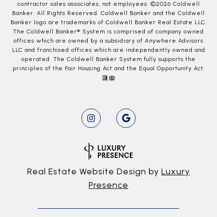
contractor sales associates, not employees. ©
2026
Coldwell
Banker. All Rights Reserved. Coldwell Banker and the Coldwell
Banker logo are trademarks of Coldwell Banker Real Estate LLC.
The Coldwell Banker® System is comprised of company owned
offices which are owned by a subsidiary of Anywhere Advisors
LLC and franchised offices which are independently owned and
operated. The Coldwell Banker System fully supports the
principles of the Fair Housing Act and the Equal Opportunity Act.
Real Estate Website Design by
Luxury
Presence