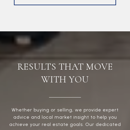
RESULTS THAT MOVE
WITH YOU
Whether buying or selling, we provide expert
advice and local market insight to help you
achieve your real estate goals. Our dedicated