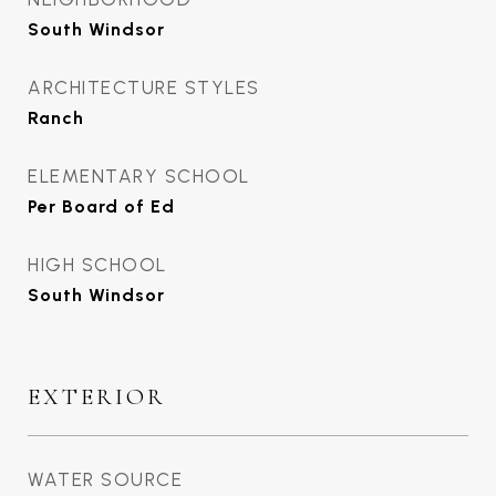
South Windsor
ARCHITECTURE STYLES
Ranch
ELEMENTARY SCHOOL
Per Board of Ed
HIGH SCHOOL
South Windsor
EXTERIOR
WATER SOURCE