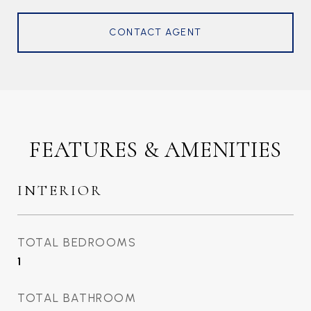
CONTACT AGENT
FEATURES & AMENITIES
INTERIOR
TOTAL BEDROOMS
1
TOTAL BATHROOM