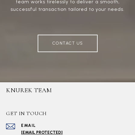
team works tirelessly to deliver a smooth,
successful transaction tailored to your needs.
CONTACT US
KNUREK TEAM
GET IN TOUCH
EMAIL
[EMAIL PROTECTED]