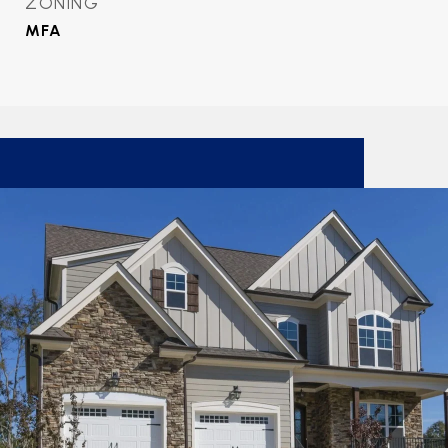
ZONING
MFA