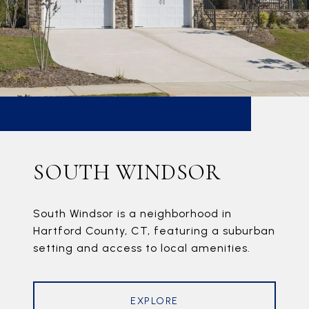
SOUTH WINDSOR
South Windsor is a neighborhood in
Hartford County, CT, featuring a suburban
setting and access to local amenities.
EXPLORE