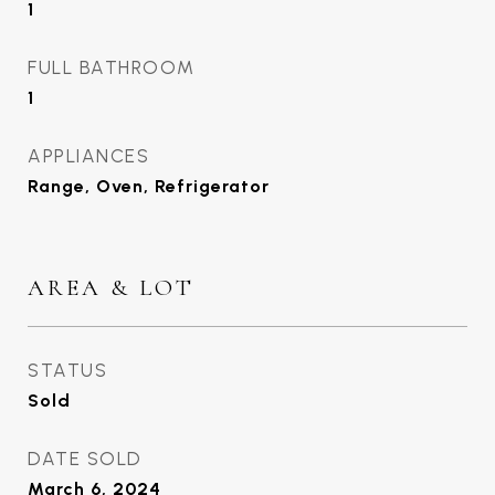
1
FULL BATHROOM
1
APPLIANCES
Range, Oven, Refrigerator
AREA & LOT
STATUS
Sold
DATE SOLD
March 6, 2024