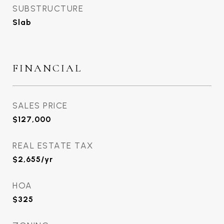
SUBSTRUCTURE
Slab
FINANCIAL
SALES PRICE
$127,000
REAL ESTATE TAX
$2,655/yr
HOA
$325