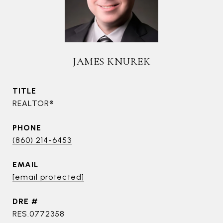
JAMES KNUREK
TITLE
REALTOR®
PHONE
(860) 214-6453
EMAIL
[email protected]
DRE #
RES.0772358