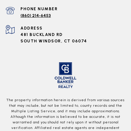
PHONE NUMBER
(860) 214-6453
ADDRESS
481 BUCKLAND RD
SOUTH WINDSOR, CT 06074
The property information herein is derived from various sources
that may include, but not be limited to, county records and the
Multiple Listing Service, and it may include approximations.
Although the information is believed to be accurate, it is not
warranted and you should not rely upon it without personal
verification. Affiliated real estate agents are independent