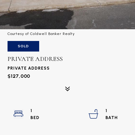
Courtesy of Coldwell Banker Realty
SOLD
PRIVATE ADDRESS
PRIVATE ADDRESS
$127,000
1
1