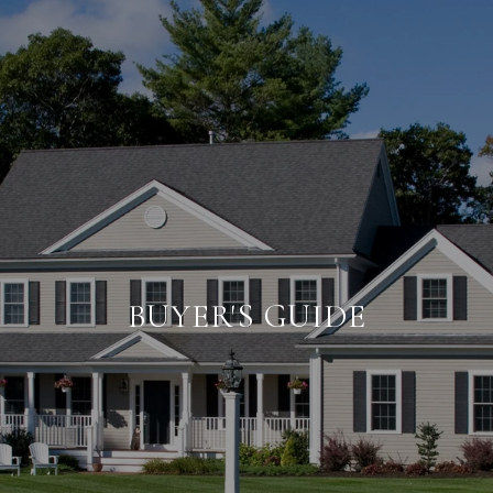
BUYER'S GUIDE