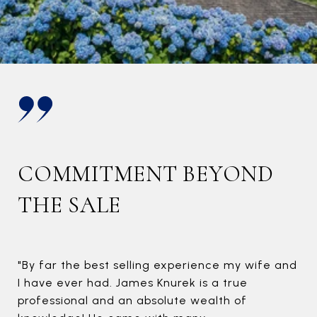
B
F
Now
cha
you
stab
COMMITMENT BEYOND
THE SALE
"By far the best selling experience my wife and
I have ever had. James Knurek is a true
professional and an absolute wealth of