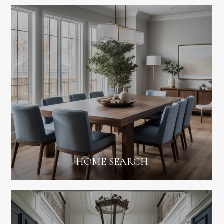
HOME SEARCH