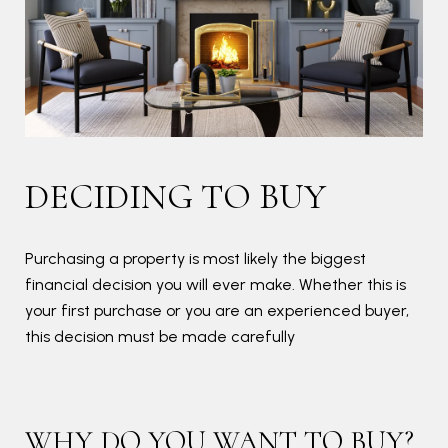
PR
DECIDING TO BUY
Bef
goo
Purchasing a property is most likely the biggest
financial decision you will ever make. Whether this is
your first purchase or you are an experienced buyer,
this decision must be made carefully
B
A g
doc
WHY DO YOU WANT TO BUY?