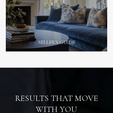
SELLER'S GUIDE
RESULTS THAT MOVE
WITH YOU