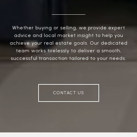
Whether buying or selling, we provide expert
advice and local market insight to help you
achieve your real estate goals. Our dedicated
team works tirelessly to deliver a smooth,
successful transaction tailored to your needs.
CONTACT US