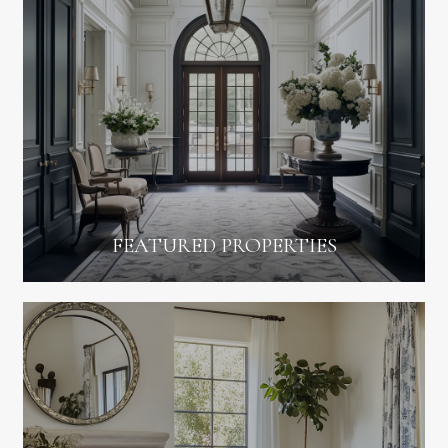
FEATURED PROPERTIES