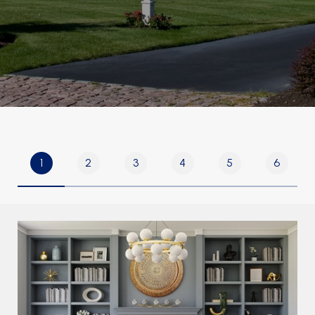
1
2
3
4
5
6