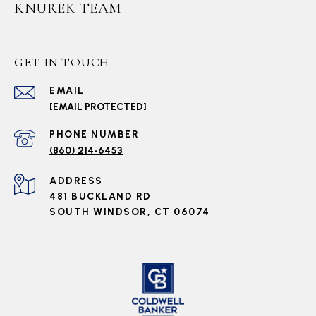
KNUREK TEAM
GET IN TOUCH
EMAIL
[EMAIL PROTECTED]
PHONE NUMBER
(860) 214-6453
ADDRESS
481 BUCKLAND RD
SOUTH WINDSOR, CT 06074