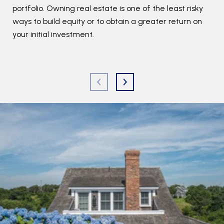
portfolio. Owning real estate is one of the least risky
C
ways to build equity or to obtain a greater return on
your initial investment.
R
You
typ
fir
an 
det
res
rep
We 
kno
con
est