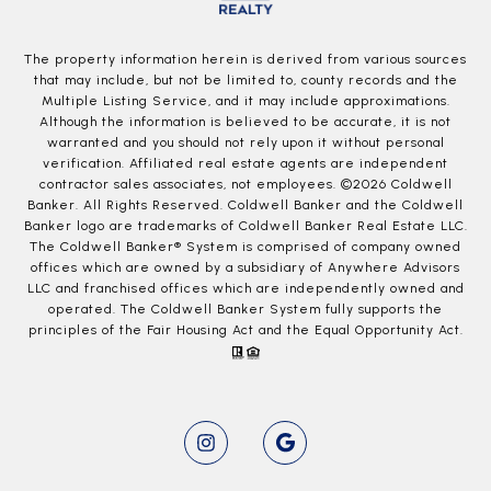
The property information herein is derived from various sources
that may include, but not be limited to, county records and the
Multiple Listing Service, and it may include approximations.
Although the information is believed to be accurate, it is not
warranted and you should not rely upon it without personal
verification. Affiliated real estate agents are independent
contractor sales associates, not employees. ©
2026
Coldwell
Banker. All Rights Reserved. Coldwell Banker and the Coldwell
Banker logo are trademarks of Coldwell Banker Real Estate LLC.
The Coldwell Banker® System is comprised of company owned
offices which are owned by a subsidiary of Anywhere Advisors
LLC and franchised offices which are independently owned and
operated. The Coldwell Banker System fully supports the
principles of the Fair Housing Act and the Equal Opportunity Act.