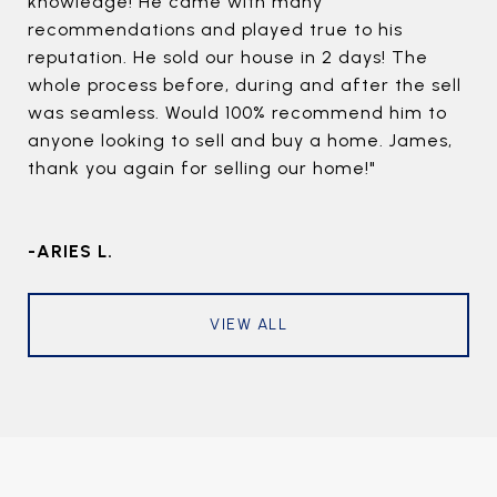
knowledge! He came with many
recommendations and played true to his
reputation. He sold our house in 2 days! The
whole process before, during and after the sell
was seamless. Would 100% recommend him to
anyone looking to sell and buy a home. James,
thank you again for selling our home!"
-ARIES L.
VIEW ALL