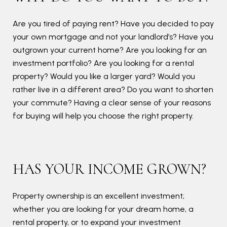
you
Are you tired of paying rent? Have you decided to pay
your own mortgage and not your landlord’s? Have you
outgrown your current home? Are you looking for an
investment portfolio? Are you looking for a rental
property? Would you like a larger yard? Would you
rather live in a different area? Do you want to shorten
your commute? Having a clear sense of your reasons
for buying will help you choose the right property.
HAS YOUR INCOME GROWN?
Property ownership is an excellent investment;
whether you are looking for your dream home, a
rental property, or to expand your investment