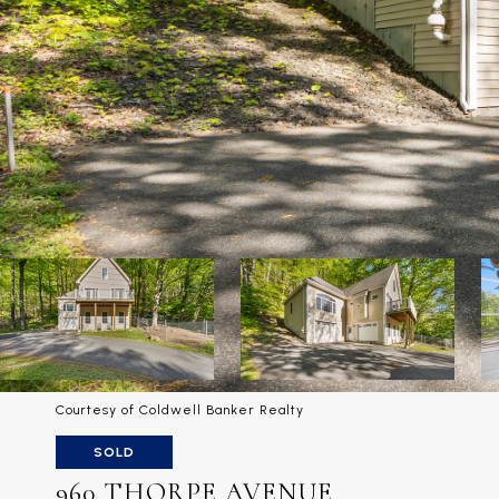
Courtesy of Coldwell Banker Realty
SOLD
960 THORPE AVENUE