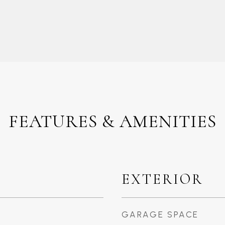
FEATURES & AMENITIES
EXTERIOR
GARAGE SPACE