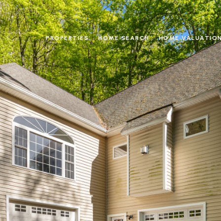
PROPERTIES
HOME SEARCH
HOME VALUATIO