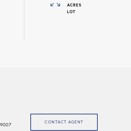
ACRES
CONTACT AGENT
99007