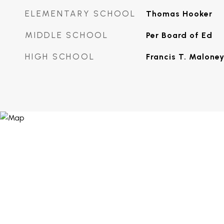
ELEMENTARY SCHOOL
Thomas Hooker
MIDDLE SCHOOL
Per Board of Ed
HIGH SCHOOL
Francis T. Malone