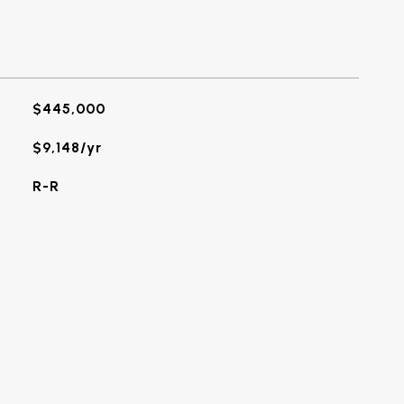
$445,000
$9,148/yr
R-R