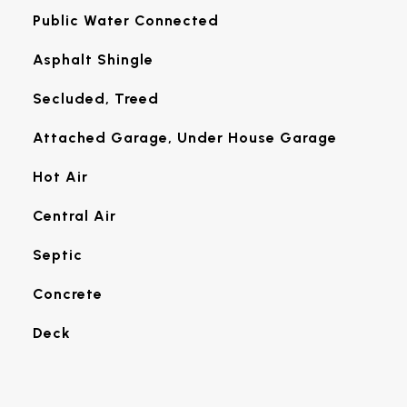
Public Water Connected
Asphalt Shingle
Secluded, Treed
Attached Garage, Under House Garage
Hot Air
Central Air
Septic
Concrete
Deck