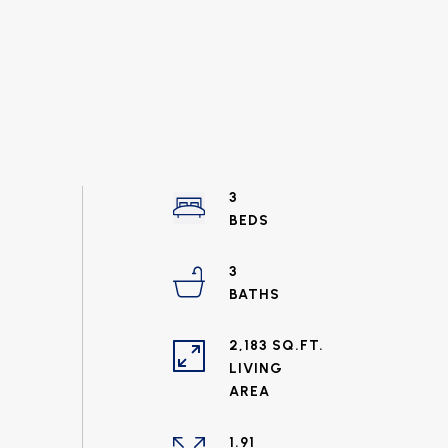
3
3
2,183 SQ.FT.
LIVING
1.91