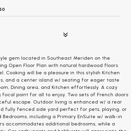
50
yle gem located in Southeast Meriden on the
iting Open Floor Plan with natural hardwood floors
 Cooking will be a pleasure in this stylish Kitchen
es, and a center island w/ seating for eager taste
oom, Dining area, and Kitchen effortlessly. A cozy
ocal point for all to enjoy. Two sets of French doors
ceful escape. Outdoor living is enhanced w/ a rear
nd fully fenced side yard perfect for pets, playing, or
d Bedrooms, including a Primary EnSuite w/ walk-in
tairs accommodates additional bedrooms, while a