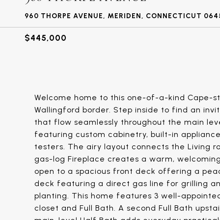
960 THORPE AVENUE, MERIDEN, CONNECTICUT 064
$445,000
Welcome home to this one-of-a-kind Cape-st
Wallingford border. Step inside to find an inv
that flow seamlessly throughout the main level.
featuring custom cabinetry, built-in applianc
testers. The airy layout connects the Living r
gas-log Fireplace creates a warm, welcoming f
open to a spacious front deck offering a pea
deck featuring a direct gas line for grilling a
planting. This home features 3 well-appointe
closet and Full Bath. A second Full Bath ups