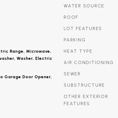
WATER SOURCE
ROOF
LOT FEATURES
PARKING
HEAT TYPE
tric Range, Microwave,
washer, Washer, Electric
AIR CONDITIONING
SEWER
to Garage Door Opener,
SUBSTRUCTURE
OTHER EXTERIOR
FEATURES