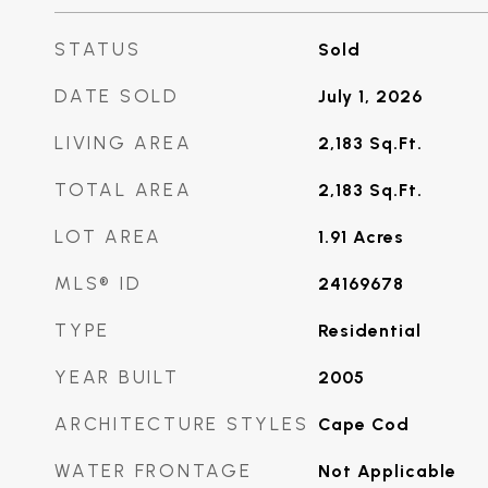
STATUS
Sold
DATE SOLD
July 1, 2026
LIVING AREA
2,183
Sq.Ft.
TOTAL AREA
2,183
Sq.Ft.
LOT AREA
1.91
Acres
MLS® ID
24169678
TYPE
Residential
YEAR BUILT
2005
ARCHITECTURE STYLES
Cape Cod
WATER FRONTAGE
Not Applicable