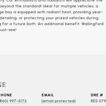
ty. Car enthusiasts and hobbyists will appreciate the
eyond the standard! Ideal for multiple vehicles, a
e bay is equipped with radiant heat, providing year-
etailing, or protecting your prized vehicles during
for a future bath. An additional benefit: Wallingford
must-see!
NE
PHONE
EMAIL
DRE #
(860) 997-5173
[email protected]
RES.07