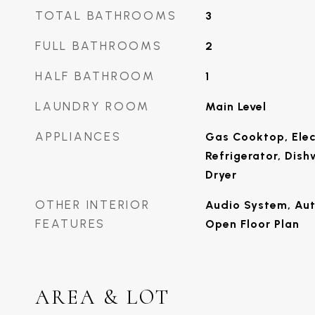
TOTAL BATHROOMS
3
FULL BATHROOMS
2
HALF BATHROOM
1
LAUNDRY ROOM
Main Level
APPLIANCES
Gas Cooktop, Elec
Refrigerator, Dish
Dryer
OTHER INTERIOR
Audio System, Au
FEATURES
Open Floor Plan
AREA & LOT