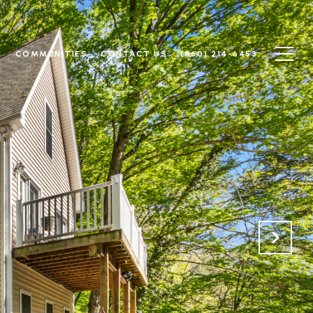
N
COMMUNITIES
CONTACT US
(860) 214-6453