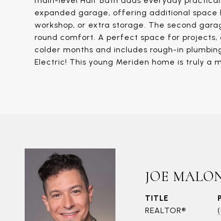
main-level Half Bath adds everyday practicali
expanded garage, offering additional space b
workshop, or extra storage. The second garag
round comfort. A perfect space for projects, d
colder months and includes rough-in plumbing 
Electric! This young Meriden home is truly a 
JOE MALO
TITLE
REALTOR®