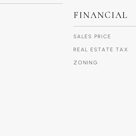
FINANCIAL
SALES PRICE
REAL ESTATE TAX
ZONING