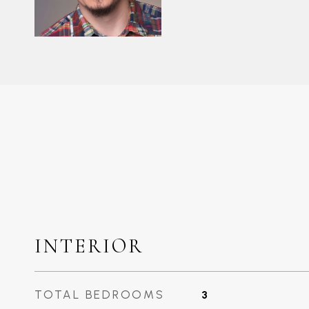
INTERIOR
TOTAL BEDROOMS
3