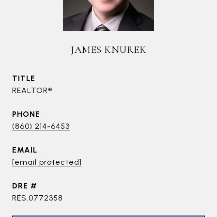
JAMES KNUREK
TITLE
REALTOR®
PHONE
(860) 214-6453
EMAIL
[email protected]
DRE #
RES.0772358