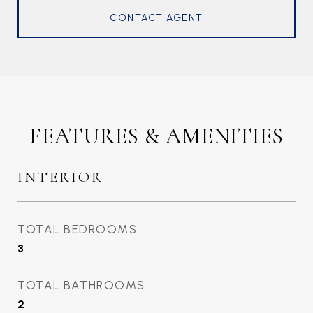
CONTACT AGENT
FEATURES & AMENITIES
INTERIOR
TOTAL BEDROOMS
3
TOTAL BATHROOMS
2