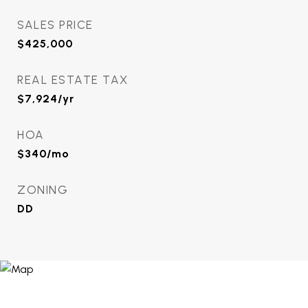
SALES PRICE
$425,000
REAL ESTATE TAX
$7,924/yr
HOA
$340/mo
ZONING
DD