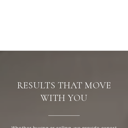
RESULTS THAT MOVE
WITH YOU
Whether buying or selling, we provide expert