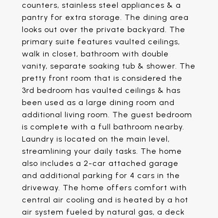
counters, stainless steel appliances & a
pantry for extra storage. The dining area
looks out over the private backyard. The
primary suite features vaulted ceilings,
walk in closet, bathroom with double
vanity, separate soaking tub & shower. The
pretty front room that is considered the
3rd bedroom has vaulted ceilings & has
been used as a large dining room and
additional living room. The guest bedroom
is complete with a full bathroom nearby.
Laundry is located on the main level,
streamlining your daily tasks. The home
also includes a 2-car attached garage
and additional parking for 4 cars in the
driveway. The home offers comfort with
central air cooling and is heated by a hot
air system fueled by natural gas, a deck