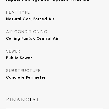
HEAT TYPE
Natural Gas, Forced Air
AIR CONDITIONING
Ceiling Fan(s), Central Air
SEWER
Public Sewer
SUBSTRUCTURE
Concrete Perimeter
FINANCIAL