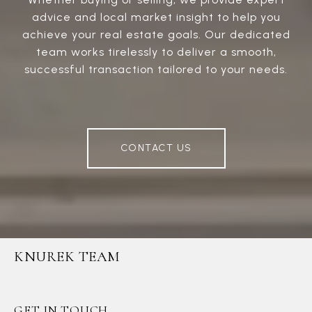
advice and local market insight to help you
achieve your real estate goals. Our dedicated
team works tirelessly to deliver a smooth,
successful transaction tailored to your needs.
CONTACT US
KNUREK TEAM
GET IN TOUCH