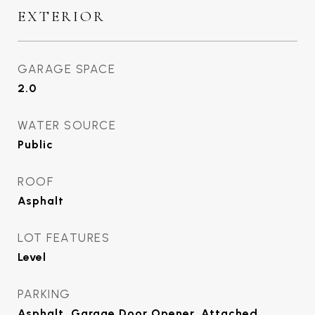
EXTERIOR
GARAGE SPACE
2.0
WATER SOURCE
Public
ROOF
Asphalt
LOT FEATURES
Level
PARKING
Asphalt, Garage Door Opener, Attached