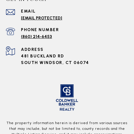
EMAIL
[EMAIL PROTECTED]
PHONE NUMBER
(860) 214-6453
ADDRESS
481 BUCKLAND RD
SOUTH WINDSOR, CT 06074
The property information herein is derived from various sources
that may include, but not be limited to, county records and the