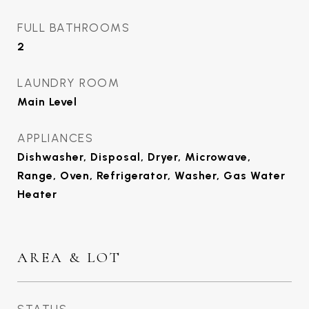
FULL BATHROOMS
2
LAUNDRY ROOM
Main Level
APPLIANCES
Dishwasher, Disposal, Dryer, Microwave,
Range, Oven, Refrigerator, Washer, Gas Water
Heater
AREA & LOT