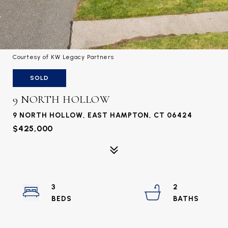
Courtesy of KW Legacy Partners
SOLD
9 NORTH HOLLOW
9 NORTH HOLLOW, EAST HAMPTON, CT 06424
$425,000
3
2