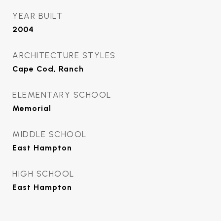
YEAR BUILT
2004
ARCHITECTURE STYLES
Cape Cod, Ranch
ELEMENTARY SCHOOL
Memorial
MIDDLE SCHOOL
East Hampton
HIGH SCHOOL
East Hampton