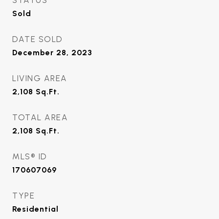
STATUS
Sold
DATE SOLD
December 28, 2023
LIVING AREA
2,108
Sq.Ft.
TOTAL AREA
2,108
Sq.Ft.
MLS® ID
170607069
TYPE
Residential