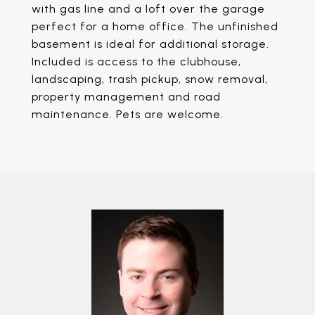
with gas line and a loft over the garage
perfect for a home office. The unfinished
basement is ideal for additional storage.
Included is access to the clubhouse,
landscaping, trash pickup, snow removal,
property management and road
maintenance. Pets are welcome.