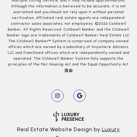
Multiple Listing Service, and it may include approximations.
Although the information is believed to be accurate, it is not
warranted and you should not rely upon it without personal
verification. Affiliated real estate agents are independent
contractor sales associates, not employees. ©
2026
Coldwell
Banker. All Rights Reserved. Coldwell Banker and the Coldwell
Banker logo are trademarks of Coldwell Banker Real Estate LLC.
The Coldwell Banker® System is comprised of company owned
offices which are owned by a subsidiary of Anywhere Advisors
LLC and franchised offices which are independently owned and
operated. The Coldwell Banker System fully supports the
principles of the Fair Housing Act and the Equal Opportunity Act.
Real Estate Website Design by
Luxury