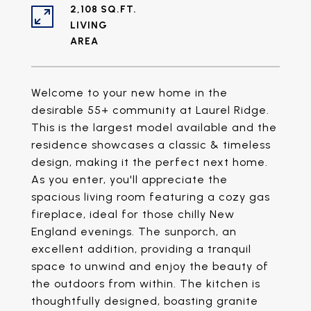
2,108 SQ.FT.
LIVING
Welcome to your new home in the
desirable 55+ community at Laurel Ridge.
This is the largest model available and the
residence showcases a classic & timeless
design, making it the perfect next home.
As you enter, you'll appreciate the
spacious living room featuring a cozy gas
fireplace, ideal for those chilly New
England evenings. The sunporch, an
excellent addition, providing a tranquil
space to unwind and enjoy the beauty of
the outdoors from within. The kitchen is
thoughtfully designed, boasting granite