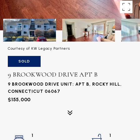
Courtesy of KW Legacy Partners
SOLD
9 BROOKWOOD DRIVE APT B
9 BROOKWOOD DRIVE UNIT: APT B, ROCKY HILL,
CONNECTICUT 06067
$155,000
1
1