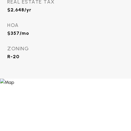
REAL ESTATE TAX
$2,648/yr
HOA
$357/mo
ZONING
R-20