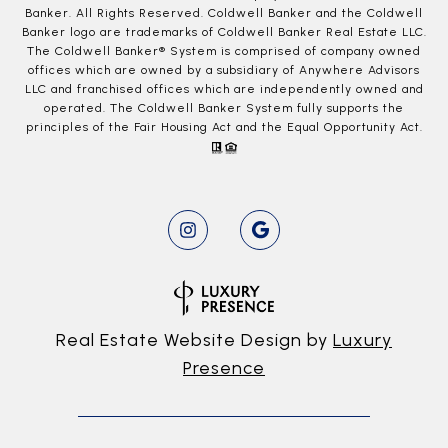
Banker. All Rights Reserved. Coldwell Banker and the Coldwell
Banker logo are trademarks of Coldwell Banker Real Estate LLC.
The Coldwell Banker® System is comprised of company owned
offices which are owned by a subsidiary of Anywhere Advisors
LLC and franchised offices which are independently owned and
operated. The Coldwell Banker System fully supports the
principles of the Fair Housing Act and the Equal Opportunity Act.
Real Estate Website Design by
Luxury
Presence