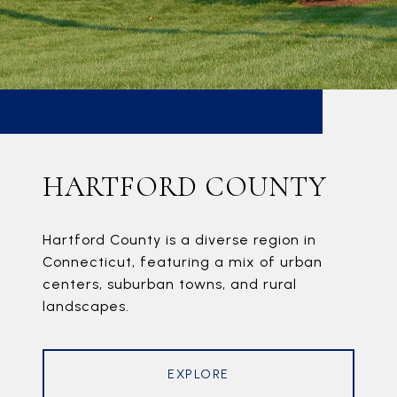
HARTFORD COUNTY
Hartford County is a diverse region in
Connecticut, featuring a mix of urban
centers, suburban towns, and rural
landscapes.
EXPLORE