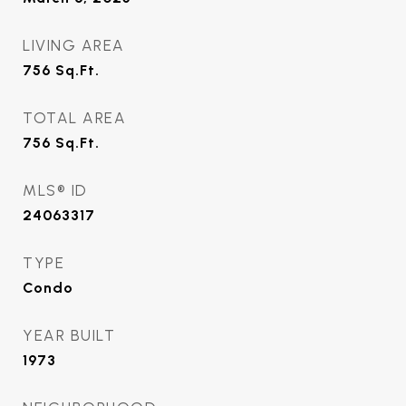
LIVING AREA
756
Sq.Ft.
TOTAL AREA
756
Sq.Ft.
MLS® ID
24063317
TYPE
Condo
YEAR BUILT
1973