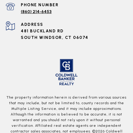
PHONE NUMBER
(860) 214-6453
ADDRESS
481 BUCKLAND RD
SOUTH WINDSOR, CT 06074
The property information herein is derived from various sources
that may include, but not be limited to, county records and the
Multiple Listing Service, and it may include approximations.
Although the information is believed to be accurate, it is not
warranted and you should not rely upon it without personal
verification. Affiliated real estate agents are independent
contractor sales associates, not employees. ©
2026
Coldwell