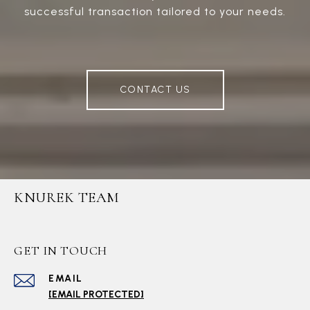
successful transaction tailored to your needs.
CONTACT US
KNUREK TEAM
GET IN TOUCH
EMAIL
[EMAIL PROTECTED]