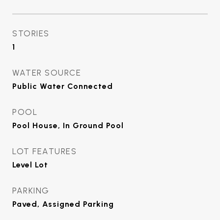
STORIES
1
WATER SOURCE
Public Water Connected
POOL
Pool House, In Ground Pool
LOT FEATURES
Level Lot
PARKING
Paved, Assigned Parking