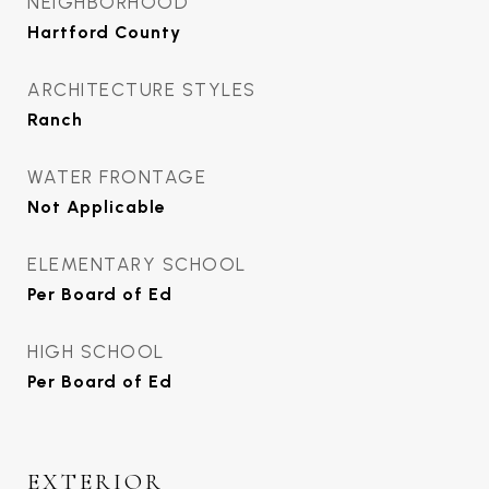
NEIGHBORHOOD
Hartford County
ARCHITECTURE STYLES
Ranch
WATER FRONTAGE
Not Applicable
ELEMENTARY SCHOOL
Per Board of Ed
HIGH SCHOOL
Per Board of Ed
EXTERIOR