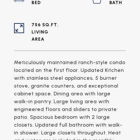
756 SQ.FT.
LIVING
Meticulously maintained ranch-style condo
located on the first floor. Updated Kitchen
with stainless steel appliances, 5 burner
stove, granite counters, and exceptional
cabinet space. Dining area with large
walk-in pantry. Large living area with
engineered floors and sliders to private
patio. Spacious bedroom with 2 large
closets. Updated full bathroom with walk-
in shower. Large closets throughout. Heat