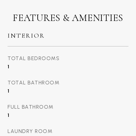
FEATURES & AMENITIES
INTERIOR
TOTAL BEDROOMS
1
TOTAL BATHROOM
1
FULL BATHROOM
1
LAUNDRY ROOM