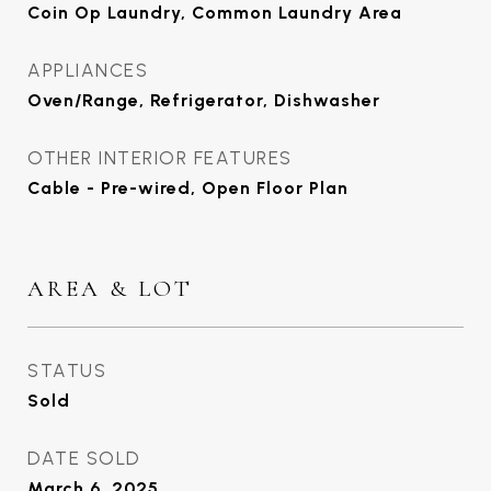
Coin Op Laundry, Common Laundry Area
APPLIANCES
Oven/Range, Refrigerator, Dishwasher
OTHER INTERIOR FEATURES
Cable - Pre-wired, Open Floor Plan
AREA & LOT
STATUS
Sold
DATE SOLD
March 6, 2025