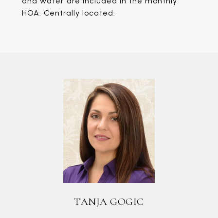
and water are included in the monthly
HOA. Centrally located.
TANJA GOGIC