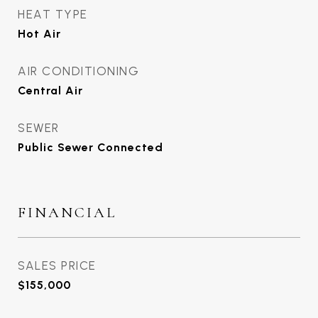
HEAT TYPE
Hot Air
AIR CONDITIONING
Central Air
SEWER
Public Sewer Connected
FINANCIAL
SALES PRICE
$155,000