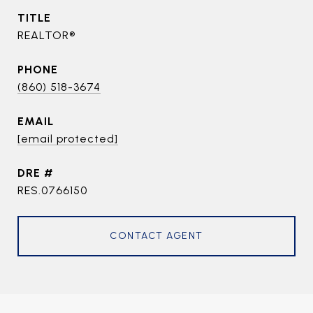
TITLE
REALTOR®
PHONE
(860) 518-3674
EMAIL
[email protected]
DRE #
RES.0766150
CONTACT AGENT