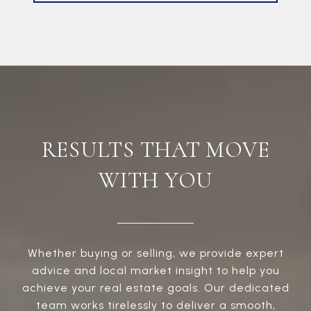
RESULTS THAT MOVE
WITH YOU
Whether buying or selling, we provide expert
advice and local market insight to help you
achieve your real estate goals. Our dedicated
team works tirelessly to deliver a smooth,