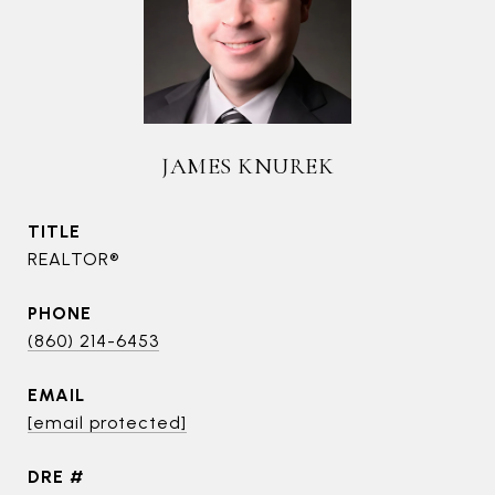
JAMES KNUREK
TITLE
REALTOR®
PHONE
(860) 214-6453
EMAIL
[email protected]
DRE #