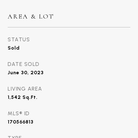
AREA & LOT
STATUS
Sold
DATE SOLD
June 30, 2023
LIVING AREA
1,542
Sq.Ft.
MLS® ID
170566813