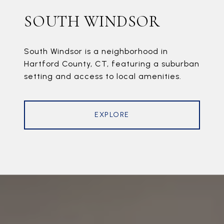
SOUTH WINDSOR
South Windsor is a neighborhood in
Hartford County, CT, featuring a suburban
setting and access to local amenities.
EXPLORE