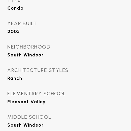
TYPE
Condo
YEAR BUILT
2005
NEIGHBORHOOD
South Windsor
ARCHITECTURE STYLES
Ranch
ELEMENTARY SCHOOL
Pleasant Valley
MIDDLE SCHOOL
South Windsor