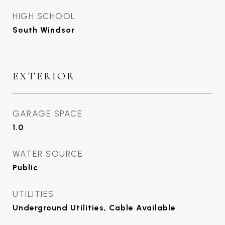
HIGH SCHOOL
South Windsor
EXTERIOR
GARAGE SPACE
1.0
WATER SOURCE
Public
UTILITIES
Underground Utilities, Cable Available