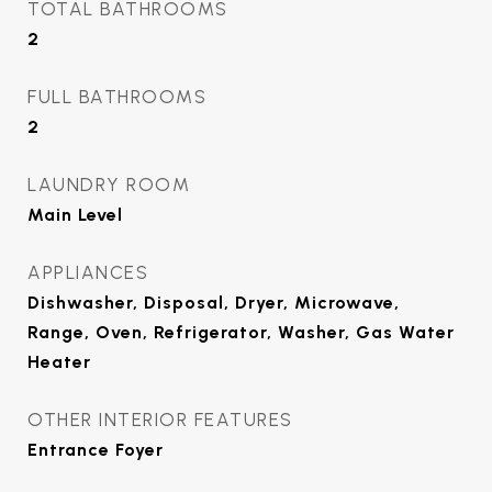
TOTAL BATHROOMS
2
FULL BATHROOMS
2
LAUNDRY ROOM
Main Level
APPLIANCES
Dishwasher, Disposal, Dryer, Microwave,
Range, Oven, Refrigerator, Washer, Gas Water
Heater
OTHER INTERIOR FEATURES
Entrance Foyer