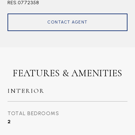
RES.0772358
CONTACT AGENT
FEATURES & AMENITIES
INTERIOR
TOTAL BEDROOMS
2