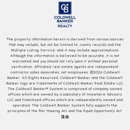
The property information herein is derived from various sources
that may include, but not be limited to, county records and the
Multiple Listing Service, and it may include approximations.
Although the information is believed to be accurate, it is not
warranted and you should not rely upon it without personal
verification. Affiliated real estate agents are independent
contractor sales associates, not employees. ©
2026
Coldwell
Banker. All Rights Reserved. Coldwell Banker and the Coldwell
Banker logo are trademarks of Coldwell Banker Real Estate LLC.
The Coldwell Banker® System is comprised of company owned
offices which are owned by a subsidiary of Anywhere Advisors
LLC and franchised offices which are independently owned and
operated. The Coldwell Banker System fully supports the
principles of the Fair Housing Act and the Equal Opportunity Act.