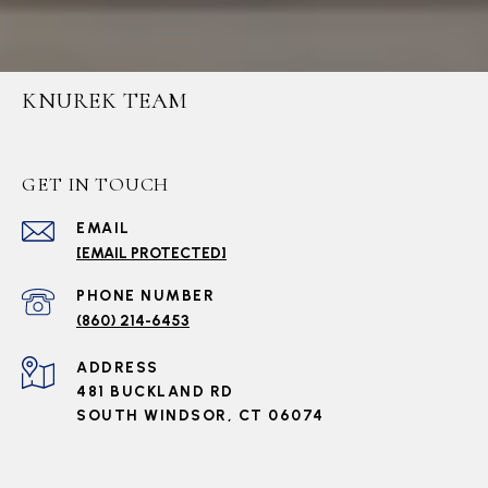
KNUREK TEAM
GET IN TOUCH
EMAIL
[EMAIL PROTECTED]
PHONE NUMBER
(860) 214-6453
ADDRESS
481 BUCKLAND RD
SOUTH WINDSOR, CT 06074