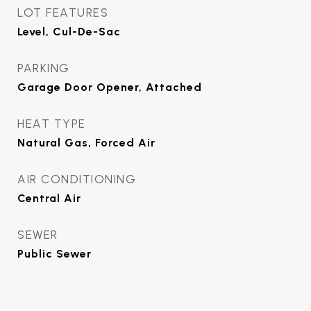
LOT FEATURES
Level, Cul-De-Sac
PARKING
Garage Door Opener, Attached
HEAT TYPE
Natural Gas, Forced Air
AIR CONDITIONING
Central Air
SEWER
Public Sewer