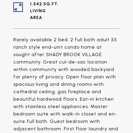
1,542 SQ.FT.
LIVING
Rarely available 2 bed, 2 full bath adult 55
ranch style end-unit condo home at
sought after SHADY BROOK VILLAGE
community. Great cul-de-sac location
within community with wooded backyard
for plenty of privacy. Open floor plan with
spacious living and dining rooms with
cathedral ceiling, gas fireplace and
beautiful hardwood floors. Eat-in kitchen
with stainless steel appliances. Master
bedroom suite with walk-in closet and en-
suite full bath. Guest bedroom with
adjacent bathroom. First floor laundry and