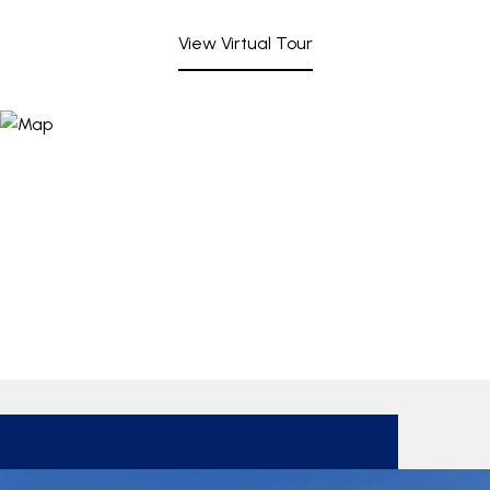
View Virtual Tour