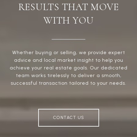
RESULTS THAT MOVE
WITH YOU
Whether buying or selling, we provide expert
advice and local market insight to help you
achieve your real estate goals. Our dedicated
team works tirelessly to deliver a smooth,
successful transaction tailored to your needs.
CONTACT US