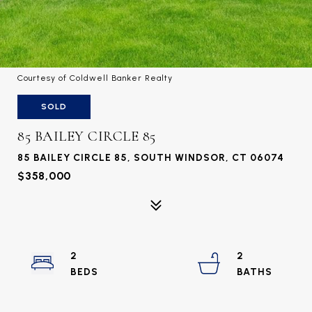
Courtesy of Coldwell Banker Realty
SOLD
85 BAILEY CIRCLE 85
85 BAILEY CIRCLE 85, SOUTH WINDSOR, CT 06074
$358,000
2
2