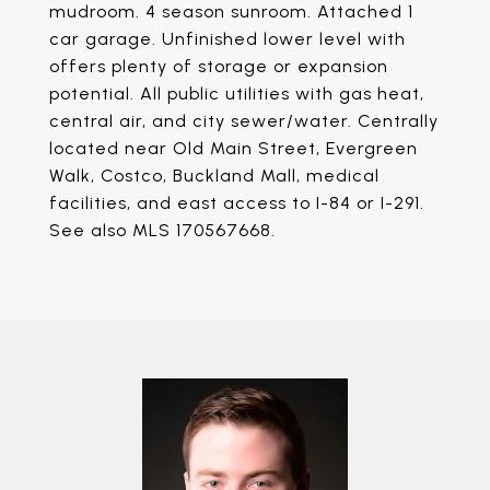
mudroom. 4 season sunroom. Attached 1
car garage. Unfinished lower level with
offers plenty of storage or expansion
potential. All public utilities with gas heat,
central air, and city sewer/water. Centrally
located near Old Main Street, Evergreen
Walk, Costco, Buckland Mall, medical
facilities, and east access to I-84 or I-291.
See also MLS 170567668.