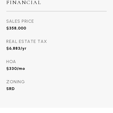
FINANCIAL
SALES PRICE
$358,000
REAL ESTATE TAX
$6,883/yr
HOA
$330/mo
ZONING
SRD