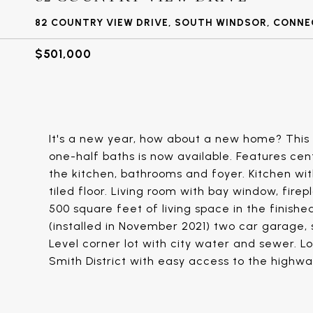
82 COUNTRY VIEW DRIVE, SOUTH WINDSOR, CONNE
$501,000
It's a new year, how about a new home? This
one-half baths is now available. Features cen
the kitchen, bathrooms and foyer. Kitchen wit
tiled floor. Living room with bay window, firep
500 square feet of living space in the finishe
(installed in November 2021) two car garage,
Level corner lot with city water and sewer. L
Smith District with easy access to the highw