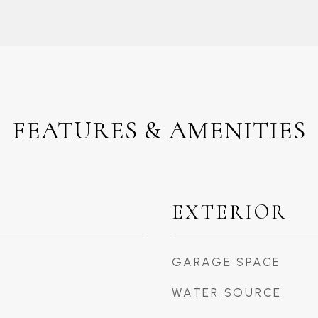
FEATURES & AMENITIES
EXTERIOR
GARAGE SPACE
WATER SOURCE