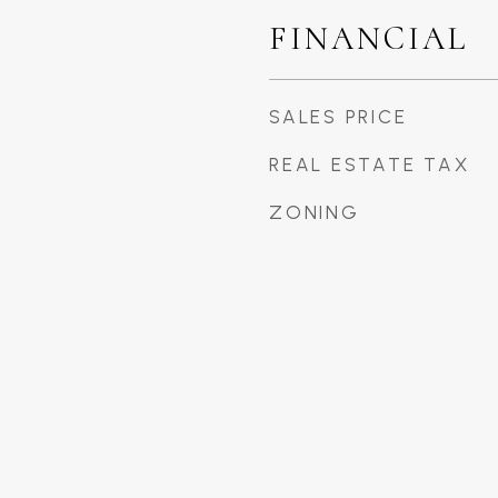
FINANCIAL
SALES PRICE
REAL ESTATE TAX
ZONING