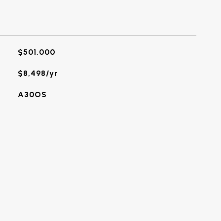
$501,000
$8,498/yr
A30OS