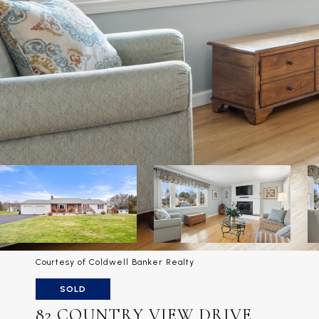
Courtesy of Coldwell Banker Realty
SOLD
82 COUNTRY VIEW DRIVE