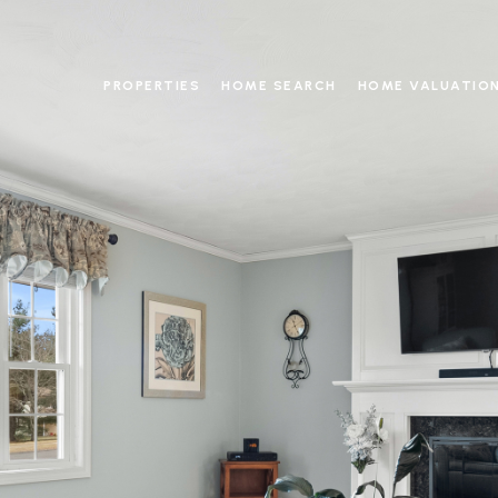
PROPERTIES
HOME SEARCH
HOME VALUATIO