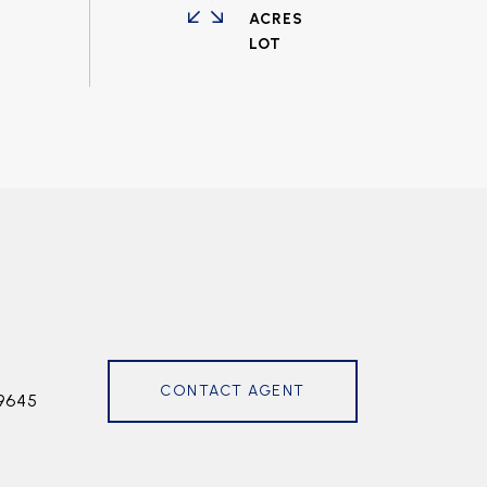
ACRES
CONTACT AGENT
9645