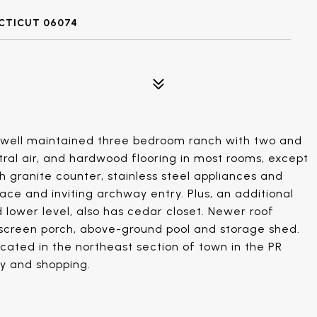
CTICUT 06074
 well maintained three bedroom ranch with two and
tral air, and hardwood flooring in most rooms, except
h granite counter, stainless steel appliances and
lace and inviting archway entry. Plus, an additional
d lower level, also has cedar closet. Newer roof
 screen porch, above-ground pool and storage shed.
ocated in the northeast section of town in the PR
ay and shopping.