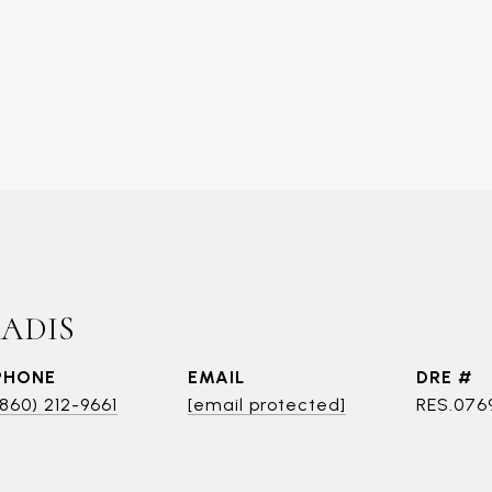
RADIS
PHONE
EMAIL
DRE #
(860) 212-9661
[email protected]
RES.076