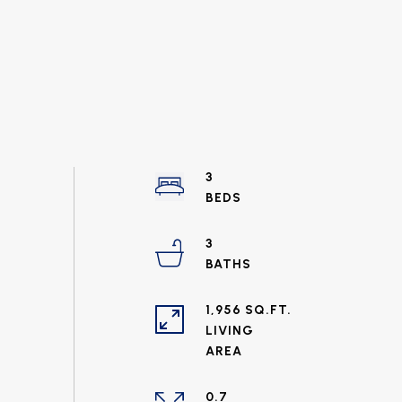
3
3
1,956 SQ.FT.
LIVING
0.7