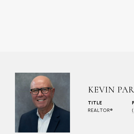
KEVIN PA
TITLE
REALTOR®