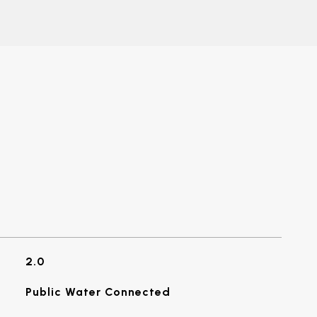
2.0
Public Water Connected