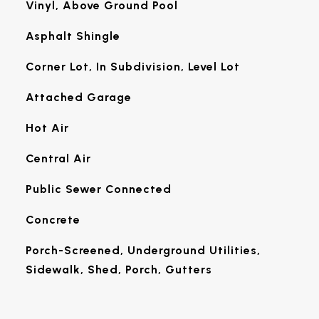
Vinyl, Above Ground Pool
Asphalt Shingle
Corner Lot, In Subdivision, Level Lot
Attached Garage
Hot Air
Central Air
Public Sewer Connected
Concrete
Porch-Screened, Underground Utilities,
Sidewalk, Shed, Porch, Gutters