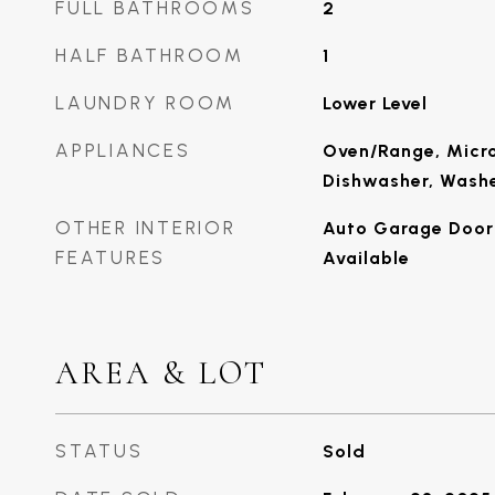
FULL BATHROOMS
2
HALF BATHROOM
1
LAUNDRY ROOM
Lower Level
APPLIANCES
Oven/Range, Micro
Dishwasher, Washe
OTHER INTERIOR
Auto Garage Door 
FEATURES
Available
AREA & LOT
STATUS
Sold