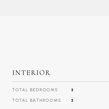
INTERIOR
TOTAL BEDROOMS
3
TOTAL BATHROOMS
3