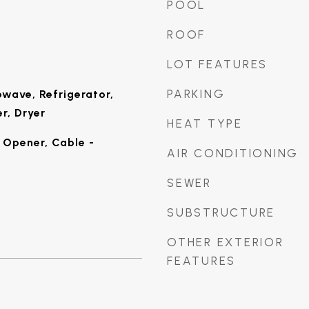
POOL
ROOF
LOT FEATURES
PARKING
wave, Refrigerator,
r, Dryer
HEAT TYPE
Opener, Cable -
AIR CONDITIONING
SEWER
SUBSTRUCTURE
OTHER EXTERIOR
FEATURES