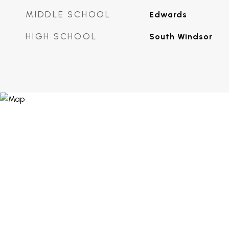
MIDDLE SCHOOL
Edwards
HIGH SCHOOL
South Windsor