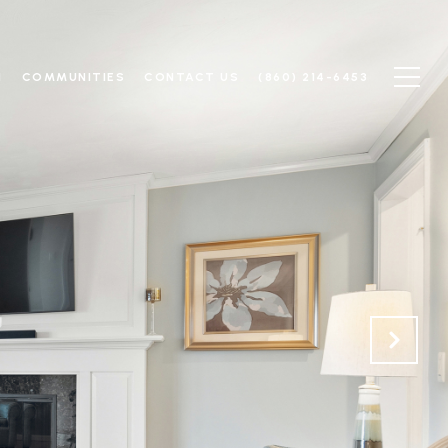
N
COMMUNITIES
CONTACT US
(860) 214-6453