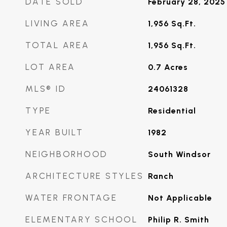
DATE SOLD
February 28, 2025
LIVING AREA
1,956
Sq.Ft.
TOTAL AREA
1,956
Sq.Ft.
LOT AREA
0.7
Acres
MLS® ID
24061328
TYPE
Residential
YEAR BUILT
1982
NEIGHBORHOOD
South Windsor
ARCHITECTURE STYLES
Ranch
WATER FRONTAGE
Not Applicable
ELEMENTARY SCHOOL
Philip R. Smith