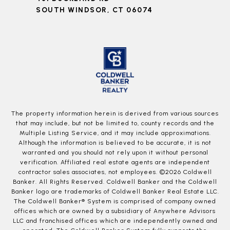
SOUTH WINDSOR, CT 06074
The property information herein is derived from various sources
that may include, but not be limited to, county records and the
Multiple Listing Service, and it may include approximations.
Although the information is believed to be accurate, it is not
warranted and you should not rely upon it without personal
verification. Affiliated real estate agents are independent
contractor sales associates, not employees. ©
2026
Coldwell
Banker. All Rights Reserved. Coldwell Banker and the Coldwell
Banker logo are trademarks of Coldwell Banker Real Estate LLC.
The Coldwell Banker® System is comprised of company owned
offices which are owned by a subsidiary of Anywhere Advisors
LLC and franchised offices which are independently owned and