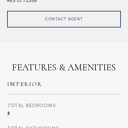
RES.0772358
CONTACT AGENT
FEATURES & AMENITIES
INTERIOR
TOTAL BEDROOMS
3