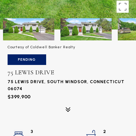
Courtesy of Coldwell Banker Realty
PENDING
75 LEWIS DRIVE
75 LEWIS DRIVE, SOUTH WINDSOR, CONNECTICUT
06074
$399,900
3
2