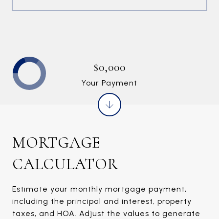
$0,000
Your Payment
MORTGAGE
CALCULATOR
Estimate your monthly mortgage payment,
including the principal and interest, property
taxes, and HOA. Adjust the values to generate