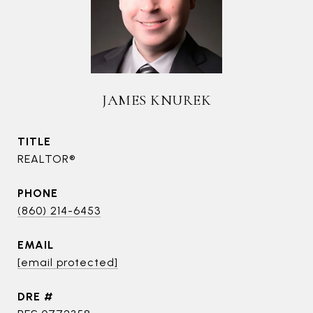
JAMES KNUREK
TITLE
REALTOR®
PHONE
(860) 214-6453
EMAIL
[email protected]
DRE #