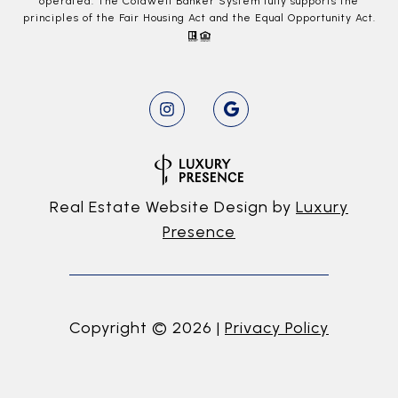
operated. The Coldwell Banker System fully supports the
principles of the Fair Housing Act and the Equal Opportunity Act.
Real Estate Website Design by
Luxury
Presence
Copyright ©
2026
|
Privacy Policy