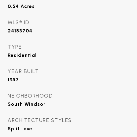
0.54
Acres
MLS® ID
24183704
TYPE
Residential
YEAR BUILT
1957
NEIGHBORHOOD
South Windsor
ARCHITECTURE STYLES
Split Level