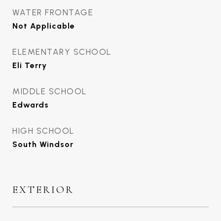
WATER FRONTAGE
Not Applicable
ELEMENTARY SCHOOL
Eli Terry
MIDDLE SCHOOL
Edwards
HIGH SCHOOL
South Windsor
EXTERIOR