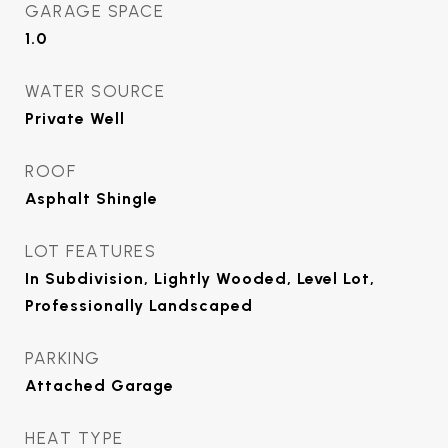
GARAGE SPACE
1.0
WATER SOURCE
Private Well
ROOF
Asphalt Shingle
LOT FEATURES
In Subdivision, Lightly Wooded, Level Lot,
Professionally Landscaped
PARKING
Attached Garage
HEAT TYPE