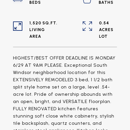
1,520 SQ.FT.
0.54
LIVING
ACRES
HIGHEST/BEST OFFER DEADLINE IS MONDAY
6/29 AT 9AM PLEASE. Exceptional South
Windsor neighborhood location for this
EXTENSIVELY REMODELED 3 bed, 1 1/2 bath
split style home set on a large, level .54-
acre lot. Pride of ownership abounds with
an open, bright, and VERSATILE floorplan.
FULLY RENOVATED kitchen features
stunning soft close white cabinetry, stylish
tile backsplash, quartz counters, and