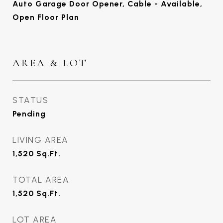
Auto Garage Door Opener, Cable - Available,
Open Floor Plan
AREA & LOT
STATUS
Pending
LIVING AREA
1,520
Sq.Ft.
TOTAL AREA
1,520
Sq.Ft.
LOT AREA