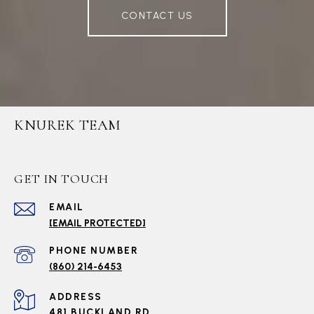
CONTACT US
KNUREK TEAM
GET IN TOUCH
EMAIL
[EMAIL PROTECTED]
PHONE NUMBER
(860) 214-6453
ADDRESS
481 BUCKLAND RD