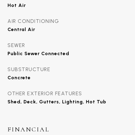
Hot Air
AIR CONDITIONING
Central Air
SEWER
Public Sewer Connected
SUBSTRUCTURE
Concrete
OTHER EXTERIOR FEATURES
Shed, Deck, Gutters, Lighting, Hot Tub
FINANCIAL