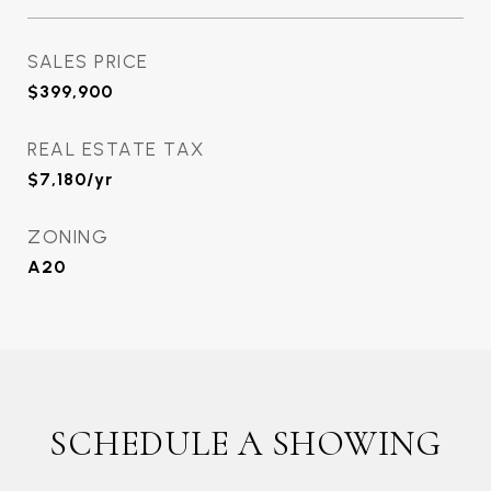
SALES PRICE
$399,900
REAL ESTATE TAX
$7,180/yr
ZONING
A20
SCHEDULE A SHOWING