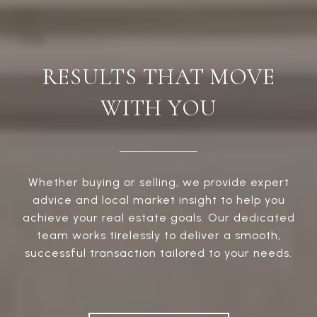
RESULTS THAT MOVE
WITH YOU
Whether buying or selling, we provide expert
advice and local market insight to help you
achieve your real estate goals. Our dedicated
team works tirelessly to deliver a smooth,
successful transaction tailored to your needs.