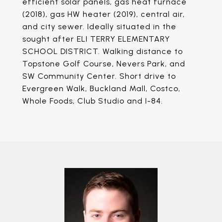
efficient solar panels, gas heat furnace
(2018), gas HW heater (2019), central air,
and city sewer. Ideally situated in the
sought after ELI TERRY ELEMENTARY
SCHOOL DISTRICT. Walking distance to
Topstone Golf Course, Nevers Park, and
SW Community Center. Short drive to
Evergreen Walk, Buckland Mall, Costco,
Whole Foods, Club Studio and I-84.