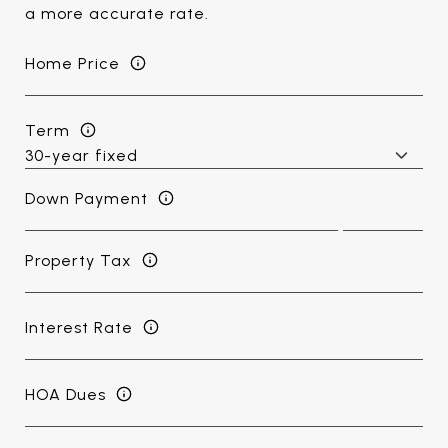
a more accurate rate.
Home Price
Term
Down Payment
Property Tax
Interest Rate
HOA Dues