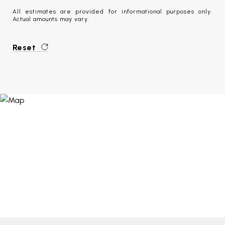
All estimates are provided for informational purposes only.
Actual amounts may vary.
Reset