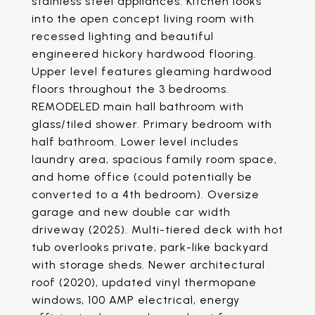
stainless steel appliances. Kitchen looks
into the open concept living room with
recessed lighting and beautiful
engineered hickory hardwood flooring.
Upper level features gleaming hardwood
floors throughout the 3 bedrooms.
REMODELED main hall bathroom with
glass/tiled shower. Primary bedroom with
half bathroom. Lower level includes
laundry area, spacious family room space,
and home office (could potentially be
converted to a 4th bedroom). Oversize
garage and new double car width
driveway (2025). Multi-tiered deck with hot
tub overlooks private, park-like backyard
with storage sheds. Newer architectural
roof (2020), updated vinyl thermopane
windows, 100 AMP electrical, energy