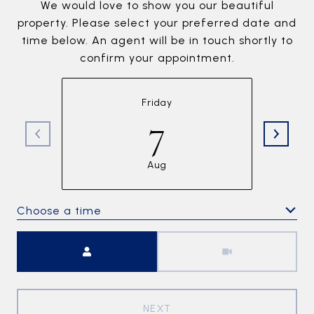
We would love to show you our beautiful
property. Please select your preferred date and
time below. An agent will be in touch shortly to
confirm your appointment.
Friday
7
Aug
Choose a time
Meeting Type
NEXT