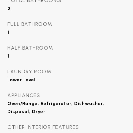
TOTAL BATHROOMS
2
FULL BATHROOM
1
HALF BATHROOM
1
LAUNDRY ROOM
Lower Level
APPLIANCES
Oven/Range, Refrigerator, Dishwasher,
Disposal, Dryer
OTHER INTERIOR FEATURES