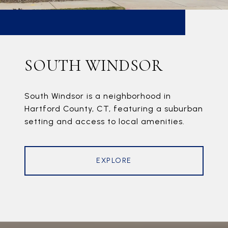
SOUTH WINDSOR
South Windsor is a neighborhood in
Hartford County, CT, featuring a suburban
setting and access to local amenities.
EXPLORE