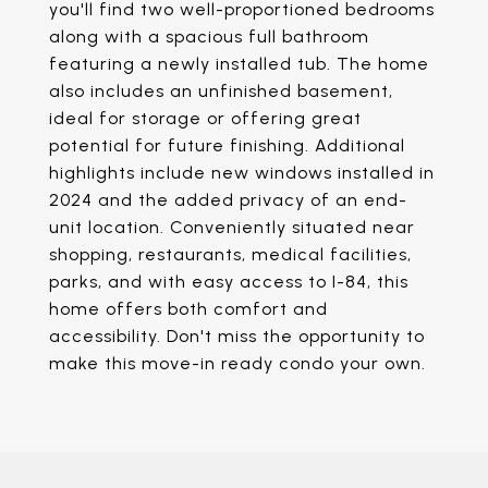
you'll find two well-proportioned bedrooms
along with a spacious full bathroom
featuring a newly installed tub. The home
also includes an unfinished basement,
ideal for storage or offering great
potential for future finishing. Additional
highlights include new windows installed in
2024 and the added privacy of an end-
unit location. Conveniently situated near
shopping, restaurants, medical facilities,
parks, and with easy access to I-84, this
home offers both comfort and
accessibility. Don't miss the opportunity to
make this move-in ready condo your own.