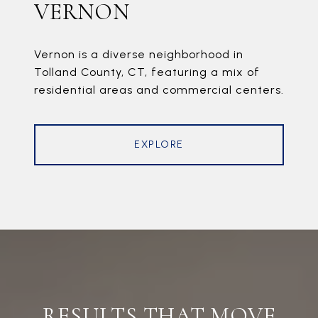
VERNON
Vernon is a diverse neighborhood in
Tolland County, CT, featuring a mix of
residential areas and commercial centers.
EXPLORE
RESULTS THAT MOVE