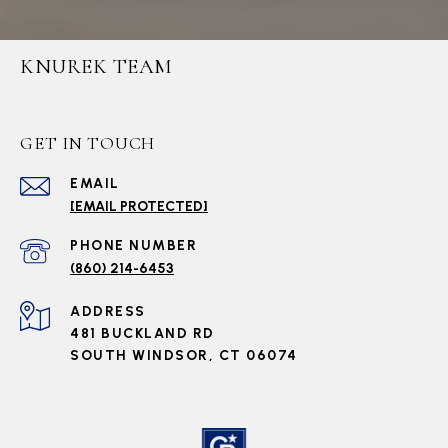
KNUREK TEAM
GET IN TOUCH
EMAIL
[EMAIL PROTECTED]
PHONE NUMBER
(860) 214-6453
ADDRESS
481 BUCKLAND RD
SOUTH WINDSOR, CT 06074