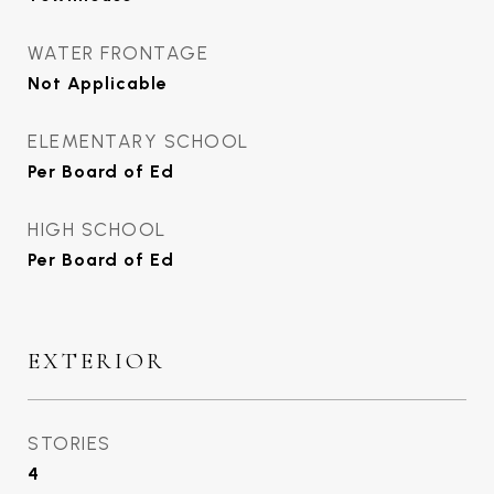
WATER FRONTAGE
Not Applicable
ELEMENTARY SCHOOL
Per Board of Ed
HIGH SCHOOL
Per Board of Ed
EXTERIOR
STORIES
4