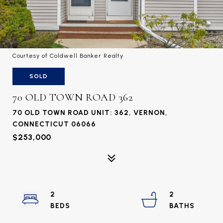
Courtesy of Coldwell Banker Realty
SOLD
70 OLD TOWN ROAD 362
70 OLD TOWN ROAD UNIT: 362, VERNON,
CONNECTICUT 06066
$253,000
2
2