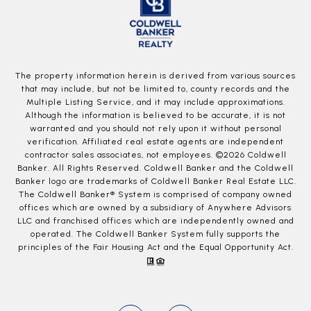
The property information herein is derived from various sources
that may include, but not be limited to, county records and the
Multiple Listing Service, and it may include approximations.
Although the information is believed to be accurate, it is not
warranted and you should not rely upon it without personal
verification. Affiliated real estate agents are independent
contractor sales associates, not employees. ©
2026
Coldwell
Banker. All Rights Reserved. Coldwell Banker and the Coldwell
Banker logo are trademarks of Coldwell Banker Real Estate LLC.
The Coldwell Banker® System is comprised of company owned
offices which are owned by a subsidiary of Anywhere Advisors
LLC and franchised offices which are independently owned and
operated. The Coldwell Banker System fully supports the
principles of the Fair Housing Act and the Equal Opportunity Act.