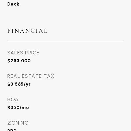
Deck
FINANCIAL
SALES PRICE
$253,000
REAL ESTATE TAX
$3,565/yr
HOA
$350/mo
ZONING
PRD