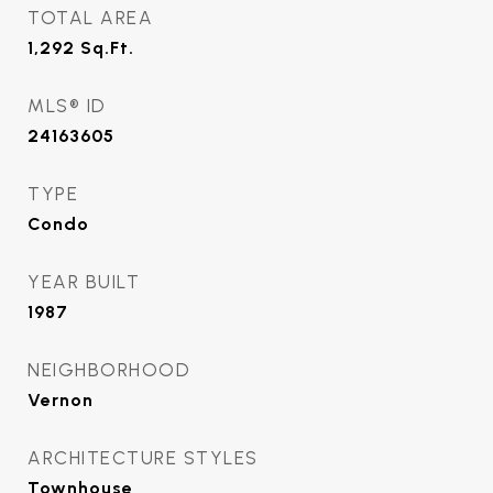
TOTAL AREA
1,292
Sq.Ft.
MLS® ID
24163605
TYPE
Condo
YEAR BUILT
1987
NEIGHBORHOOD
Vernon
ARCHITECTURE STYLES
Townhouse