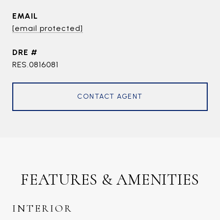
EMAIL
[email protected]
DRE #
RES.0816081
CONTACT AGENT
FEATURES & AMENITIES
INTERIOR