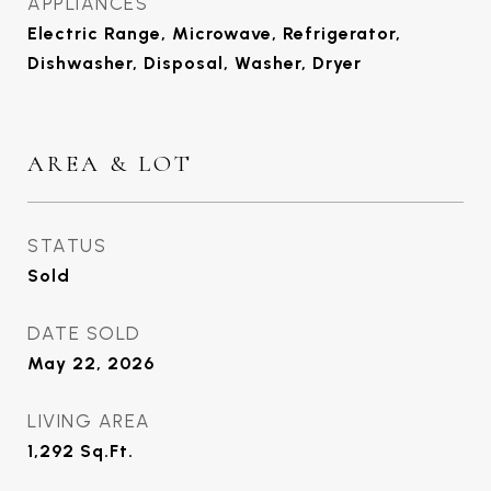
APPLIANCES
Electric Range, Microwave, Refrigerator,
Dishwasher, Disposal, Washer, Dryer
AREA & LOT
STATUS
Sold
DATE SOLD
May 22, 2026
LIVING AREA
1,292
Sq.Ft.