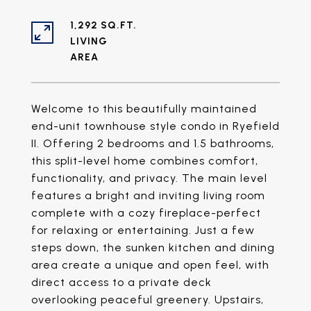
1,292 SQ.FT.
LIVING
Welcome to this beautifully maintained
end-unit townhouse style condo in Ryefield
II. Offering 2 bedrooms and 1.5 bathrooms,
this split-level home combines comfort,
functionality, and privacy. The main level
features a bright and inviting living room
complete with a cozy fireplace-perfect
for relaxing or entertaining. Just a few
steps down, the sunken kitchen and dining
area create a unique and open feel, with
direct access to a private deck
overlooking peaceful greenery. Upstairs,