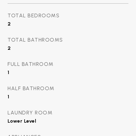
TOTAL BEDROOMS
2
TOTAL BATHROOMS
2
FULL BATHROOM
1
HALF BATHROOM
1
LAUNDRY ROOM
Lower Level