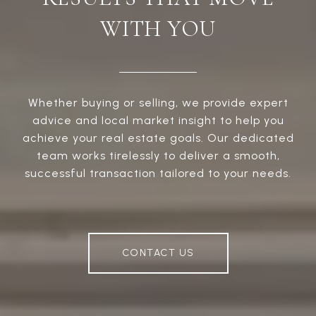
WITH YOU
Whether buying or selling, we provide expert
advice and local market insight to help you
achieve your real estate goals. Our dedicated
team works tirelessly to deliver a smooth,
successful transaction tailored to your needs.
CONTACT US