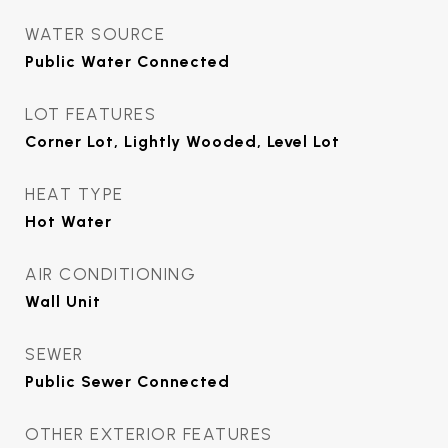
WATER SOURCE
Public Water Connected
LOT FEATURES
Corner Lot, Lightly Wooded, Level Lot
HEAT TYPE
Hot Water
AIR CONDITIONING
Wall Unit
SEWER
Public Sewer Connected
OTHER EXTERIOR FEATURES