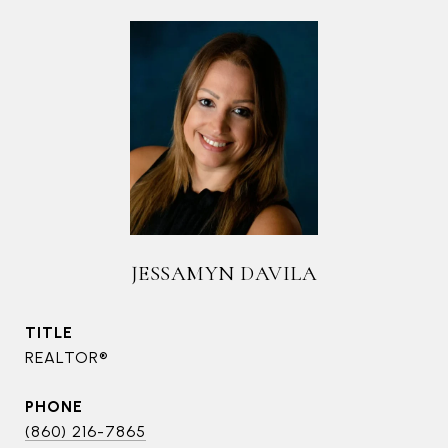
JESSAMYN DAVILA
TITLE
REALTOR®
PHONE
(860) 216-7865