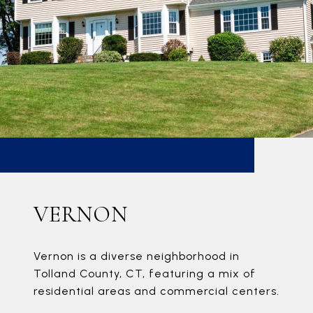
VERNON
Vernon is a diverse neighborhood in
Tolland County, CT, featuring a mix of
residential areas and commercial centers.