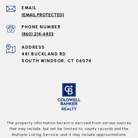
EMAIL
[EMAIL PROTECTED]
PHONE NUMBER
(860) 214-6453
ADDRESS
481 BUCKLAND RD
SOUTH WINDSOR, CT 06074
The property information herein is derived from various sources
that may include, but not be limited to, county records and the
Multiple Listing Service, and it may include approximations.