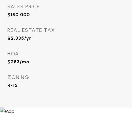
SALES PRICE
$180,000
REAL ESTATE TAX
$2,335/yr
HOA
$283/mo
ZONING
R-15