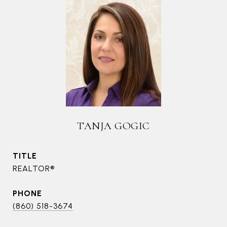
TANJA GOGIC
TITLE
REALTOR®
PHONE
(860) 518-3674