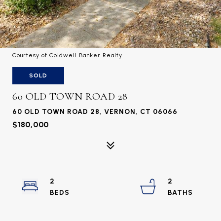
Courtesy of Coldwell Banker Realty
SOLD
60 OLD TOWN ROAD 28
60 OLD TOWN ROAD 28, VERNON, CT 06066
$180,000
2
2