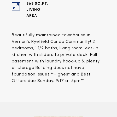
969 SQ.FT.
LIVING
Beautifully maintained townhouse in
Vernon's Ryefield Condo Community! 2
bedrooms, 1 1/2 baths, living room, eat-in
kitchen with sliders to private deck. Full
basement with laundry hook-up & plenty
of storage.Building does not have
foundation issues.**Highest and Best
Offers due Sunday, 9/17 at 5pm**