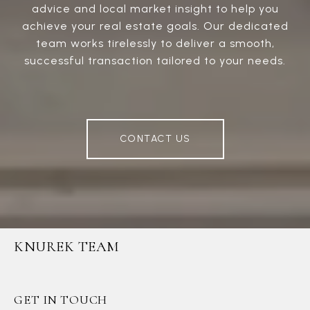
advice and local market insight to help you
achieve your real estate goals. Our dedicated
team works tirelessly to deliver a smooth,
successful transaction tailored to your needs.
CONTACT US
KNUREK TEAM
GET IN TOUCH