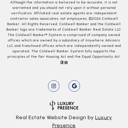
Although the information is believed to be accurate, it is not
warranted and you should not rely upon it without personal
verification. Affiliated real estate agents are independent
contractor sales associates, not employees. ©
2026
Coldwell
Banker. All Rights Reserved. Coldwell Banker and the Coldwell
Banker logo are trademarks of Coldwell Banker Real Estate LLC.
The Coldwell Banker® System is comprised of company owned
offices which are owned by a subsidiary of Anywhere Advisors
LLC and franchised offices which are independently owned and
operated. The Coldwell Banker System fully supports the
principles of the Fair Housing Act and the Equal Opportunity Act.
Real Estate Website Design by
Luxury
Presence