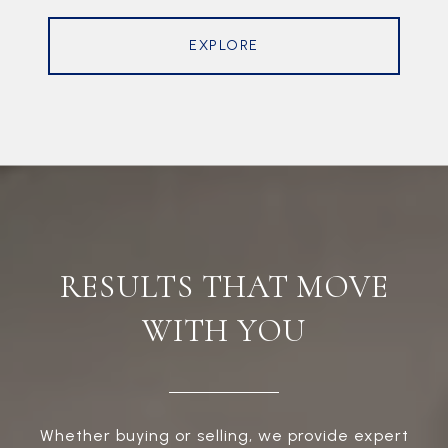
EXPLORE
RESULTS THAT MOVE
WITH YOU
Whether buying or selling, we provide expert