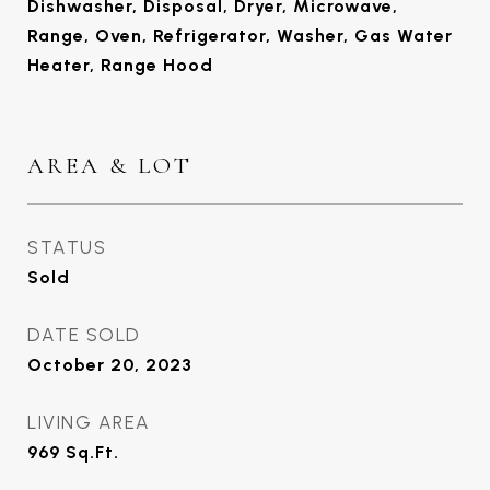
Dishwasher, Disposal, Dryer, Microwave,
Range, Oven, Refrigerator, Washer, Gas Water
Heater, Range Hood
AREA & LOT
STATUS
Sold
DATE SOLD
October 20, 2023
LIVING AREA
969
Sq.Ft.