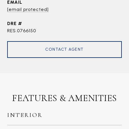
EMAIL
[email protected]
DRE #
RES.0766150
CONTACT AGENT
FEATURES & AMENITIES
INTERIOR