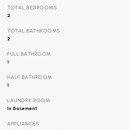
TOTAL BEDROOMS
2
TOTAL BATHROOMS
2
FULL BATHROOM
1
HALF BATHROOM
1
LAUNDRY ROOM
In Basement
APPLIANCES