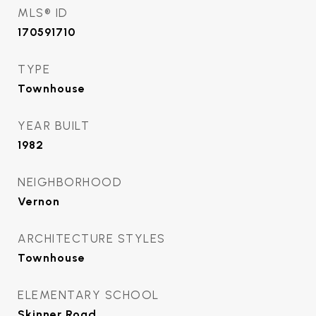
MLS® ID
170591710
TYPE
Townhouse
YEAR BUILT
1982
NEIGHBORHOOD
Vernon
ARCHITECTURE STYLES
Townhouse
ELEMENTARY SCHOOL
Skinner Road