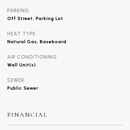
PARKING
Off Street, Parking Lot
HEAT TYPE
Natural Gas, Baseboard
AIR CONDITIONING
Wall Unit(s)
SEWER
Public Sewer
FINANCIAL