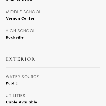
MIDDLE SCHOOL
Vernon Center
HIGH SCHOOL
Rockville
EXTERIOR
WATER SOURCE
Public
UTILITIES
Cable Available