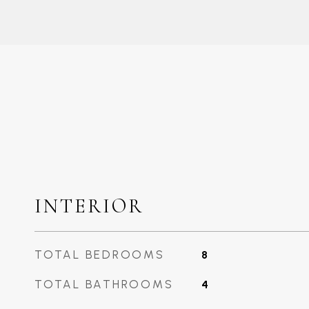
INTERIOR
TOTAL BEDROOMS
8
TOTAL BATHROOMS
4