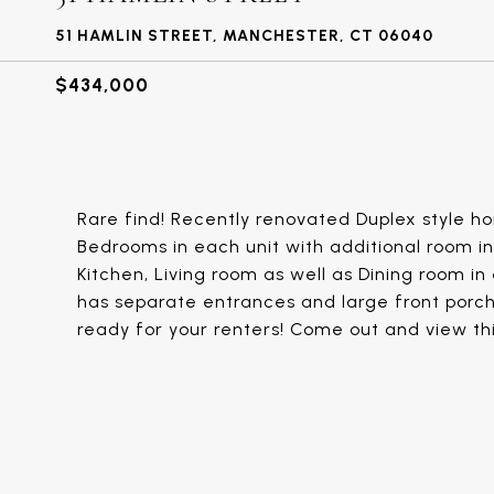
51 HAMLIN STREET, MANCHESTER, CT 06040
$434,000
Rare find! Recently renovated Duplex style h
Bedrooms in each unit with additional room i
Kitchen, Living room as well as Dining room in 
has separate entrances and large front porch.
ready for your renters! Come out and view th