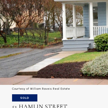
Courtesy of William Raveis Real Estate
SOLD
51 HAMLIN STREET