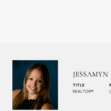
JESSAMYN
TITLE
REALTOR®