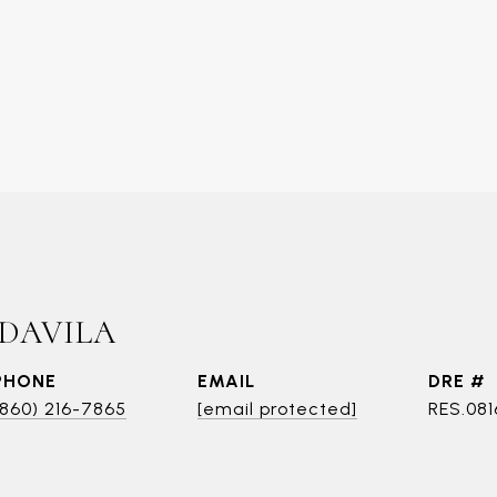
 DAVILA
PHONE
EMAIL
DRE #
(860) 216-7865
[email protected]
RES.081