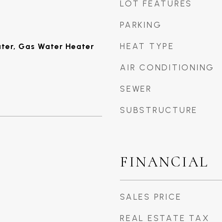
LOT FEATURES
PARKING
HEAT TYPE
ater, Gas Water Heater
AIR CONDITIONING
SEWER
SUBSTRUCTURE
FINANCIAL
SALES PRICE
REAL ESTATE TAX