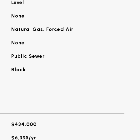
Level
None
Natural Gas, Forced Air
None
Public Sewer
Block
$434,000
$6,395/yr