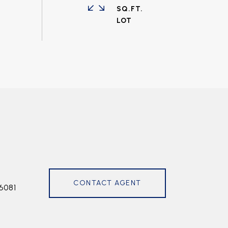
SQ.FT.
CONTACT AGENT
6081