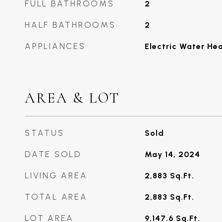
FULL BATHROOMS
2
HALF BATHROOMS
2
APPLIANCES
Electric Water He
AREA & LOT
STATUS
Sold
DATE SOLD
May 14, 2024
LIVING AREA
2,883
Sq.Ft.
TOTAL AREA
2,883
Sq.Ft.
LOT AREA
9,147.6
Sq.Ft.