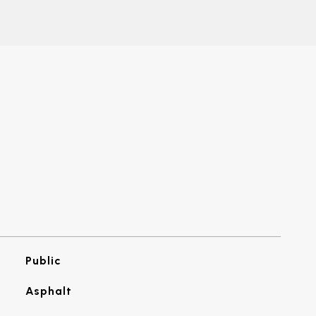
Public
Asphalt