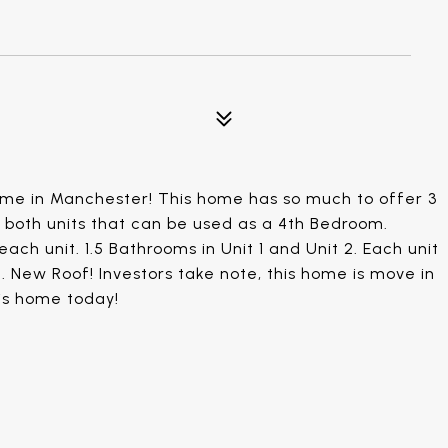
ome in Manchester! This home has so much to offer 3
n both units that can be used as a 4th Bedroom.
each unit. 1.5 Bathrooms in Unit 1 and Unit 2. Each unit
 New Roof! Investors take note, this home is move in
is home today!