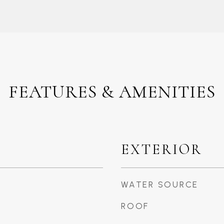
FEATURES & AMENITIES
EXTERIOR
WATER SOURCE
ROOF