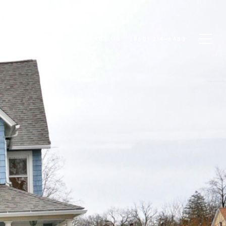
N
COMMUNITIES
CONTACT US
(860) 214-6453