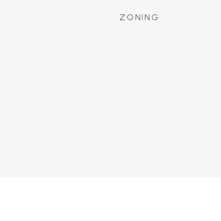
ZONING