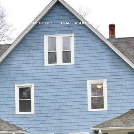
PROPERTIES
HOME SEARCH
HOME VALUATIO