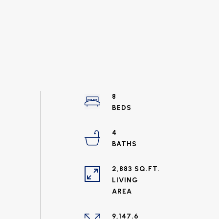
8
4
2,883 SQ.FT.
LIVING
9,147.6