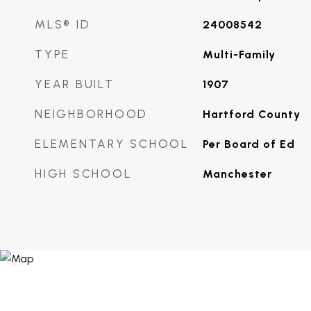
MLS® ID
24008542
TYPE
Multi-Family
YEAR BUILT
1907
NEIGHBORHOOD
Hartford County
ELEMENTARY SCHOOL
Per Board of Ed
HIGH SCHOOL
Manchester