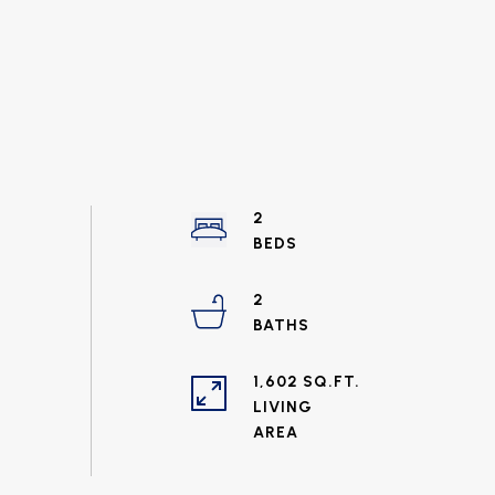
2
2
1,602 SQ.FT.
LIVING