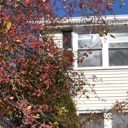
PROPERTIES
HOME SEARCH
HOME VALUATIO