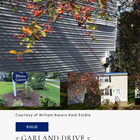
Courtesy of William Raveis Real Estate
SOLD
5 GARLAND DRIVE 5