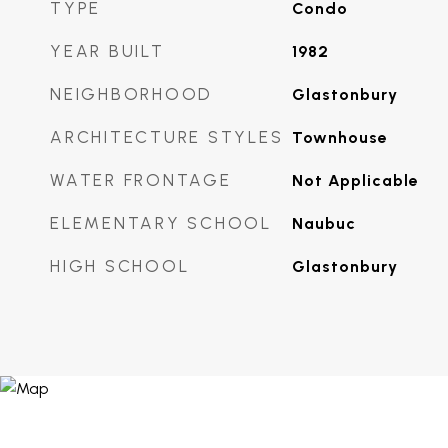
TYPE
Condo
YEAR BUILT
1982
NEIGHBORHOOD
Glastonbury
ARCHITECTURE STYLES
Townhouse
WATER FRONTAGE
Not Applicable
ELEMENTARY SCHOOL
Naubuc
HIGH SCHOOL
Glastonbury