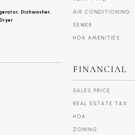
AIR CONDITIONING
gerator, Dishwasher,
Dryer
SEWER
HOA AMENITIES
FINANCIAL
SALES PRICE
REAL ESTATE TAX
HOA
ZONING