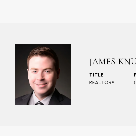
JAMES KN
TITLE
REALTOR®