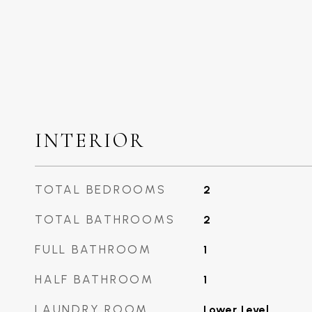
INTERIOR
TOTAL BEDROOMS
2
TOTAL BATHROOMS
2
FULL BATHROOM
1
HALF BATHROOM
1
LAUNDRY ROOM
Lower Level