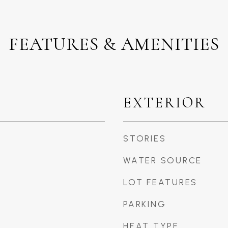
FEATURES & AMENITIES
EXTERIOR
STORIES
WATER SOURCE
LOT FEATURES
PARKING
HEAT TYPE