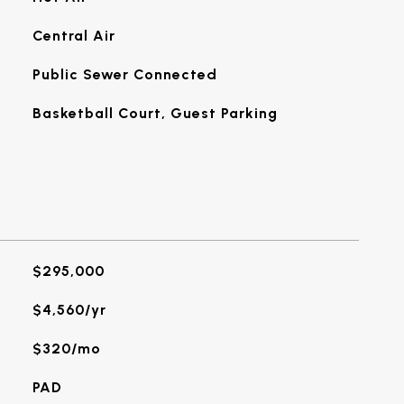
Central Air
Public Sewer Connected
Basketball Court, Guest Parking
$295,000
$4,560/yr
$320/mo
PAD