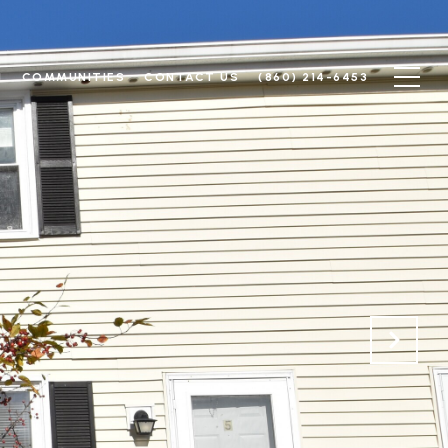
N
COMMUNITIES
CONTACT US
(860) 214-6453