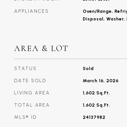
APPLIANCES
Oven/Range, Refri
Disposal, Washer, 
AREA & LOT
STATUS
Sold
DATE SOLD
March 16, 2026
LIVING AREA
1,602
Sq.Ft.
TOTAL AREA
1,602
Sq.Ft.
MLS® ID
24137982