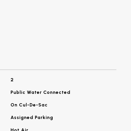
2
Public Water Connected
On Cul-De-Sac
Assigned Parking
Hot Air