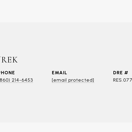
UREK
PHONE
EMAIL
DRE #
(860) 214-6453
[email protected]
RES.07