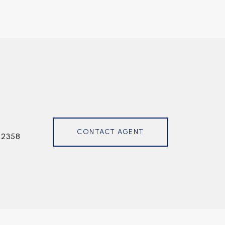
CONTACT AGENT
72358