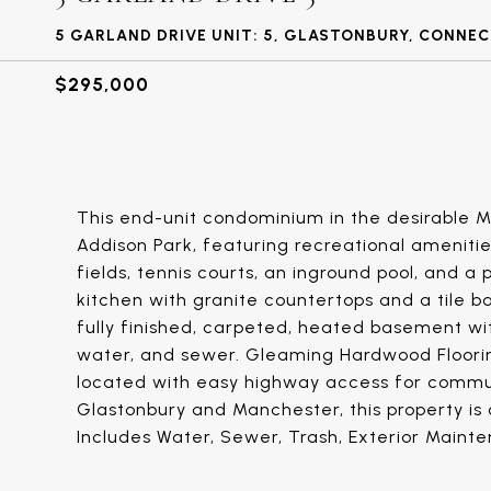
5 GARLAND DRIVE UNIT: 5, GLASTONBURY, CONNE
$295,000
This end-unit condominium in the desirable 
Addison Park, featuring recreational amenitie
fields, tennis courts, an inground pool, and
kitchen with granite countertops and a tile ba
fully finished, carpeted, heated basement with
water, and sewer. Gleaming Hardwood Floorin
located with easy highway access for commut
Glastonbury and Manchester, this property is 
Includes Water, Sewer, Trash, Exterior Main