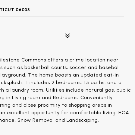
CTICUT 06033
Milestone Commons offers a prime location near
s such as basketball courts, soccer and baseball
 a playground. The home boasts an updated eat-in
cksplash. It includes 2 bedrooms, 1.5 baths, and a
 a laundry room. Utilities include natural gas, public
g in Living room and Bedrooms. Conveniently
ing and close proximity to shopping areas in
an excellent opportunity for comfortable living. HOA
tenance, Snow Removal and Landscaping.