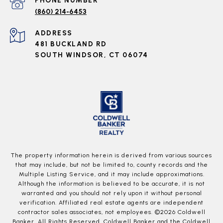
PHONE NUMBER
(860) 214-6453
ADDRESS
481 BUCKLAND RD
SOUTH WINDSOR, CT 06074
The property information herein is derived from various sources
that may include, but not be limited to, county records and the
Multiple Listing Service, and it may include approximations.
Although the information is believed to be accurate, it is not
warranted and you should not rely upon it without personal
verification. Affiliated real estate agents are independent
contractor sales associates, not employees. ©
2026
Coldwell
Banker. All Rights Reserved. Coldwell Banker and the Coldwell