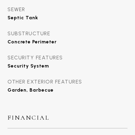
SEWER
Septic Tank
SUBSTRUCTURE
Concrete Perimeter
SECURITY FEATURES
Security System
OTHER EXTERIOR FEATURES
Garden, Barbecue
FINANCIAL