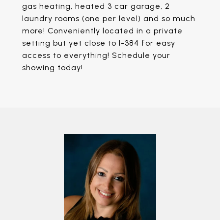
gas heating, heated 3 car garage, 2
laundry rooms (one per level) and so much
more! Conveniently located in a private
setting but yet close to I-384 for easy
access to everything! Schedule your
showing today!