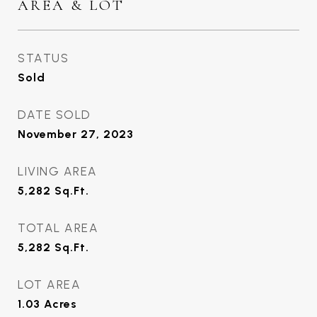
AREA & LOT
STATUS
Sold
DATE SOLD
November 27, 2023
LIVING AREA
5,282
Sq.Ft.
TOTAL AREA
5,282
Sq.Ft.
LOT AREA
1.03
Acres