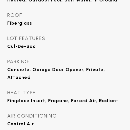
ROOF
Fiberglass
LOT FEATURES
Cul-De-Sac
PARKING
Concrete, Garage Door Opener, Private,
Attached
HEAT TYPE
Fireplace Insert, Propane, Forced Air, Radiant
AIR CONDITIONING
Central Air