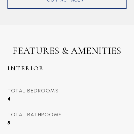
CONTACT AGENT
FEATURES & AMENITIES
INTERIOR
TOTAL BEDROOMS
4
TOTAL BATHROOMS
5