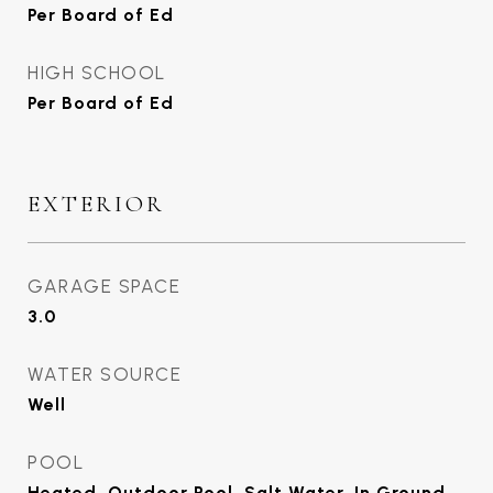
Per Board of Ed
HIGH SCHOOL
Per Board of Ed
EXTERIOR
GARAGE SPACE
3.0
WATER SOURCE
Well
POOL
Heated, Outdoor Pool, Salt Water, In Ground