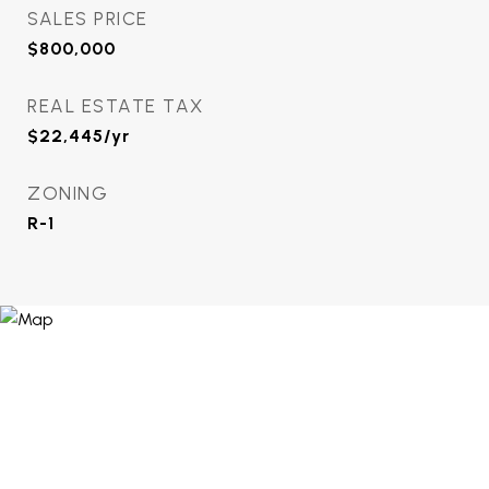
SALES PRICE
$800,000
REAL ESTATE TAX
$22,445/yr
ZONING
R-1