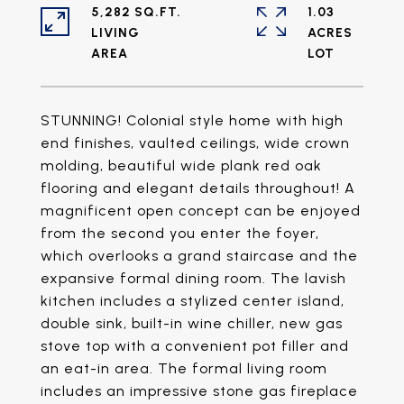
5,282 SQ.FT.
1.03
LIVING
ACRES
STUNNING! Colonial style home with high
end finishes, vaulted ceilings, wide crown
molding, beautiful wide plank red oak
flooring and elegant details throughout! A
magnificent open concept can be enjoyed
from the second you enter the foyer,
which overlooks a grand staircase and the
expansive formal dining room. The lavish
kitchen includes a stylized center island,
double sink, built-in wine chiller, new gas
stove top with a convenient pot filler and
an eat-in area. The formal living room
includes an impressive stone gas fireplace