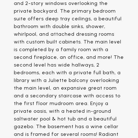
and 2-story windows overlooking the
private backyard. The primary bedroom
suite offers deep tray ceilings, a beautiful
bathroom with double sinks, shower,
whirlpool, and attached dressing rooms
with custom built cabinets. The main level
is completed by a family room with a
second fireplace, an office, and more! The
second level has wide hallways, 2
bedrooms, each with a private full bath, a
library with a Juliette balcony overlooking
the main level, an expansive great room
and a secondary staircase with access to
the first floor mudroom area. Enjoy a
private oasis, with a heated in-ground
saltwater pool & hot tub and a beautiful
gazebo. The basement has a wine cellar
and is framed for several rooms! Radiant