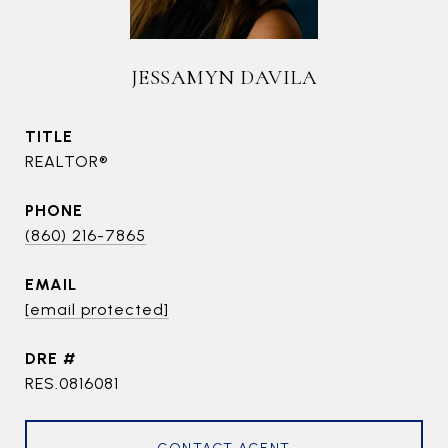
JESSAMYN DAVILA
TITLE
REALTOR®
PHONE
(860) 216-7865
EMAIL
[email protected]
DRE #
RES.0816081