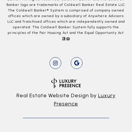
Banker logo are trademarks of Coldwell Banker Real Estate LLC.
The Coldwell Banker® System is comprised of company owned
offices which are owned by a subsidiary of Anywhere Advisors
LLC and franchised offices which are independently owned and
operated. The Coldwell Banker System fully supports the
principles of the Fair Housing Act and the Equal Opportunity Act.
Real Estate Website Design by
Luxury
Presence