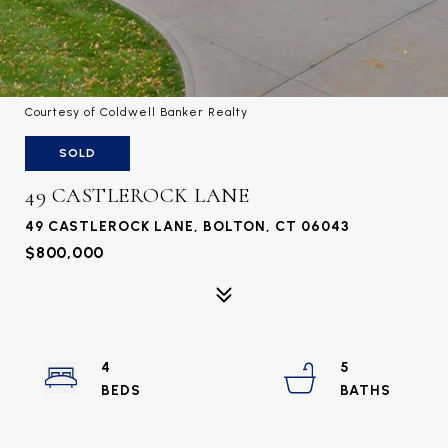
Courtesy of Coldwell Banker Realty
SOLD
49 CASTLEROCK LANE
49 CASTLEROCK LANE, BOLTON, CT 06043
$800,000
4
5