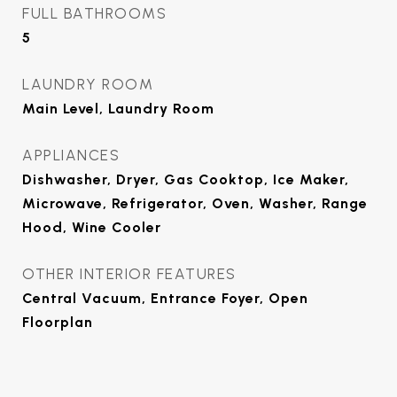
FULL BATHROOMS
5
LAUNDRY ROOM
Main Level, Laundry Room
APPLIANCES
Dishwasher, Dryer, Gas Cooktop, Ice Maker,
Microwave, Refrigerator, Oven, Washer, Range
Hood, Wine Cooler
OTHER INTERIOR FEATURES
Central Vacuum, Entrance Foyer, Open
Floorplan