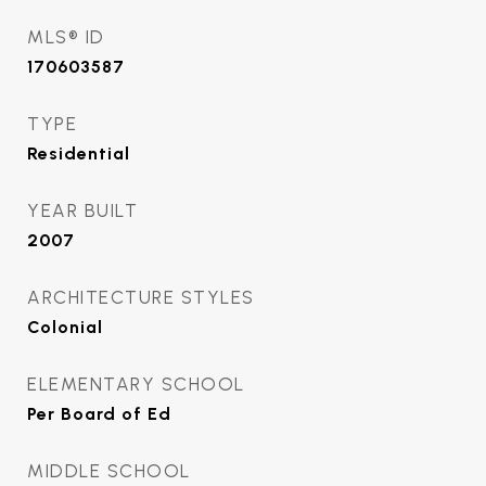
MLS® ID
170603587
TYPE
Residential
YEAR BUILT
2007
ARCHITECTURE STYLES
Colonial
ELEMENTARY SCHOOL
Per Board of Ed
MIDDLE SCHOOL