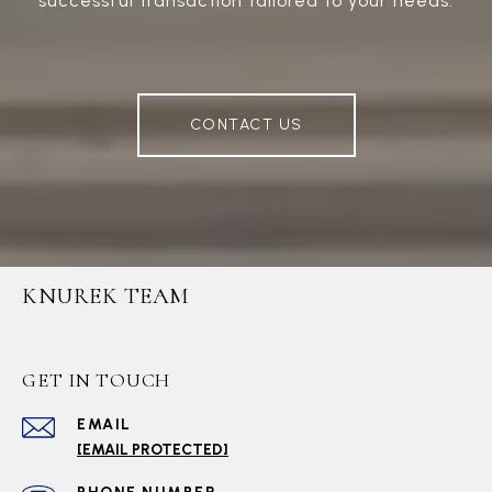
successful transaction tailored to your needs.
CONTACT US
KNUREK TEAM
GET IN TOUCH
EMAIL
[EMAIL PROTECTED]