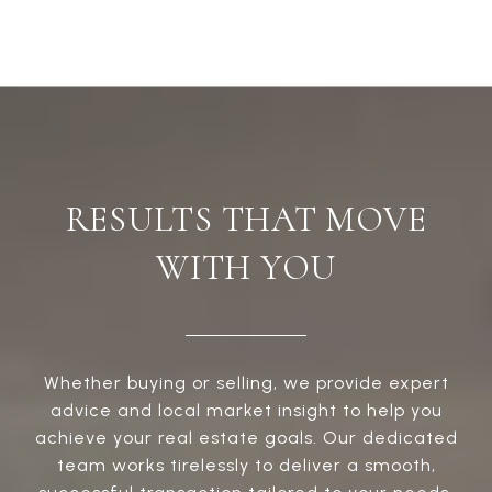
RESULTS THAT MOVE
WITH YOU
Whether buying or selling, we provide expert
advice and local market insight to help you
achieve your real estate goals. Our dedicated
team works tirelessly to deliver a smooth,