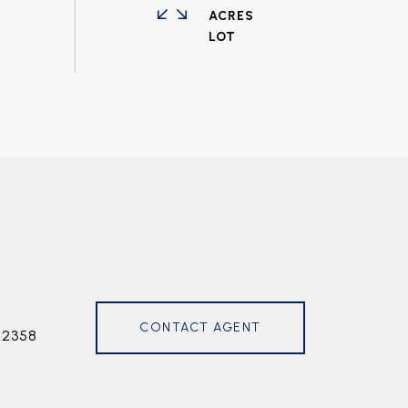
ACRES
CONTACT AGENT
72358