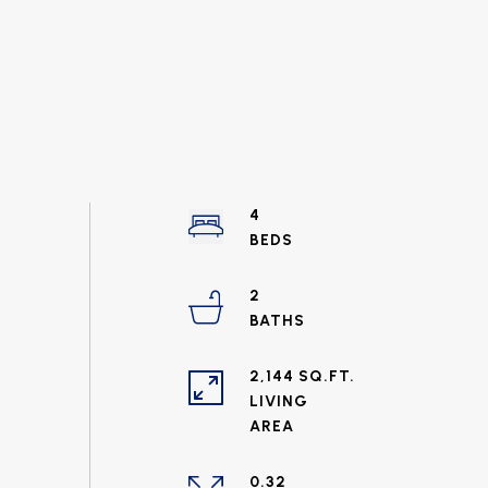
4
2
2,144 SQ.FT.
LIVING
0.32