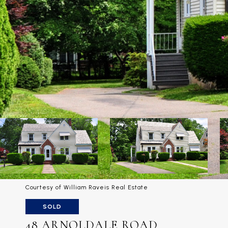
Courtesy of William Raveis Real Estate
SOLD
48 ARNOLDALE ROAD