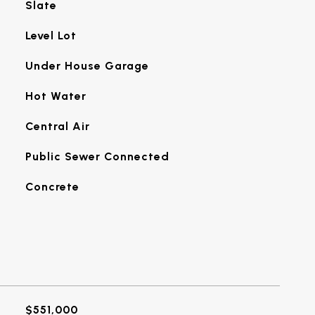
Slate
Level Lot
Under House Garage
Hot Water
Central Air
Public Sewer Connected
Concrete
$551,000