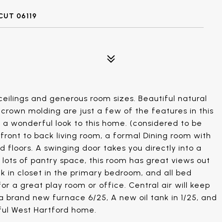
UT 06119
ceilings and generous room sizes. Beautiful natural
crown molding are just a few of the features in this
 a wonderful look to this home. (considered to be
front to back living room, a formal Dining room with
 floors. A swinging door takes you directly into a
 lots of pantry space, this room has great views out
lk in closet in the primary bedroom, and all bed
or a great play room or office. Central air will keep
a brand new furnace 6/25, A new oil tank in 1/25, and
rful West Hartford home.