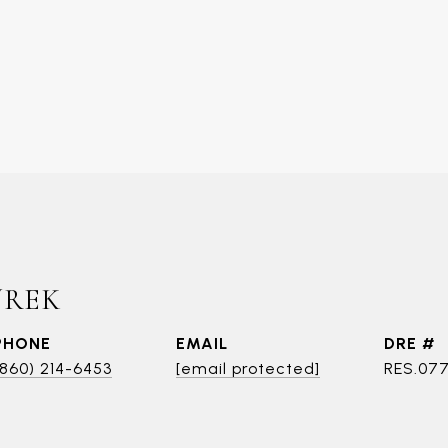
UREK
PHONE
EMAIL
DRE #
(860) 214-6453
[email protected]
RES.07