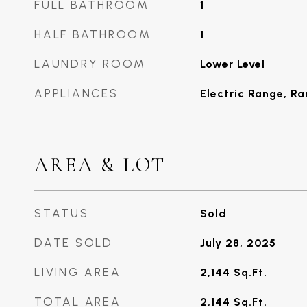
FULL BATHROOM
1
HALF BATHROOM
1
LAUNDRY ROOM
Lower Level
APPLIANCES
Electric Range, R
AREA & LOT
STATUS
Sold
DATE SOLD
July 28, 2025
LIVING AREA
2,144
Sq.Ft.
TOTAL AREA
2,144
Sq.Ft.