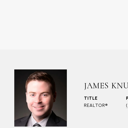
JAMES KN
TITLE
REALTOR®