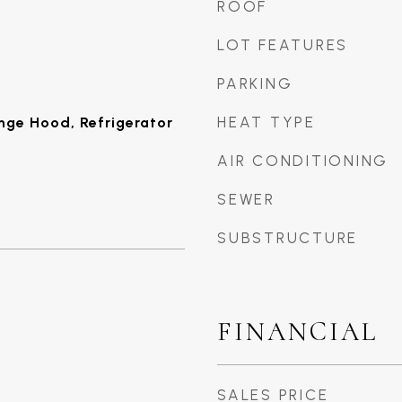
ROOF
LOT FEATURES
PARKING
HEAT TYPE
ange Hood, Refrigerator
AIR CONDITIONING
SEWER
SUBSTRUCTURE
FINANCIAL
SALES PRICE