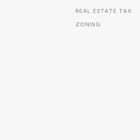
REAL ESTATE TAX
ZONING