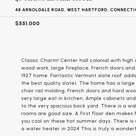
48 ARNOLDALE ROAD, WEST HARTFORD, CONNECTIC
$551,000
Classic Charm! Center hall colonial with high 
wood work, large fireplace, French doors and 
1927 home. Fantastic Vermont slate roof adds
the best quality slate). The home has a large 
chair rail molding, French doors and hard wood
very large eat in kitchen. Ample cabinets and
to the very spacious back yard. There is a wa
rooms are good size. A first floor den makes f
you cool on these hot summer days. There is 
a water heater in 2024 This is truly a wonde