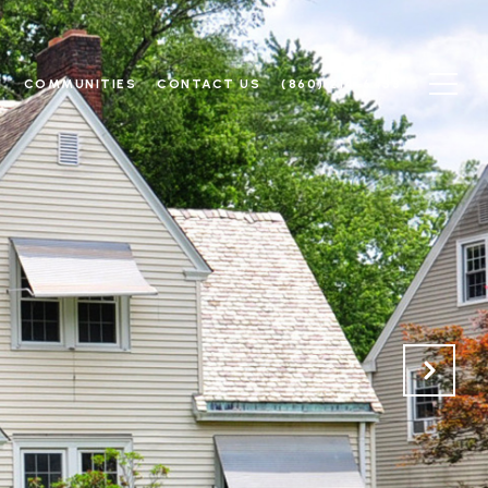
N
COMMUNITIES
CONTACT US
(860) 214-6453