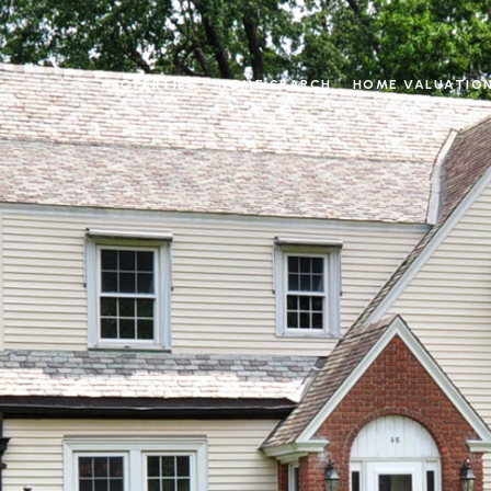
PROPERTIES
HOME SEARCH
HOME VALUATIO