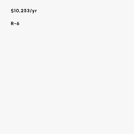
$10,253/yr
R-6