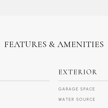
FEATURES & AMENITIES
EXTERIOR
GARAGE SPACE
WATER SOURCE