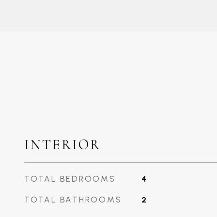
INTERIOR
TOTAL BEDROOMS
4
TOTAL BATHROOMS
2