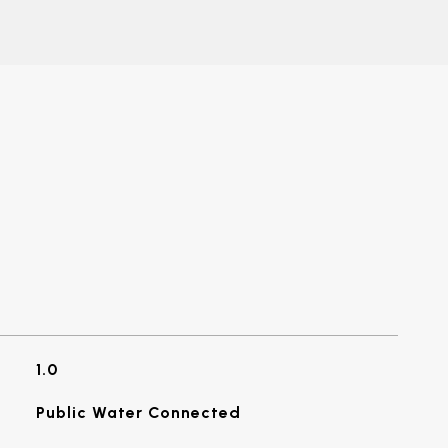
1.0
Public Water Connected