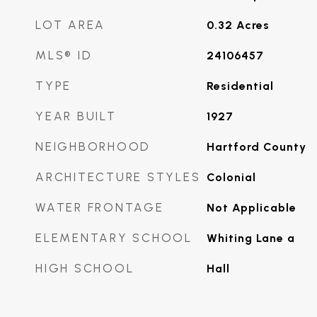
LOT AREA
0.32
Acres
MLS® ID
24106457
TYPE
Residential
YEAR BUILT
1927
NEIGHBORHOOD
Hartford County
ARCHITECTURE STYLES
Colonial
WATER FRONTAGE
Not Applicable
ELEMENTARY SCHOOL
Whiting Lane a
HIGH SCHOOL
Hall