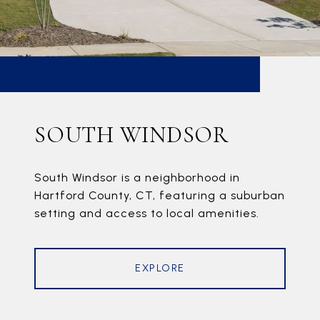
SOUTH WINDSOR
South Windsor is a neighborhood in
Hartford County, CT, featuring a suburban
setting and access to local amenities.
EXPLORE