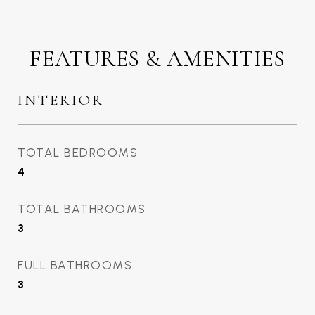
FEATURES & AMENITIES
INTERIOR
TOTAL BEDROOMS
4
TOTAL BATHROOMS
3
FULL BATHROOMS
3