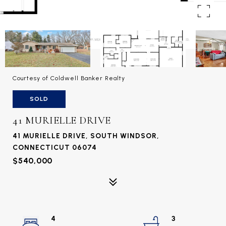
Courtesy of Coldwell Banker Realty
SOLD
41 MURIELLE DRIVE
41 MURIELLE DRIVE, SOUTH WINDSOR,
CONNECTICUT 06074
$540,000
4
3