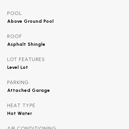
POOL
Above Ground Pool
ROOF
Asphalt Shingle
LOT FEATURES
Level Lot
PARKING
Attached Garage
HEAT TYPE
Hot Water
AIR CONDITIONING