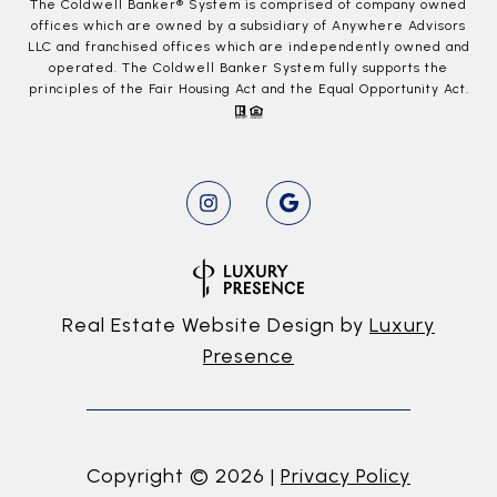
The Coldwell Banker® System is comprised of company owned
offices which are owned by a subsidiary of Anywhere Advisors
LLC and franchised offices which are independently owned and
operated. The Coldwell Banker System fully supports the
principles of the Fair Housing Act and the Equal Opportunity Act.
Real Estate Website Design by
Luxury
Presence
Copyright ©
2026
|
Privacy Policy