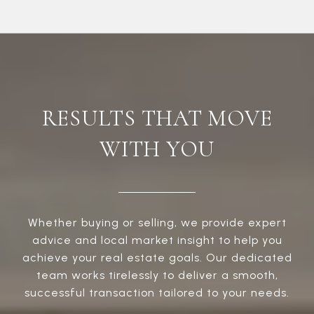
RESULTS THAT MOVE
WITH YOU
Whether buying or selling, we provide expert
advice and local market insight to help you
achieve your real estate goals. Our dedicated
team works tirelessly to deliver a smooth,
successful transaction tailored to your needs.