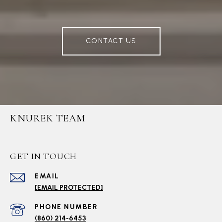
CONTACT US
KNUREK TEAM
GET IN TOUCH
EMAIL
[EMAIL PROTECTED]
PHONE NUMBER
(860) 214-6453