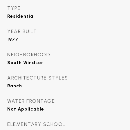
TYPE
Residential
YEAR BUILT
1977
NEIGHBORHOOD
South Windsor
ARCHITECTURE STYLES
Ranch
WATER FRONTAGE
Not Applicable
ELEMENTARY SCHOOL