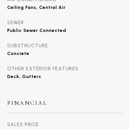
Ceiling Fans, Central Air
SEWER
Public Sewer Connected
SUBSTRUCTURE
Concrete
OTHER EXTERIOR FEATURES
Deck, Gutters
FINANCIAL
SALES PRICE