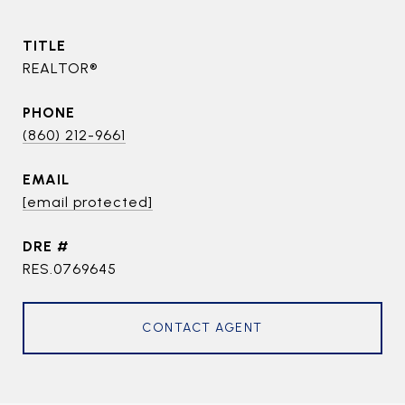
TITLE
REALTOR®
PHONE
(860) 212-9661
EMAIL
[email protected]
DRE #
RES.0769645
CONTACT AGENT