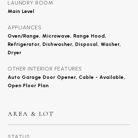
LAUNDRY ROOM
Main Level
APPLIANCES
Oven/Range, Microwave, Range Hood,
Refrigerator, Dishwasher, Disposal, Washer,
Dryer
OTHER INTERIOR FEATURES
Auto Garage Door Opener, Cable - Available,
Open Floor Plan
AREA & LOT
STATUS