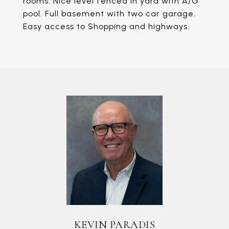
rooms. Nice level fenced in yard with A/G
pool. Full basement with two car garage.
Easy access to Shopping and highways.
KEVIN PARADIS