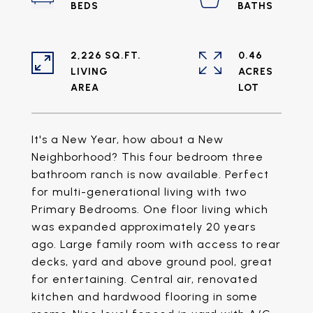
2,226 SQ.FT.
0.46
LIVING
ACRES
It's a New Year, how about a New
Neighborhood? This four bedroom three
bathroom ranch is now available. Perfect
for multi-generational living with two
Primary Bedrooms. One floor living which
was expanded approximately 20 years
ago. Large family room with access to rear
decks, yard and above ground pool, great
for entertaining. Central air, renovated
kitchen and hardwood flooring in some