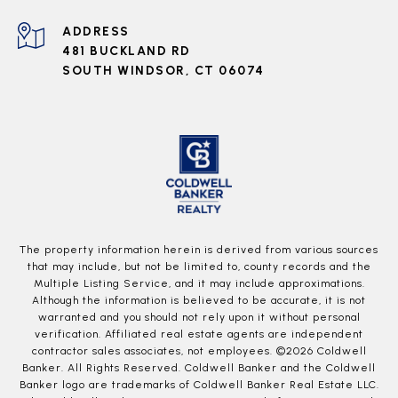
ADDRESS
481 BUCKLAND RD
SOUTH WINDSOR, CT 06074
The property information herein is derived from various sources
that may include, but not be limited to, county records and the
Multiple Listing Service, and it may include approximations.
Although the information is believed to be accurate, it is not
warranted and you should not rely upon it without personal
verification. Affiliated real estate agents are independent
contractor sales associates, not employees. ©
2026
Coldwell
Banker. All Rights Reserved. Coldwell Banker and the Coldwell
Banker logo are trademarks of Coldwell Banker Real Estate LLC.