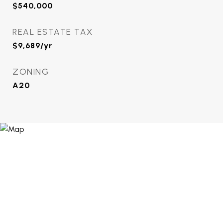
$540,000
REAL ESTATE TAX
$9,689/yr
ZONING
A20