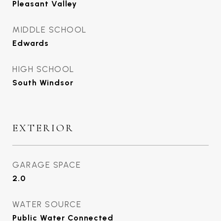
Pleasant Valley
MIDDLE SCHOOL
Edwards
HIGH SCHOOL
South Windsor
EXTERIOR
GARAGE SPACE
2.0
WATER SOURCE
Public Water Connected