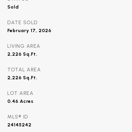
Sold
DATE SOLD
February 17, 2026
LIVING AREA
2,226
Sq.Ft.
TOTAL AREA
2,226
Sq.Ft.
LOT AREA
0.46
Acres
MLS® ID
24145242