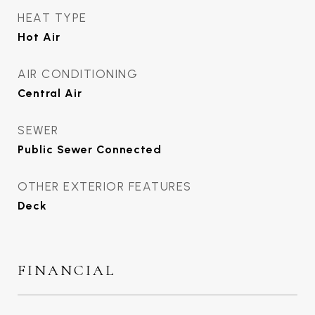
HEAT TYPE
Hot Air
AIR CONDITIONING
Central Air
SEWER
Public Sewer Connected
OTHER EXTERIOR FEATURES
Deck
FINANCIAL