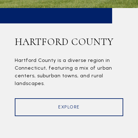
HARTFORD COUNTY
Hartford County is a diverse region in
Connecticut, featuring a mix of urban
centers, suburban towns, and rural
landscapes.
EXPLORE