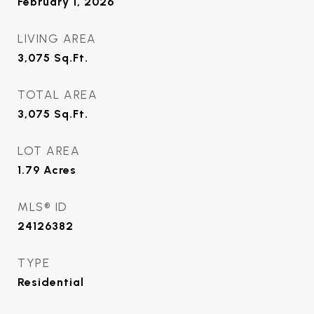
February 1, 2026
LIVING AREA
3,075
Sq.Ft.
TOTAL AREA
3,075
Sq.Ft.
LOT AREA
1.79
Acres
MLS® ID
24126382
TYPE
Residential