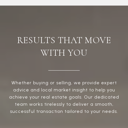
RESULTS THAT MOVE
WITH YOU
Whether buying or selling, we provide expert
advice and local market insight to help you
achieve your real estate goals. Our dedicated
team works tirelessly to deliver a smooth,
successful transaction tailored to your needs.