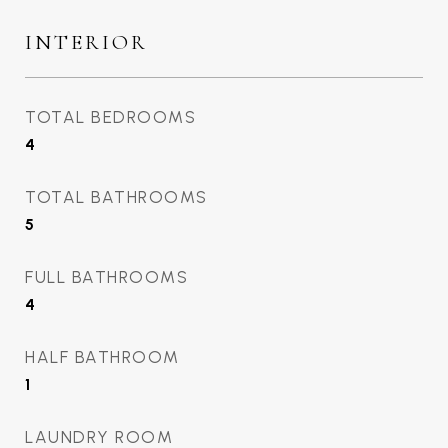
INTERIOR
TOTAL BEDROOMS
4
TOTAL BATHROOMS
5
FULL BATHROOMS
4
HALF BATHROOM
1
LAUNDRY ROOM