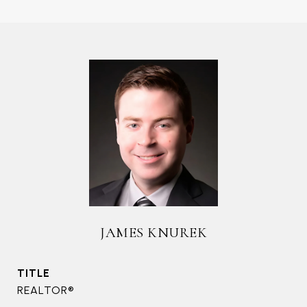
JAMES KNUREK
TITLE
REALTOR®