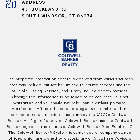
ADDRESS
481 BUCKLAND RD
SOUTH WINDSOR, CT 06074
The property information herein is derived from various sources
that may include, but not be limited to, county records and the
Multiple Listing Service, and it may include approximations.
Although the information is believed to be accurate, it is not
warranted and you should not rely upon it without personal
verification. Affiliated real estate agents are independent
contractor sales associates, not employees. ©
2026
Coldwell
Banker. All Rights Reserved. Coldwell Banker and the Coldwell
Banker logo are trademarks of Coldwell Banker Real Estate LLC.
The Coldwell Banker® System is comprised of company owned
offices which are owned by a subsidiary of Anywhere Advisors