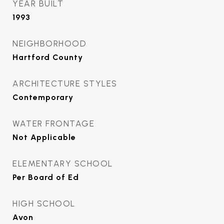
YEAR BUILT
1993
NEIGHBORHOOD
Hartford County
ARCHITECTURE STYLES
Contemporary
WATER FRONTAGE
Not Applicable
ELEMENTARY SCHOOL
Per Board of Ed
HIGH SCHOOL
Avon