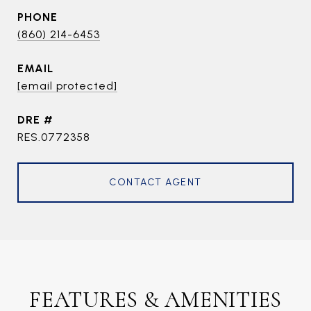
PHONE
(860) 214-6453
EMAIL
[email protected]
DRE #
RES.0772358
CONTACT AGENT
FEATURES & AMENITIES