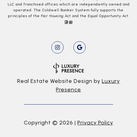
LLC and franchised offices which are independently owned and
operated. The Coldwell Banker System fully supports the
principles of the Fair Housing Act and the Equal Opportunity Act.
Real Estate Website Design by
Luxury
Presence
Copyright ©
2026
|
Privacy Policy