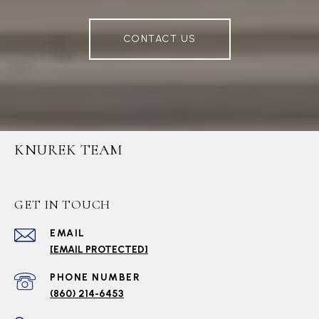
CONTACT US
KNUREK TEAM
GET IN TOUCH
EMAIL
[EMAIL PROTECTED]
PHONE NUMBER
(860) 214-6453