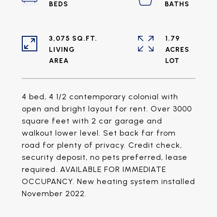
3,075 SQ.FT.
1.79
LIVING
ACRES
4 bed, 4 1/2 contemporary colonial with
open and bright layout for rent. Over 3000
square feet with 2 car garage and
walkout lower level. Set back far from
road for plenty of privacy. Credit check,
security deposit, no pets preferred, lease
required. AVAILABLE FOR IMMEDIATE
OCCUPANCY. New heating system installed
November 2022.