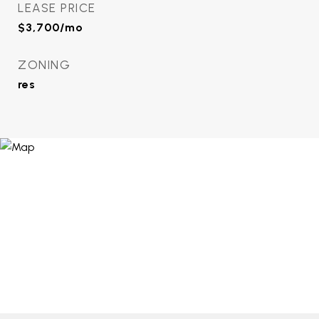
LEASE PRICE
$3,700/mo
ZONING
res