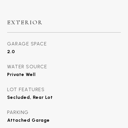
EXTERIOR
GARAGE SPACE
2.0
WATER SOURCE
Private Well
LOT FEATURES
Secluded, Rear Lot
PARKING
Attached Garage