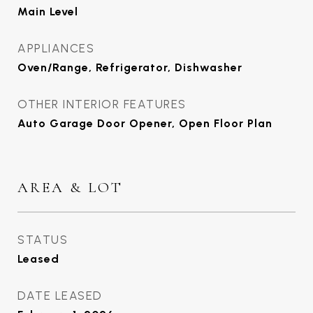
Main Level
APPLIANCES
Oven/Range, Refrigerator, Dishwasher
OTHER INTERIOR FEATURES
Auto Garage Door Opener, Open Floor Plan
AREA & LOT
STATUS
Leased
DATE LEASED