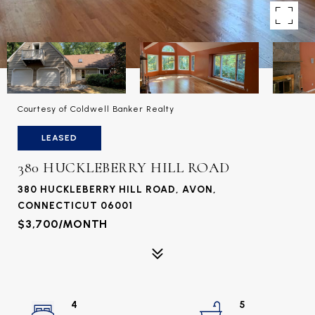
Courtesy of Coldwell Banker Realty
LEASED
380 HUCKLEBERRY HILL ROAD
380 HUCKLEBERRY HILL ROAD, AVON,
CONNECTICUT 06001
$3,700/MONTH
4
5