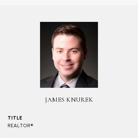
JAMES KNUREK
TITLE
REALTOR®