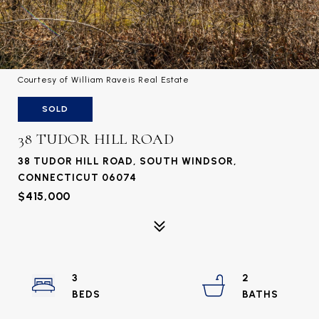
Courtesy of William Raveis Real Estate
SOLD
38 TUDOR HILL ROAD
38 TUDOR HILL ROAD, SOUTH WINDSOR,
CONNECTICUT 06074
$415,000
3
2