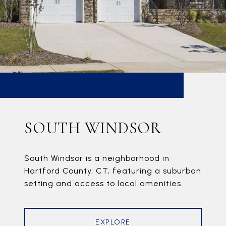
SOUTH WINDSOR
South Windsor is a neighborhood in
Hartford County, CT, featuring a suburban
setting and access to local amenities.
EXPLORE