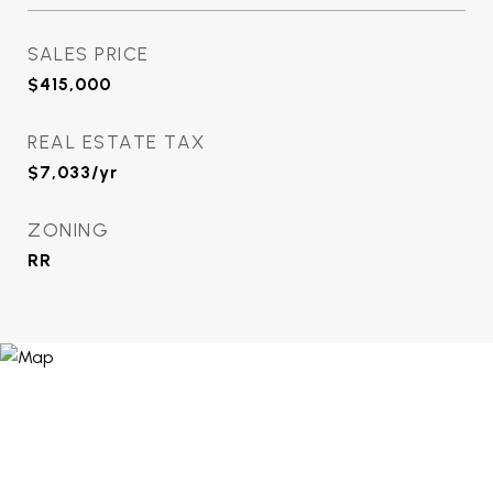
SALES PRICE
$415,000
REAL ESTATE TAX
$7,033/yr
ZONING
RR