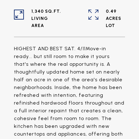
1,340 SQ.FT.
0.49
LIVING
ACRES
HIGHEST AND BEST SAT. 4/11Move-in
ready... but still room to make it yours
that's where the real opportunity is. A
thoughtfully updated home set on nearly
half an acre in one of the area's desirable
neighborhoods. Inside, the home has been
refreshed with intention, featuring
refinished hardwood floors throughout and
a full interior repaint that creates a clean,
cohesive feel from room to room. The
kitchen has been upgraded with new
countertops and appliances, offering both