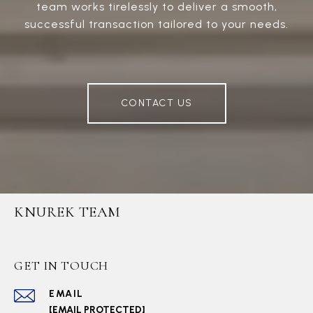
team works tirelessly to deliver a smooth,
successful transaction tailored to your needs.
CONTACT US
KNUREK TEAM
GET IN TOUCH
EMAIL
[EMAIL PROTECTED]