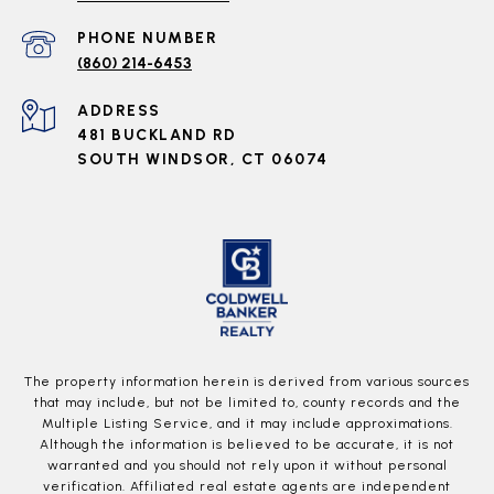
PHONE NUMBER
(860) 214-6453
ADDRESS
481 BUCKLAND RD
SOUTH WINDSOR, CT 06074
The property information herein is derived from various sources
that may include, but not be limited to, county records and the
Multiple Listing Service, and it may include approximations.
Although the information is believed to be accurate, it is not
warranted and you should not rely upon it without personal
verification. Affiliated real estate agents are independent