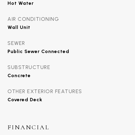
Hot Water
AIR CONDITIONING
Wall Unit
SEWER
Public Sewer Connected
SUBSTRUCTURE
Concrete
OTHER EXTERIOR FEATURES
Covered Deck
FINANCIAL