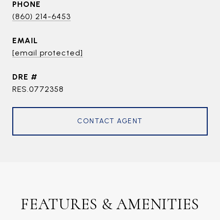
PHONE
(860) 214-6453
EMAIL
[email protected]
DRE #
RES.0772358
CONTACT AGENT
FEATURES & AMENITIES