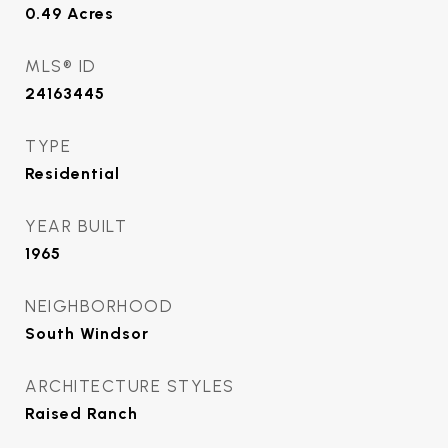
0.49
Acres
MLS® ID
24163445
TYPE
Residential
YEAR BUILT
1965
NEIGHBORHOOD
South Windsor
ARCHITECTURE STYLES
Raised Ranch