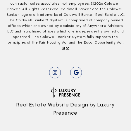
contractor sales associates, not employees. ©
2026
Coldwell
Banker. All Rights Reserved. Coldwell Banker and the Coldwell
Banker logo are trademarks of Coldwell Banker Real Estate LLC.
The Coldwell Banker® System is comprised of company owned
offices which are owned by a subsidiary of Anywhere Advisors
LLC and franchised offices which are independently owned and
operated. The Coldwell Banker System fully supports the
principles of the Fair Housing Act and the Equal Opportunity Act.
Real Estate Website Design by
Luxury
Presence