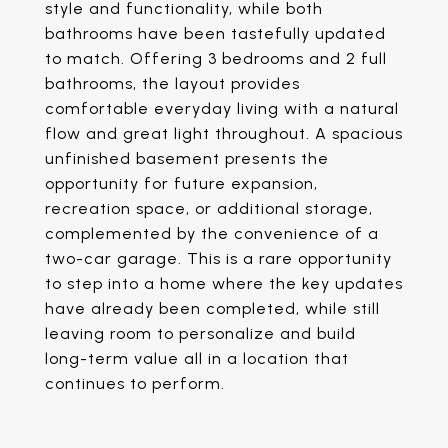
style and functionality, while both
bathrooms have been tastefully updated
to match. Offering 3 bedrooms and 2 full
bathrooms, the layout provides
comfortable everyday living with a natural
flow and great light throughout. A spacious
unfinished basement presents the
opportunity for future expansion,
recreation space, or additional storage,
complemented by the convenience of a
two-car garage. This is a rare opportunity
to step into a home where the key updates
have already been completed, while still
leaving room to personalize and build
long-term value all in a location that
continues to perform.