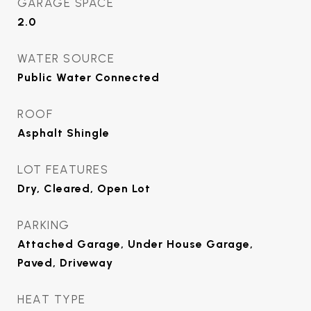
GARAGE SPACE
2.0
WATER SOURCE
Public Water Connected
ROOF
Asphalt Shingle
LOT FEATURES
Dry, Cleared, Open Lot
PARKING
Attached Garage, Under House Garage,
Paved, Driveway
HEAT TYPE