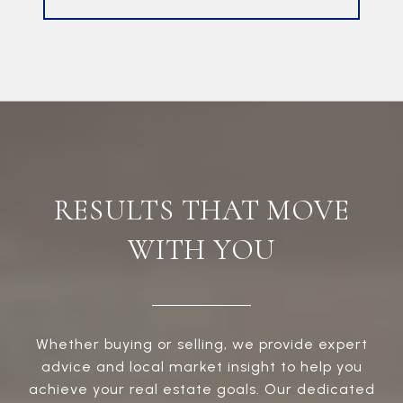
RESULTS THAT MOVE
WITH YOU
Whether buying or selling, we provide expert
advice and local market insight to help you
achieve your real estate goals. Our dedicated