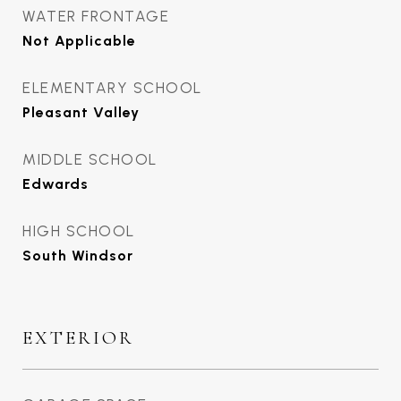
WATER FRONTAGE
Not Applicable
ELEMENTARY SCHOOL
Pleasant Valley
MIDDLE SCHOOL
Edwards
HIGH SCHOOL
South Windsor
EXTERIOR