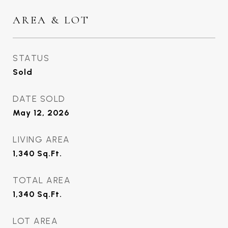
AREA & LOT
STATUS
Sold
DATE SOLD
May 12, 2026
LIVING AREA
1,340
Sq.Ft.
TOTAL AREA
1,340
Sq.Ft.
LOT AREA