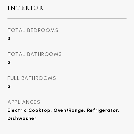
INTERIOR
TOTAL BEDROOMS
3
TOTAL BATHROOMS
2
FULL BATHROOMS
2
APPLIANCES
Electric Cooktop, Oven/Range, Refrigerator,
Dishwasher