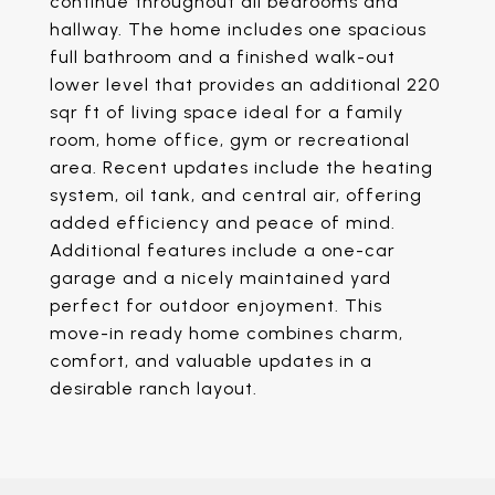
continue throughout all bedrooms and
hallway. The home includes one spacious
full bathroom and a finished walk-out
lower level that provides an additional 220
sqr ft of living space ideal for a family
room, home office, gym or recreational
area. Recent updates include the heating
system, oil tank, and central air, offering
added efficiency and peace of mind.
Additional features include a one-car
garage and a nicely maintained yard
perfect for outdoor enjoyment. This
move-in ready home combines charm,
comfort, and valuable updates in a
desirable ranch layout.