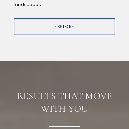
landscapes.
EXPLORE
RESULTS THAT MOVE
WITH YOU