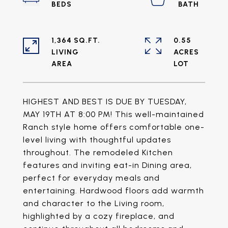
1,364 SQ.FT.
0.55
LIVING
ACRES
HIGHEST AND BEST IS DUE BY TUESDAY,
MAY 19TH AT 8:00 PM! This well-maintained
Ranch style home offers comfortable one-
level living with thoughtful updates
throughout. The remodeled Kitchen
features and inviting eat-in Dining area,
perfect for everyday meals and
entertaining. Hardwood floors add warmth
and character to the Living room,
highlighted by a cozy fireplace, and