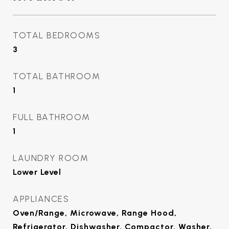
TOTAL BEDROOMS
3
TOTAL BATHROOM
1
FULL BATHROOM
1
LAUNDRY ROOM
Lower Level
APPLIANCES
Oven/Range, Microwave, Range Hood,
Refrigerator, Dishwasher, Compactor, Washer,