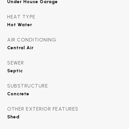
Under House Garage
HEAT TYPE
Hot Water
AIR CONDITIONING
Central Air
SEWER
Septic
SUBSTRUCTURE
Concrete
OTHER EXTERIOR FEATURES
Shed