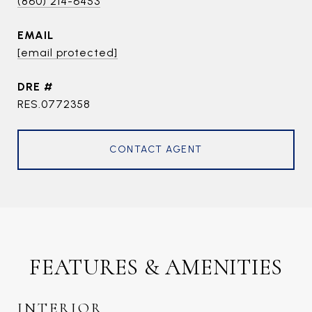
(860) 214-6453
EMAIL
[email protected]
DRE #
RES.0772358
CONTACT AGENT
FEATURES & AMENITIES
INTERIOR