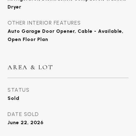
Dryer
OTHER INTERIOR FEATURES
Auto Garage Door Opener, Cable - Available,
Open Floor Plan
AREA & LOT
STATUS
Sold
DATE SOLD
June 22, 2026