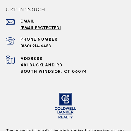
GET IN TOUCH
EMAIL
[EMAIL PROTECTED]
PHONE NUMBER
(860) 214-6453
ADDRESS
481 BUCKLAND RD
SOUTH WINDSOR, CT 06074
The property information herein is derived from various sources