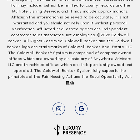
that may include, but not be limited to, county records and the
Multiple Listing Service, and it may include approximations.
Although the information is believed to be accurate, it is not
warranted and you should not rely upon it without personal
verification. Affiliated real estate agents are independent
contractor sales associates, not employees. ©
2026
Coldwell
Banker. All Rights Reserved. Coldwell Banker and the Coldwell
Banker logo are trademarks of Coldwell Banker Real Estate LLC.
The Coldwell Banker® System is comprised of company owned
offices which are owned by a subsidiary of Anywhere Advisors
LLC and franchised offices which are independently owned and
operated. The Coldwell Banker System fully supports the
principles of the Fair Housing Act and the Equal Opportunity Act.