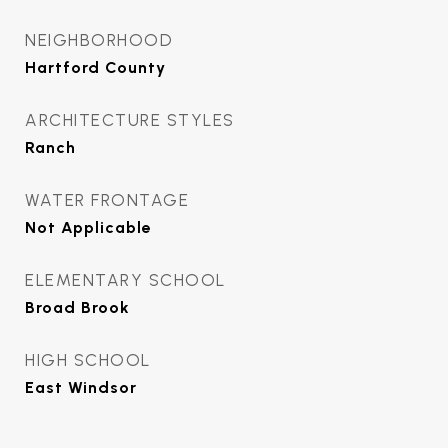
NEIGHBORHOOD
Hartford County
ARCHITECTURE STYLES
Ranch
WATER FRONTAGE
Not Applicable
ELEMENTARY SCHOOL
Broad Brook
HIGH SCHOOL
East Windsor