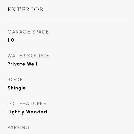
EXTERIOR
GARAGE SPACE
1.0
WATER SOURCE
Private Well
ROOF
Shingle
LOT FEATURES
Lightly Wooded
PARKING