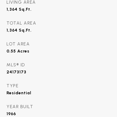
LIVING AREA
1,364
Sq.Ft.
TOTAL AREA
1,364
Sq.Ft.
LOT AREA
0.55
Acres
MLS® ID
24173173
TYPE
Residential
YEAR BUILT
1966