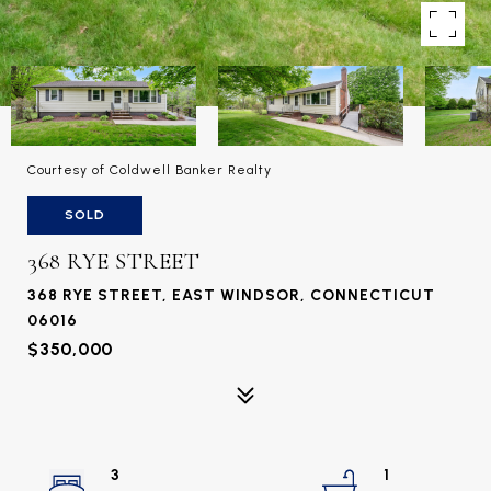
Courtesy of Coldwell Banker Realty
SOLD
368 RYE STREET
368 RYE STREET, EAST WINDSOR, CONNECTICUT
06016
$350,000
3
1