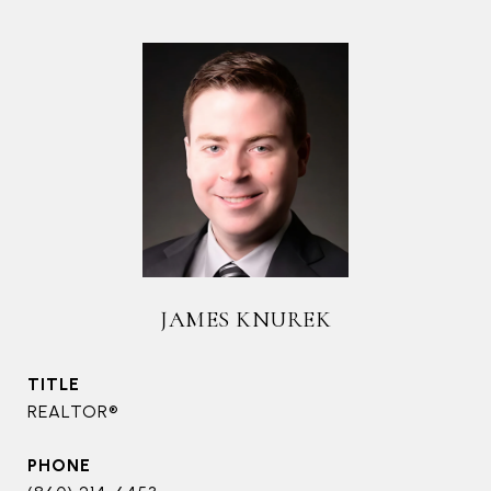
JAMES KNUREK
TITLE
REALTOR®
PHONE