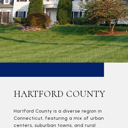
HARTFORD COUNTY
Hartford County is a diverse region in
Connecticut, featuring a mix of urban
centers, suburban towns, and rural