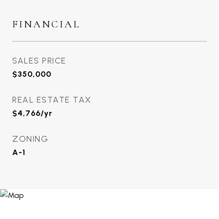
FINANCIAL
SALES PRICE
$350,000
REAL ESTATE TAX
$4,766/yr
ZONING
A-1