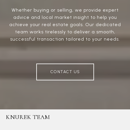
Whether buying or selling, we provide expert
advice and local market insight to help you
achieve your real estate goals. Our dedicated
team works tirelessly to deliver a smooth,
successful transaction tailored to your needs.
CONTACT US
KNUREK TEAM