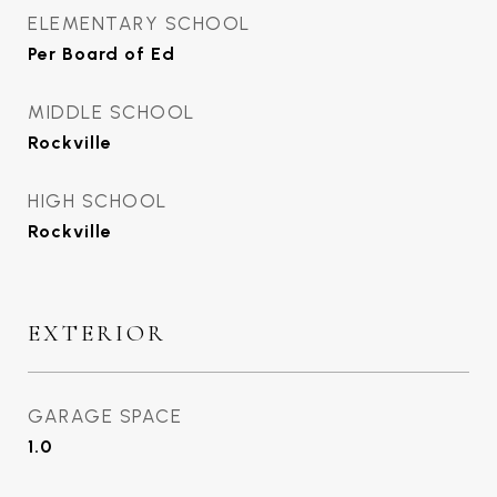
ELEMENTARY SCHOOL
Per Board of Ed
MIDDLE SCHOOL
Rockville
HIGH SCHOOL
Rockville
EXTERIOR
GARAGE SPACE
1.0