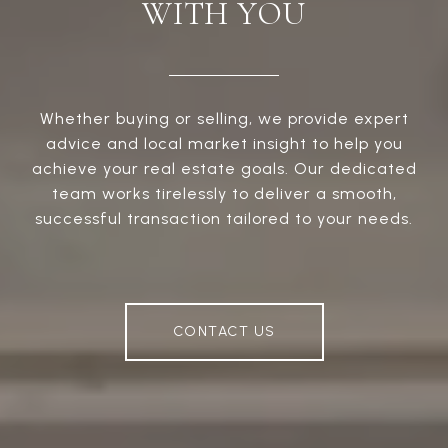
WITH YOU
Whether buying or selling, we provide expert
advice and local market insight to help you
achieve your real estate goals. Our dedicated
team works tirelessly to deliver a smooth,
successful transaction tailored to your needs.
CONTACT US