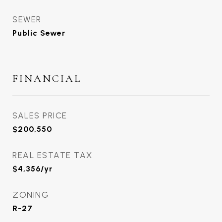
SEWER
Public Sewer
FINANCIAL
SALES PRICE
$200,550
REAL ESTATE TAX
$4,356/yr
ZONING
R-27