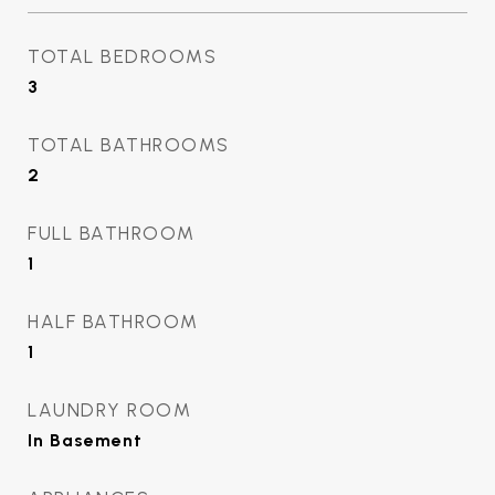
TOTAL BEDROOMS
3
TOTAL BATHROOMS
2
FULL BATHROOM
1
HALF BATHROOM
1
LAUNDRY ROOM
In Basement