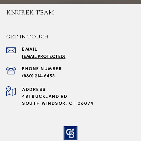
KNUREK TEAM
GET IN TOUCH
EMAIL
[EMAIL PROTECTED]
PHONE NUMBER
(860) 214-6453
ADDRESS
481 BUCKLAND RD
SOUTH WINDSOR, CT 06074