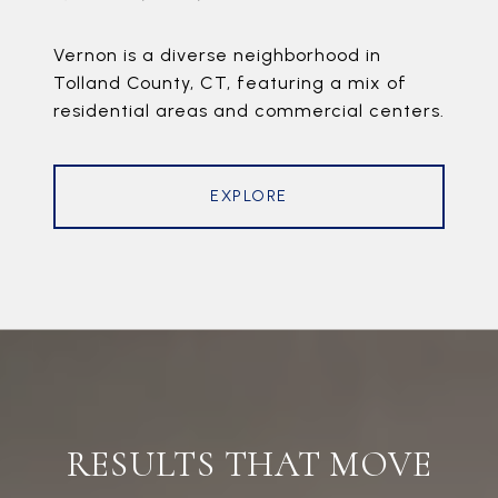
Vernon is a diverse neighborhood in
Tolland County, CT, featuring a mix of
residential areas and commercial centers.
EXPLORE
RESULTS THAT MOVE