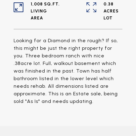
1,008 SQ.FT.
0.38
LIVING
ACRES
Looking for a Diamond in the rough? If so,
this might be just the right property for
you. Three bedroom ranch with nice
.38acre lot. Full, walkout basement which
was finished in the past. Town has half
bathroom listed in the lower level which
needs rehab. All dimensions listed are
approximate. This is an Estate sale, being
sold "As Is" and needs updating.