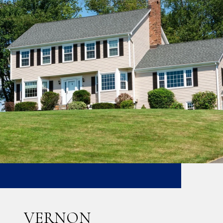
VERNON