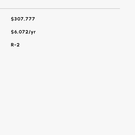
$307,777
$6,072/yr
R-2