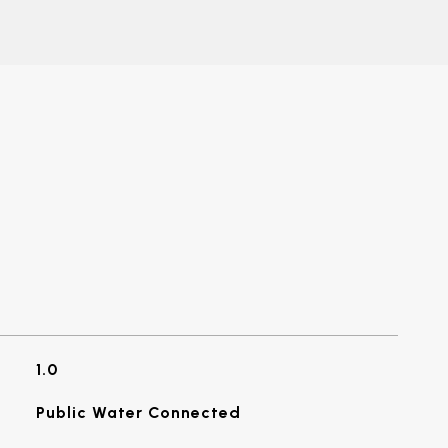
1.0
Public Water Connected