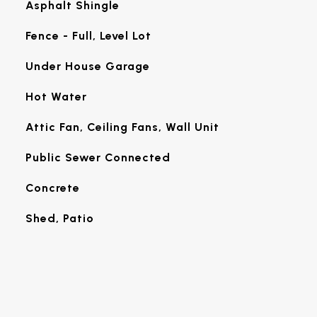
Asphalt Shingle
Fence - Full, Level Lot
Under House Garage
Hot Water
Attic Fan, Ceiling Fans, Wall Unit
Public Sewer Connected
Concrete
Shed, Patio