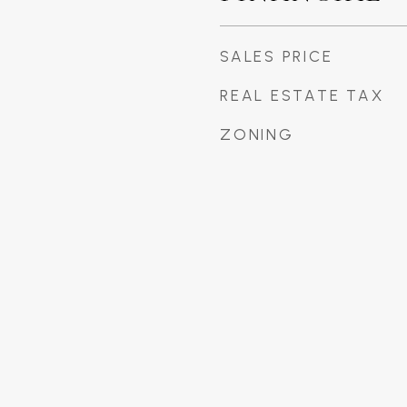
SALES PRICE
REAL ESTATE TAX
ZONING