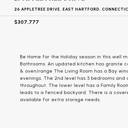
26 APPLETREE DRIVE, EAST HARTFORD, CONNECTIC
$307,777
Be Home for the Holiday season in this well ma
Bathrooms. An updated kitchen has granite c
& oven/range The Living Room has a Bay wind
evenings. The 2nd level has 3 bedrooms and 
throughout. The lower level has a Family Roo
leads to a fenced backyard. There is a covere
available for extra storage needs.