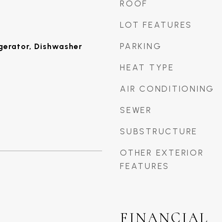
ROOF
LOT FEATURES
PARKING
gerator, Dishwasher
HEAT TYPE
AIR CONDITIONING
SEWER
SUBSTRUCTURE
OTHER EXTERIOR
FEATURES
FINANCIAL