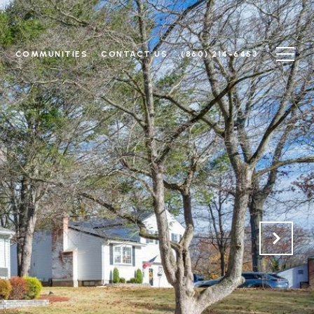
N
COMMUNITIES
CONTACT US
(860) 214-6453