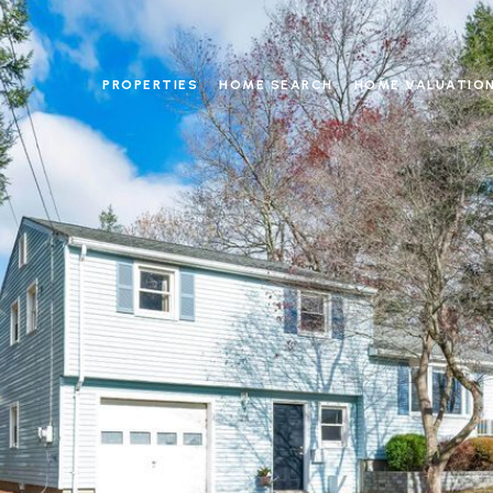
PROPERTIES
HOME SEARCH
HOME VALUATIO