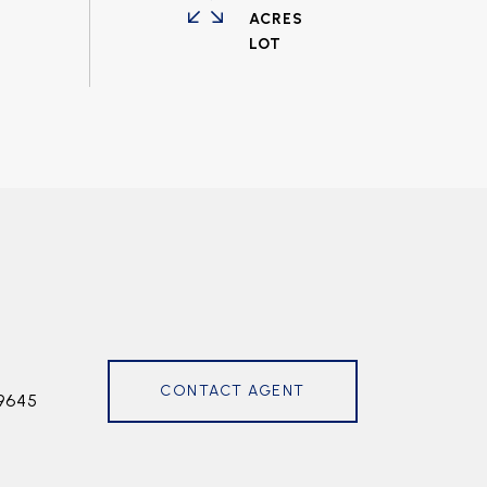
ACRES
CONTACT AGENT
9645