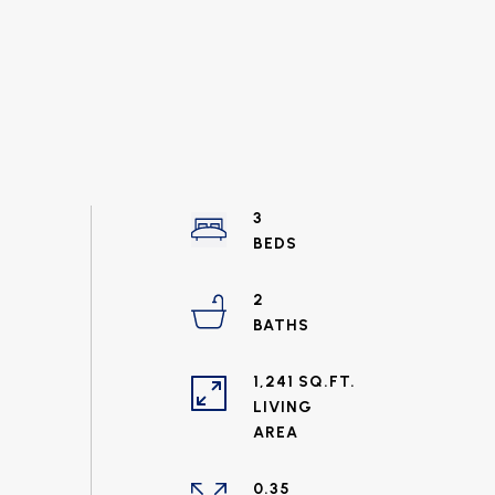
3
2
1,241 SQ.FT.
LIVING
0.35