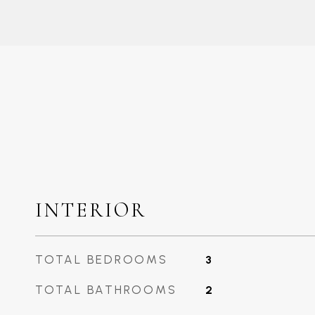
INTERIOR
TOTAL BEDROOMS
3
TOTAL BATHROOMS
2