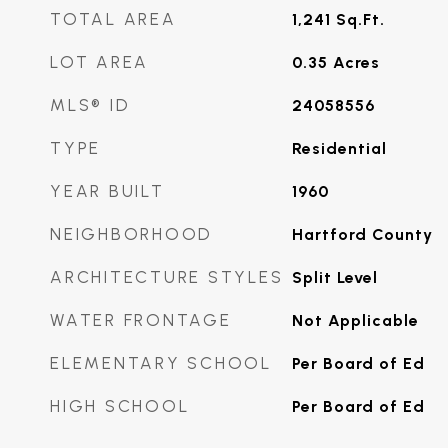
TOTAL AREA
1,241
Sq.Ft.
LOT AREA
0.35
Acres
MLS® ID
24058556
TYPE
Residential
YEAR BUILT
1960
NEIGHBORHOOD
Hartford County
ARCHITECTURE STYLES
Split Level
WATER FRONTAGE
Not Applicable
ELEMENTARY SCHOOL
Per Board of Ed
HIGH SCHOOL
Per Board of Ed