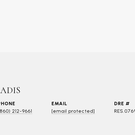
RADIS
PHONE
EMAIL
DRE #
(860) 212-9661
[email protected]
RES.076