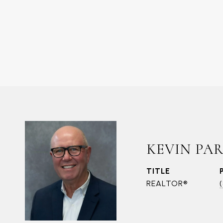
KEVIN PA
TITLE
REALTOR®