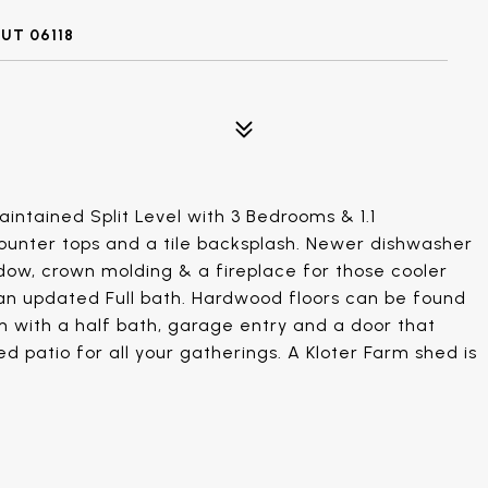
UT 06118
intained Split Level with 3 Bedrooms & 1.1
ounter tops and a tile backsplash. Newer dishwasher
ow, crown molding & a fireplace for those cooler
an updated Full bath. Hardwood floors can be found
m with a half bath, garage entry and a door that
d patio for all your gatherings. A Kloter Farm shed is