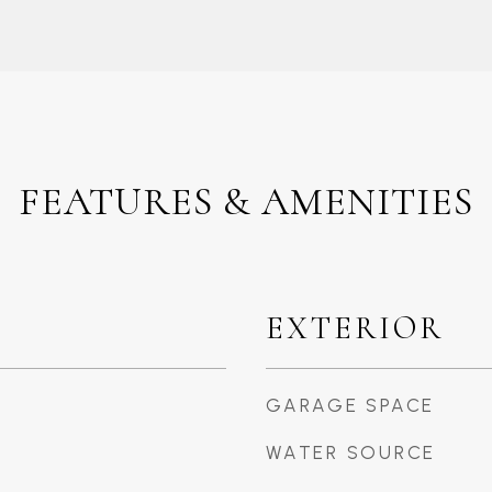
FEATURES & AMENITIES
EXTERIOR
GARAGE SPACE
WATER SOURCE