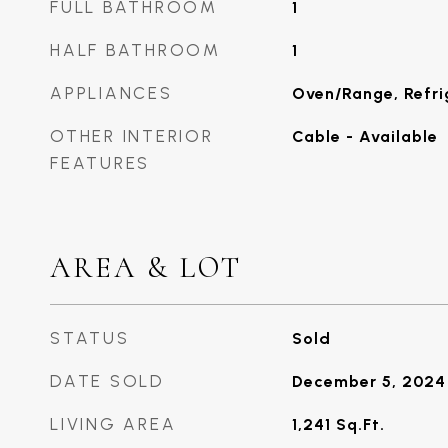
FULL BATHROOM
1
HALF BATHROOM
1
APPLIANCES
Oven/Range, Refri
OTHER INTERIOR
Cable - Available
FEATURES
AREA & LOT
STATUS
Sold
DATE SOLD
December 5, 2024
LIVING AREA
1,241
Sq.Ft.