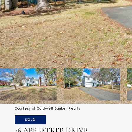
Courtesy of Coldwell Banker Realty
SOLD
26 APPLETREE DRIVE