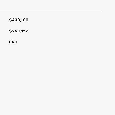
$438,100
$250/mo
PRD