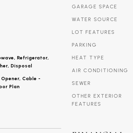
GARAGE SPACE
WATER SOURCE
LOT FEATURES
PARKING
HEAT TYPE
wave, Refrigerator,
her, Disposal
AIR CONDITIONING
Opener, Cable -
SEWER
oor Plan
OTHER EXTERIOR
FEATURES