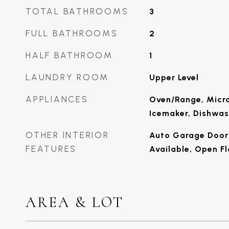
TOTAL BATHROOMS
3
FULL BATHROOMS
2
HALF BATHROOM
1
LAUNDRY ROOM
Upper Level
APPLIANCES
Oven/Range, Micro
Icemaker, Dishwas
OTHER INTERIOR
Auto Garage Door 
FEATURES
Available, Open Fl
AREA & LOT