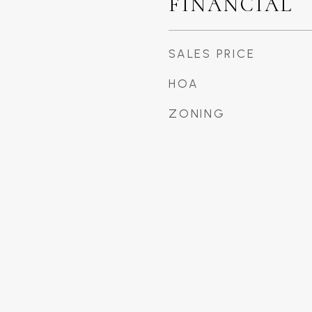
FINANCIAL
SALES PRICE
HOA
ZONING