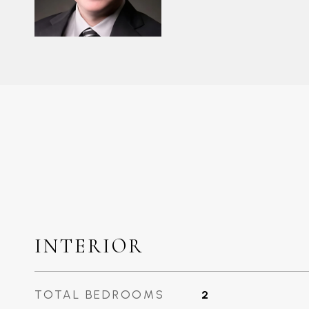
INTERIOR
TOTAL BEDROOMS
2