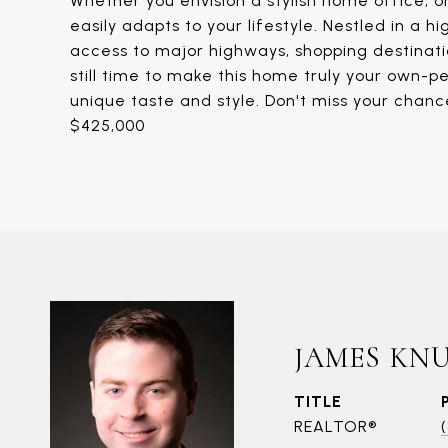
Whether you envision a stylish home office, o
easily adapts to your lifestyle. Nestled in a h
access to major highways, shopping destinatio
still time to make this home truly your own-pe
unique taste and style. Don't miss your chan
$425,000
JAMES KN
TITLE
REALTOR®