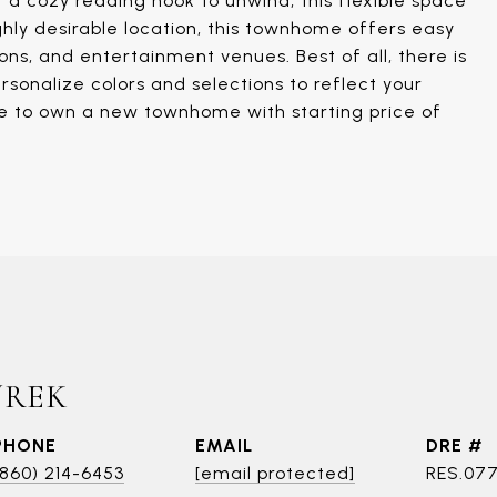
r a cozy reading nook to unwind, this flexible space
ighly desirable location, this townhome offers easy
ns, and entertainment venues. Best of all, there is
rsonalize colors and selections to reflect your
ce to own a new townhome with starting price of
UREK
PHONE
EMAIL
DRE #
(860) 214-6453
[email protected]
RES.07