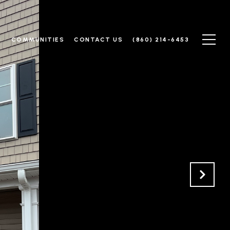
N
COMMUNITIES
CONTACT US
(860) 214-6453