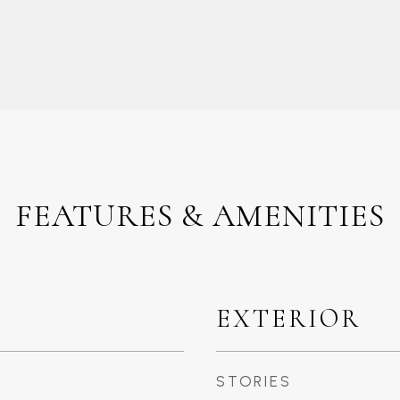
FEATURES & AMENITIES
EXTERIOR
STORIES