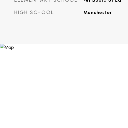
ELEMENTARY SCHOOL
Per Board of Ed
HIGH SCHOOL
Manchester