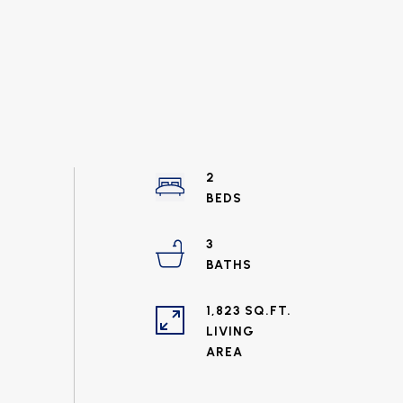
2
3
1,823 SQ.FT.
LIVING