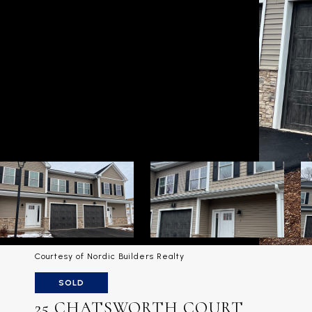
Courtesy of Nordic Builders Realty
SOLD
25 CHATSWORTH COURT