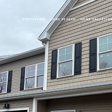
PROPERTIES
HOME SEARCH
HOME VALUATIO