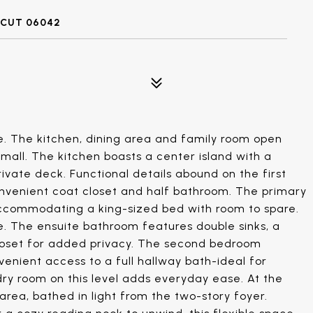
CUT 06042
 The kitchen, dining area and family room open
small. The kitchen boasts a center island with a
rivate deck. Functional details abound on the first
convenient coat closet and half bathroom. The primary
 accommodating a king-sized bed with room to spare.
e. The ensuite bathroom features double sinks, a
closet for added privacy. The second bedroom
enient access to a full hallway bath-ideal for
ry room on this level adds everyday ease. At the
t area, bathed in light from the two-story foyer.