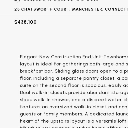
25 CHATSWORTH COURT, MANCHESTER, CONNECTI
$438,100
Elegant New Construction End Unit Townhome.
layout is ideal for gatherings both large and 
breakfast bar. Sliding glass doors open to a p
floor, including a separate pantry closet, a 
suite on the second floor is spacious, easily
Dual walk-in closets provide abundant storag
sleek walk-in shower, and a discreet water 
features an oversized walk-in closet and conv
guests or family members. A dedicated laund
heart of the upstairs layout is a versatile lof