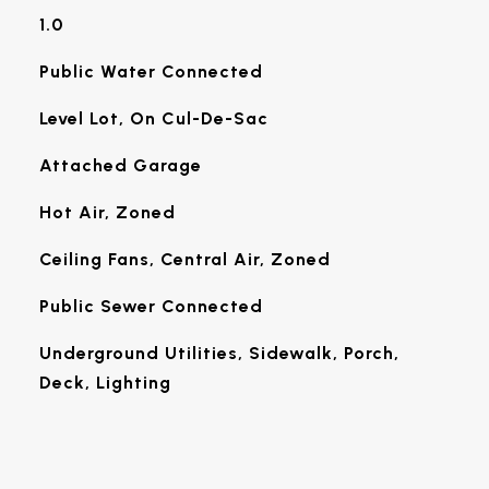
1.0
Public Water Connected
Level Lot, On Cul-De-Sac
Attached Garage
Hot Air, Zoned
Ceiling Fans, Central Air, Zoned
Public Sewer Connected
Underground Utilities, Sidewalk, Porch,
Deck, Lighting