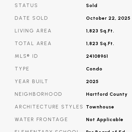
STATUS
Sold
DATE SOLD
October 22, 2025
LIVING AREA
1,823
Sq.Ft.
TOTAL AREA
1,823
Sq.Ft.
MLS® ID
24108961
TYPE
Condo
YEAR BUILT
2025
NEIGHBORHOOD
Hartford County
ARCHITECTURE STYLES
Townhouse
WATER FRONTAGE
Not Applicable