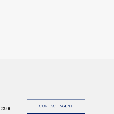
CONTACT AGENT
72358