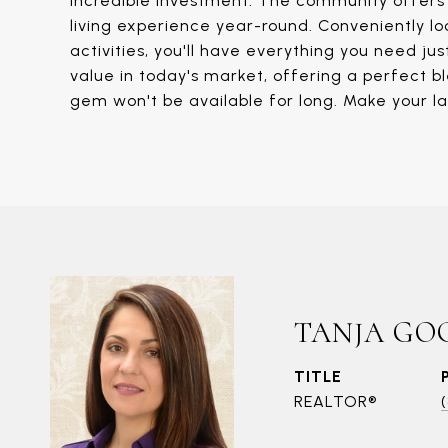
incredible investment. The community offers s
living experience year-round. Conveniently lo
activities, you'll have everything you need j
value in today's market, offering a perfect ble
gem won't be available for long. Make your l
TANJA GO
TITLE
REALTOR®