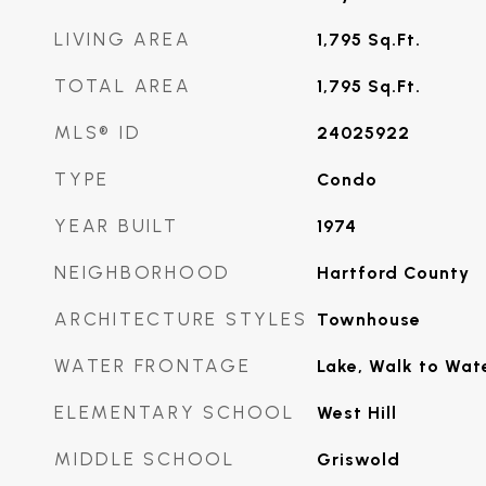
LIVING AREA
1,795
Sq.Ft.
TOTAL AREA
1,795
Sq.Ft.
MLS® ID
24025922
TYPE
Condo
YEAR BUILT
1974
NEIGHBORHOOD
Hartford County
ARCHITECTURE STYLES
Townhouse
WATER FRONTAGE
Lake, Walk to Wat
ELEMENTARY SCHOOL
West Hill
MIDDLE SCHOOL
Griswold