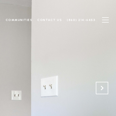
N
COMMUNITIES
CONTACT US
(860) 214-6453