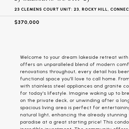
23 CLEMENS COURT UNIT: 23, ROCKY HILL, CONNE
$370,000
Welcome to your dream lakeside retreat with 
offers an unparalleled blend of modern comfo
renovations throughout, every detail has been
functional space you'll love to call home. Fr
with stainless steel appliances and granite c
for today's lifestyle. Imagine waking up to b
on the private deck, or unwinding after a lon
spacious living area is perfect for entertain
natural light, enhancing the already stunning 
paradise at a great starting price! This condo 