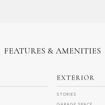
FEATURES & AMENITIES
EXTERIOR
STORIES
GARAGE SPACE