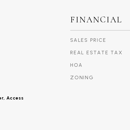
FINANCIAL
SALES PRICE
REAL ESTATE TAX
HOA
ZONING
er, Access