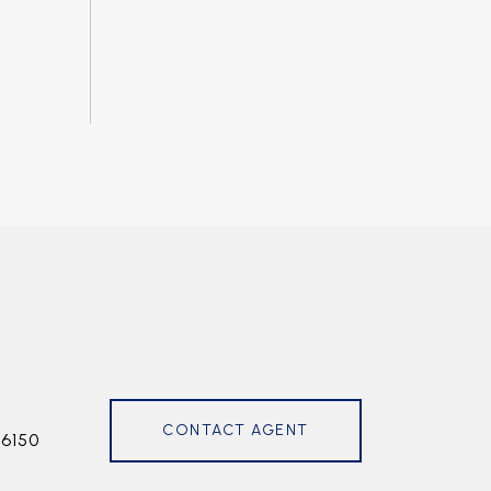
CONTACT AGENT
6150