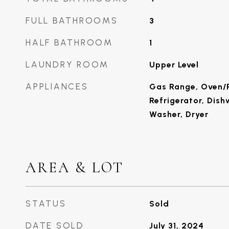
FULL BATHROOMS
3
HALF BATHROOM
1
LAUNDRY ROOM
Upper Level
APPLIANCES
Gas Range, Oven/
Refrigerator, Dish
Washer, Dryer
AREA & LOT
STATUS
Sold
DATE SOLD
July 31, 2024