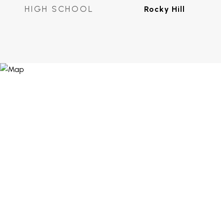
HIGH SCHOOL
Rocky Hill