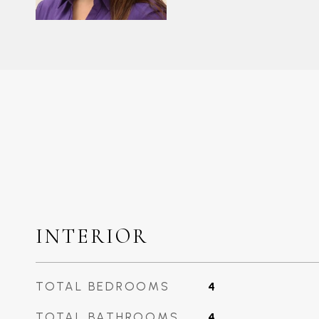
INTERIOR
TOTAL BEDROOMS
4
TOTAL BATHROOMS
4