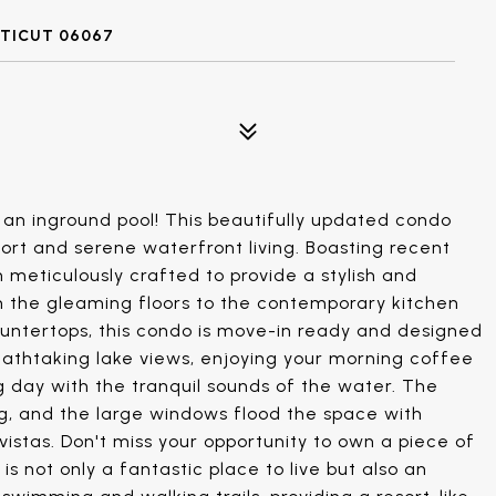
CTICUT 06067
an inground pool! This beautifully updated condo
rt and serene waterfront living. Boasting recent
 meticulously crafted to provide a stylish and
om the gleaming floors to the contemporary kitchen
ountertops, this condo is move-in ready and designed
reathtaking lake views, enjoying your morning coffee
g day with the tranquil sounds of the water. The
ing, and the large windows flood the space with
vistas. Don't miss your opportunity to own a piece of
is not only a fantastic place to live but also an