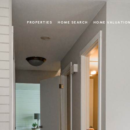
PROPERTIES
HOME SEARCH
HOME VALUATIO