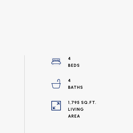
4
4
1,795 SQ.FT.
LIVING