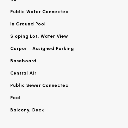
Public Water Connected
In Ground Pool
Sloping Lot, Water View
Carport, Assigned Parking
Baseboard
Central Air
Public Sewer Connected
Pool
Balcony, Deck