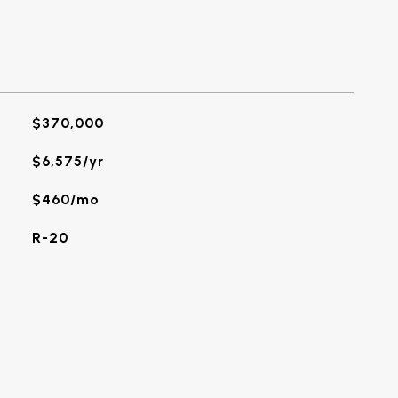
$370,000
$6,575/yr
$460/mo
R-20