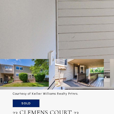
Courtesy of Keller Williams Realty Prtnrs.
SOLD
23 CLEMENS COURT 23