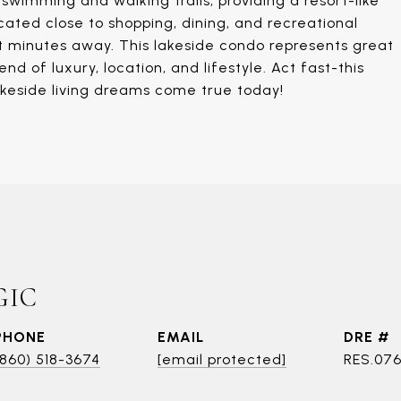
wimming and walking trails, providing a resort-like
cated close to shopping, dining, and recreational
ust minutes away. This lakeside condo represents great
nd of luxury, location, and lifestyle. Act fast-this
akeside living dreams come true today!
GIC
PHONE
EMAIL
DRE #
(860) 518-3674
[email protected]
RES.076