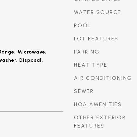
WATER SOURCE
POOL
LOT FEATURES
PARKING
Range, Microwave,
washer, Disposal,
HEAT TYPE
AIR CONDITIONING
SEWER
HOA AMENITIES
OTHER EXTERIOR
FEATURES