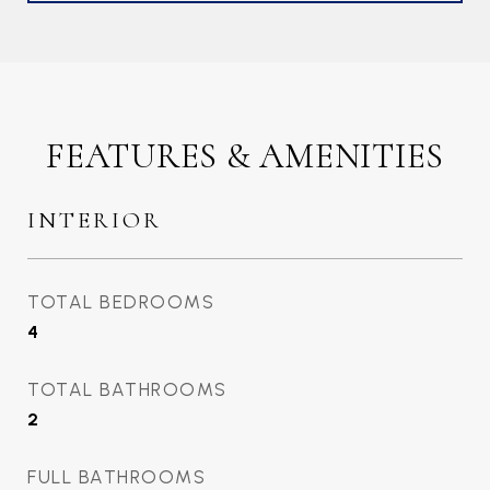
FEATURES & AMENITIES
INTERIOR
TOTAL BEDROOMS
4
TOTAL BATHROOMS
2
FULL BATHROOMS