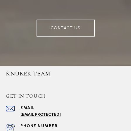
CONTACT US
KNUREK TEAM
GET IN TOUCH
EMAIL
[EMAIL PROTECTED]
PHONE NUMBER