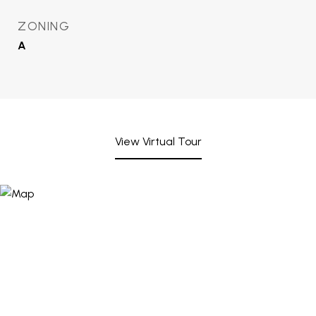
ZONING
A
View Virtual Tour