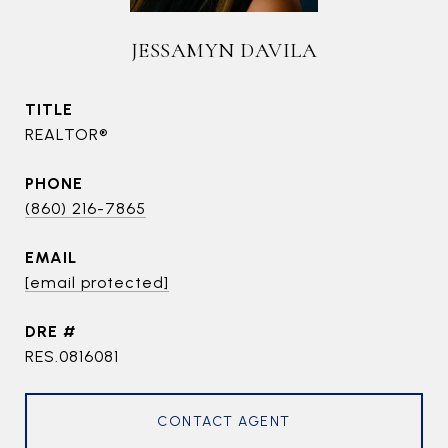
JESSAMYN DAVILA
TITLE
REALTOR®
PHONE
(860) 216-7865
EMAIL
[email protected]
DRE #
RES.0816081
CONTACT AGENT