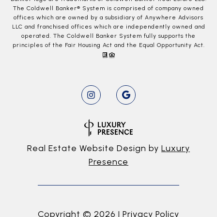
The Coldwell Banker® System is comprised of company owned
offices which are owned by a subsidiary of Anywhere Advisors
LLC and franchised offices which are independently owned and
operated. The Coldwell Banker System fully supports the
principles of the Fair Housing Act and the Equal Opportunity Act.
Real Estate Website Design by
Luxury
Presence
Copyright ©
2026
|
Privacy Policy