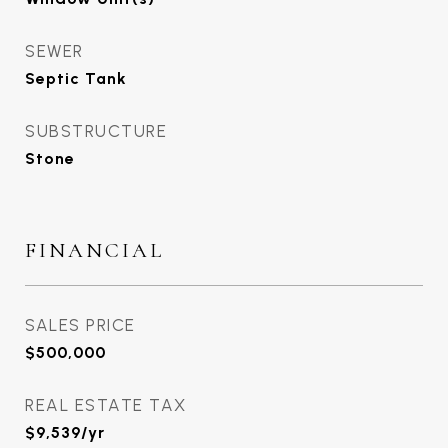
SEWER
Septic Tank
SUBSTRUCTURE
Stone
FINANCIAL
SALES PRICE
$500,000
REAL ESTATE TAX
$9,539/yr