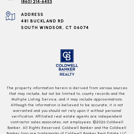
(860) 214-6453
ADDRESS
481 BUCKLAND RD
SOUTH WINDSOR, CT 06074
The property information herein is derived from various sources
that may include, but not be limited to, county records and the
Multiple Listing Service, and it may include approximations.
Although the information is believed to be accurate, it is not
warranted and you should not rely upon it without personal
verification. Affiliated real estate agents are independent
contractor sales associates, not employees. ©
2026
Coldwell
Banker. All Rights Reserved. Coldwell Banker and the Coldwell
Banker logo are trademarks of Coldwell Banker Real Estate LLC.