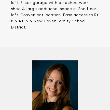
loft. 3-car garage with attached work
shed & large additional space in 2nd floor
loft. Convenient location. Easy access to Rt
8 & Rt 15 & New Haven. Amity School
District.