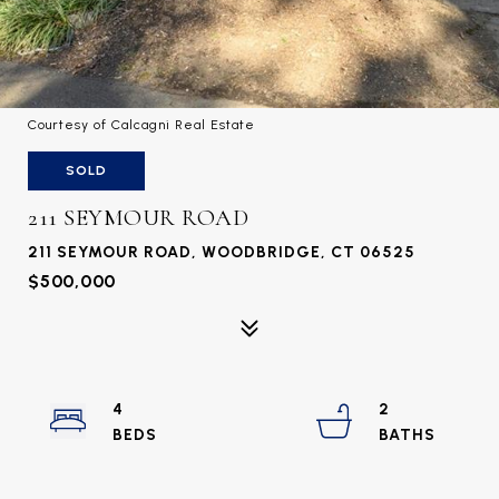
Courtesy of Calcagni Real Estate
SOLD
211 SEYMOUR ROAD
211 SEYMOUR ROAD, WOODBRIDGE, CT 06525
$500,000
4
2