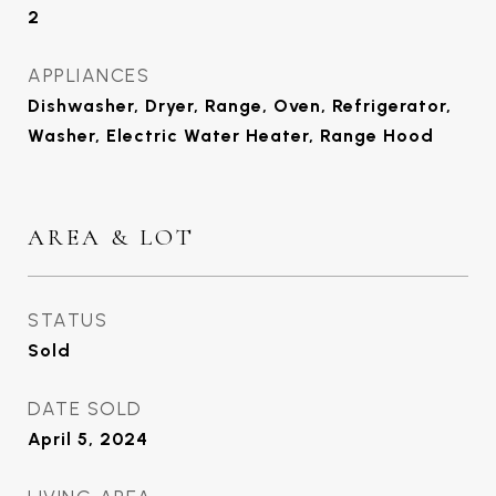
2
APPLIANCES
Dishwasher, Dryer, Range, Oven, Refrigerator,
Washer, Electric Water Heater, Range Hood
AREA & LOT
STATUS
Sold
DATE SOLD
April 5, 2024