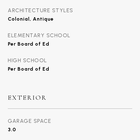
ARCHITECTURE STYLES
Colonial, Antique
ELEMENTARY SCHOOL
Per Board of Ed
HIGH SCHOOL
Per Board of Ed
EXTERIOR
GARAGE SPACE
3.0