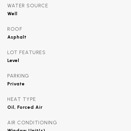
WATER SOURCE
Well
ROOF
Asphalt
LOT FEATURES
Level
PARKING
Private
HEAT TYPE
Oil, Forced Air
AIR CONDITIONING
Window Unit(s)