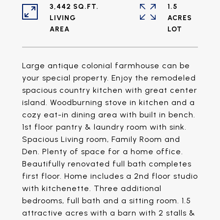
3,442 SQ.FT.
1.5
LIVING
ACRES
Large antique colonial farmhouse can be
your special property. Enjoy the remodeled
spacious country kitchen with great center
island. Woodburning stove in kitchen and a
cozy eat-in dining area with built in bench.
1st floor pantry & laundry room with sink.
Spacious Living room, Family Room and
Den. Plenty of space for a home office.
Beautifully renovated full bath completes
first floor. Home includes a 2nd floor studio
with kitchenette. Three additional
bedrooms, full bath and a sitting room. 1.5
attractive acres with a barn with 2 stalls &