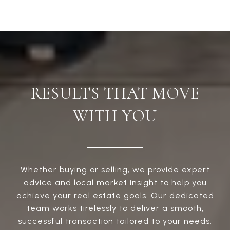
RESULTS THAT MOVE
WITH YOU
Whether buying or selling, we provide expert
advice and local market insight to help you
achieve your real estate goals. Our dedicated
team works tirelessly to deliver a smooth,
successful transaction tailored to your needs.