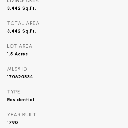
LIVING AREA
3,442
Sq.Ft.
TOTAL AREA
3,442
Sq.Ft.
LOT AREA
1.5
Acres
MLS® ID
170620834
TYPE
Residential
YEAR BUILT
1790