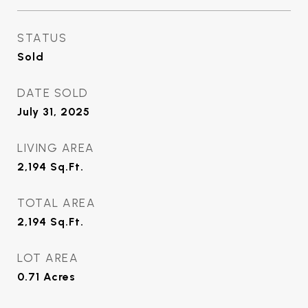
STATUS
Sold
DATE SOLD
July 31, 2025
LIVING AREA
2,194
Sq.Ft.
TOTAL AREA
2,194
Sq.Ft.
LOT AREA
0.71
Acres