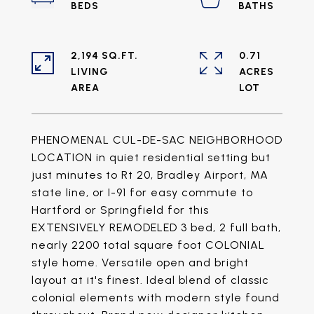
2,194 SQ.FT.
0.71
LIVING
ACRES
PHENOMENAL CUL-DE-SAC NEIGHBORHOOD
LOCATION in quiet residential setting but
just minutes to Rt 20, Bradley Airport, MA
state line, or I-91 for easy commute to
Hartford or Springfield for this
EXTENSIVELY REMODELED 3 bed, 2 full bath,
nearly 2200 total square foot COLONIAL
style home. Versatile open and bright
layout at it's finest. Ideal blend of classic
colonial elements with modern style found