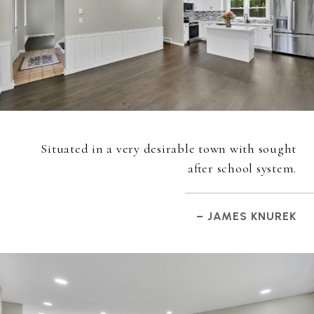
Situated in a very desirable town with sought
after school system.
– JAMES KNUREK