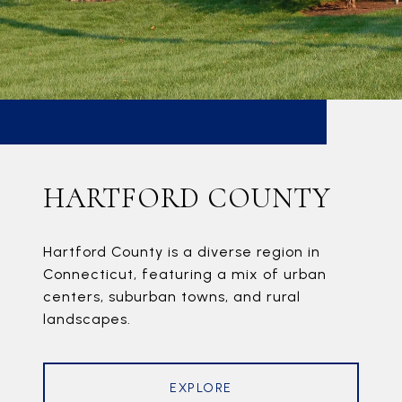
HARTFORD COUNTY
Hartford County is a diverse region in
Connecticut, featuring a mix of urban
centers, suburban towns, and rural
landscapes.
EXPLORE