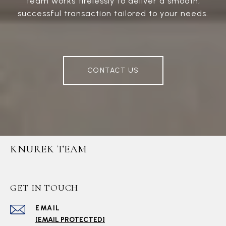
team works tirelessly to deliver a smooth,
successful transaction tailored to your needs.
CONTACT US
KNUREK TEAM
GET IN TOUCH
EMAIL
[EMAIL PROTECTED]