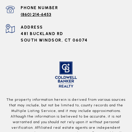
PHONE NUMBER
(860) 214-6453
ADDRESS
481 BUCKLAND RD
SOUTH WINDSOR, CT 06074
The property information herein is derived from various sources
that may include, but not be limited to, county records and the
Multiple Listing Service, and it may include approximations.
Although the information is believed to be accurate, it is not
warranted and you should not rely upon it without personal
verification. Affiliated real estate agents are independent