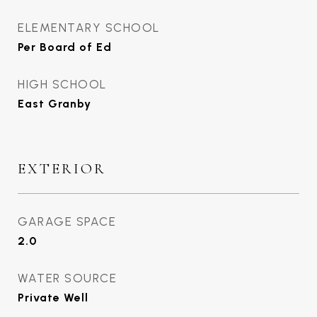
ELEMENTARY SCHOOL
Per Board of Ed
HIGH SCHOOL
East Granby
EXTERIOR
GARAGE SPACE
2.0
WATER SOURCE
Private Well