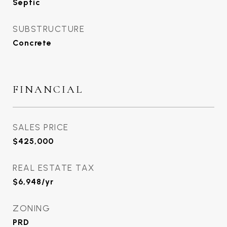
Septic
SUBSTRUCTURE
Concrete
FINANCIAL
SALES PRICE
$425,000
REAL ESTATE TAX
$6,948/yr
ZONING
PRD