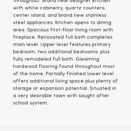
throughout. Brand new designer kitchen
with white cabinetry, quartz counters,
center island, and brand new stainless
steel appliances. Kitchen opens to dining
area. Spacious first-floor living room with
fireplace. Renovated full bath completes
main level. Upper level features primary
bedroom, two additional bedrooms, plus
fully remodeled full bath. Gleaming
hardwood flooring found throughout most
of the home. Partially finished lower level
offers additional living space plus plenty of
storage or expansion potential. Situated in
a very desirable town with sought after
school system.