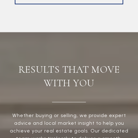
RESULTS THAT MOVE
WITH YOU
Whether buying or selling, we provide expert
advice and local market insight to help you
achieve your real estate goals. Our dedicated