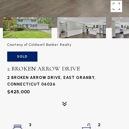
Courtesy of Coldwell Banker Realty
SOLD
2 BROKEN ARROW DRIVE
2 BROKEN ARROW DRIVE, EAST GRANBY,
CONNECTICUT 06026
$425,000
3
2