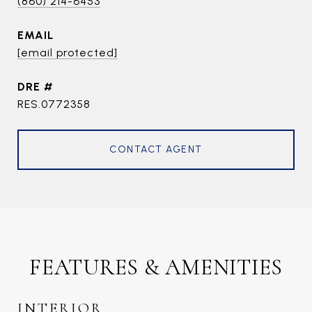
(860) 214-6453
EMAIL
[email protected]
DRE #
RES.0772358
CONTACT AGENT
FEATURES & AMENITIES
INTERIOR