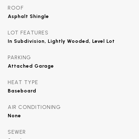
ROOF
Asphalt Shingle
LOT FEATURES
In Subdivision, Lightly Wooded, Level Lot
PARKING
Attached Garage
HEAT TYPE
Baseboard
AIR CONDITIONING
None
SEWER