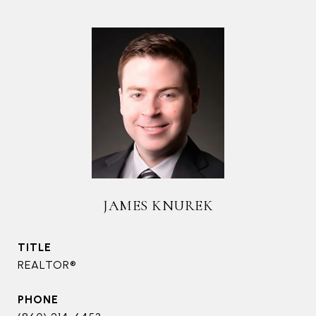
JAMES KNUREK
TITLE
REALTOR®
PHONE