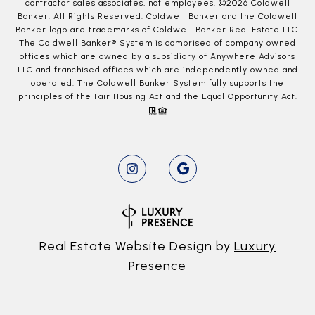
contractor sales associates, not employees. ©
2026
Coldwell
Banker. All Rights Reserved. Coldwell Banker and the Coldwell
Banker logo are trademarks of Coldwell Banker Real Estate LLC.
The Coldwell Banker® System is comprised of company owned
offices which are owned by a subsidiary of Anywhere Advisors
LLC and franchised offices which are independently owned and
operated. The Coldwell Banker System fully supports the
principles of the Fair Housing Act and the Equal Opportunity Act.
Real Estate Website Design by
Luxury
Presence