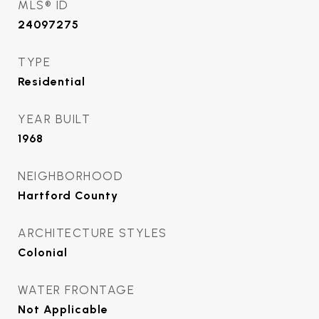
MLS® ID
24097275
TYPE
Residential
YEAR BUILT
1968
NEIGHBORHOOD
Hartford County
ARCHITECTURE STYLES
Colonial
WATER FRONTAGE
Not Applicable