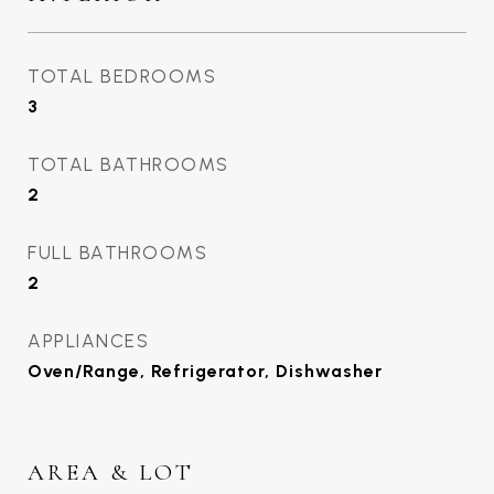
TOTAL BEDROOMS
3
TOTAL BATHROOMS
2
FULL BATHROOMS
2
APPLIANCES
Oven/Range, Refrigerator, Dishwasher
AREA & LOT