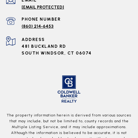
EMAIL
[EMAIL PROTECTED]
PHONE NUMBER
(860) 214-6453
ADDRESS
481 BUCKLAND RD
SOUTH WINDSOR, CT 06074
The property information herein is derived from various sources
that may include, but not be limited to, county records and the
Multiple Listing Service, and it may include approximations.
Although the information is believed to be accurate, it is not