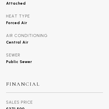
Attached
HEAT TYPE
Forced Air
AIR CONDITIONING
Central Air
SEWER
Public Sewer
FINANCIAL
SALES PRICE
$271,500