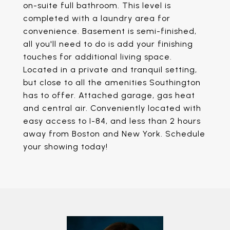
on-suite full bathroom. This level is
completed with a laundry area for
convenience. Basement is semi-finished,
all you'll need to do is add your finishing
touches for additional living space.
Located in a private and tranquil setting,
but close to all the amenities Southington
has to offer. Attached garage, gas heat
and central air. Conveniently located with
easy access to I-84, and less than 2 hours
away from Boston and New York. Schedule
your showing today!