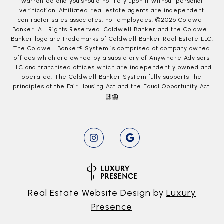
warranted and you should not rely upon it without personal
verification. Affiliated real estate agents are independent
contractor sales associates, not employees. ©
2026
Coldwell
Banker. All Rights Reserved. Coldwell Banker and the Coldwell
Banker logo are trademarks of Coldwell Banker Real Estate LLC.
The Coldwell Banker® System is comprised of company owned
offices which are owned by a subsidiary of Anywhere Advisors
LLC and franchised offices which are independently owned and
operated. The Coldwell Banker System fully supports the
principles of the Fair Housing Act and the Equal Opportunity Act.
Real Estate Website Design by
Luxury
Presence