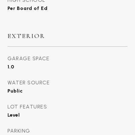
HIGH SCHOOL
Per Board of Ed
EXTERIOR
GARAGE SPACE
1.0
WATER SOURCE
Public
LOT FEATURES
Level
PARKING