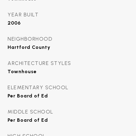
YEAR BUILT
2006
NEIGHBORHOOD
Hartford County
ARCHITECTURE STYLES
Townhouse
ELEMENTARY SCHOOL
Per Board of Ed
MIDDLE SCHOOL
Per Board of Ed