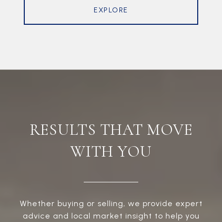
EXPLORE
RESULTS THAT MOVE
WITH YOU
Whether buying or selling, we provide expert
advice and local market insight to help you