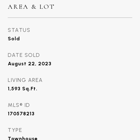
AREA & LOT
STATUS
Sold
DATE SOLD
August 22, 2023
LIVING AREA
1,593
Sq.Ft.
MLS® ID
170578213
TYPE
Townhouse