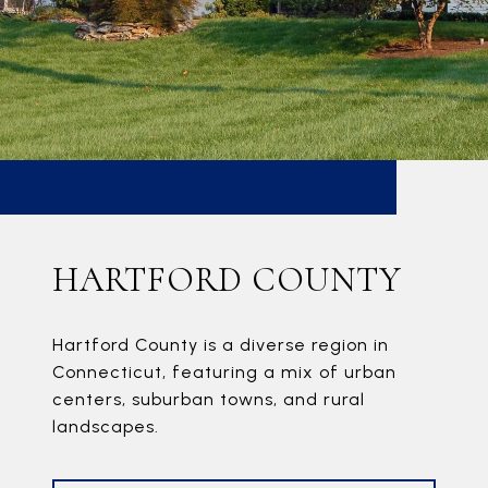
HARTFORD COUNTY
Hartford County is a diverse region in
Connecticut, featuring a mix of urban
centers, suburban towns, and rural
landscapes.