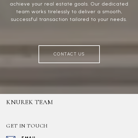
achieve your real estate goals. Our dedicated
team works tirelessly to deliver a smooth,
successful transaction tailored to your needs.
CONTACT US
KNUREK TEAM
GET IN TOUCH