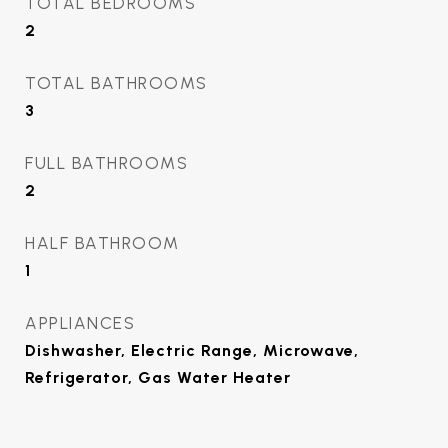
TOTAL BEDROOMS
2
TOTAL BATHROOMS
3
FULL BATHROOMS
2
HALF BATHROOM
1
APPLIANCES
Dishwasher, Electric Range, Microwave,
Refrigerator, Gas Water Heater