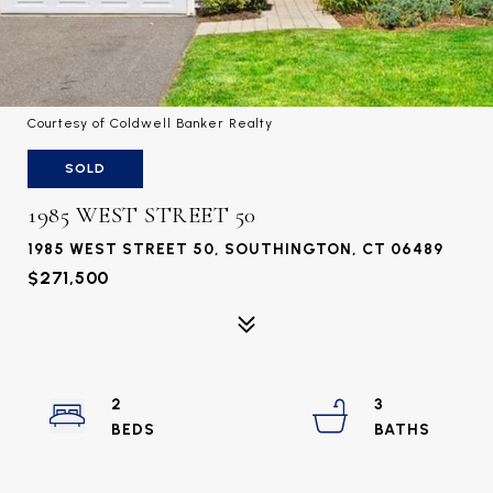
Courtesy of Coldwell Banker Realty
SOLD
1985 WEST STREET 50
1985 WEST STREET 50, SOUTHINGTON, CT 06489
$271,500
2
3