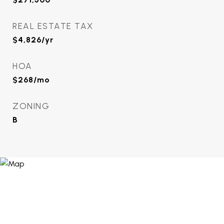
REAL ESTATE TAX
$4,826/yr
HOA
$268/mo
ZONING
B