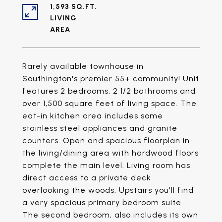
1,593 SQ.FT.
LIVING
Rarely available townhouse in
Southington's premier 55+ community! Unit
features 2 bedrooms, 2 1/2 bathrooms and
over 1,500 square feet of living space. The
eat-in kitchen area includes some
stainless steel appliances and granite
counters. Open and spacious floorplan in
the living/dining area with hardwood floors
complete the main level. Living room has
direct access to a private deck
overlooking the woods. Upstairs you'll find
a very spacious primary bedroom suite.
The second bedroom, also includes its own