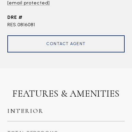
[email protected]
DRE #
RES.0816081
CONTACT AGENT
FEATURES & AMENITIES
INTERIOR