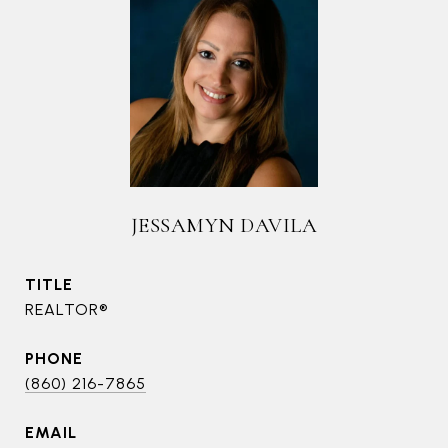
JESSAMYN DAVILA
TITLE
REALTOR®
PHONE
(860) 216-7865
EMAIL