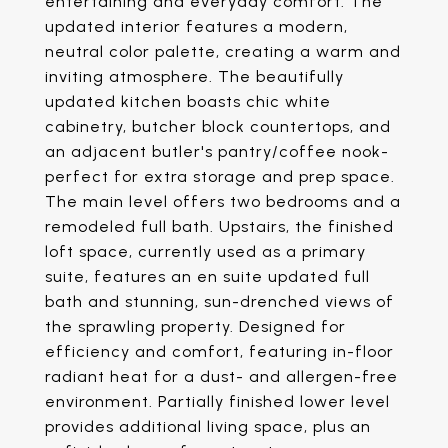
entertaining and everyday comfort. The
updated interior features a modern,
neutral color palette, creating a warm and
inviting atmosphere. The beautifully
updated kitchen boasts chic white
cabinetry, butcher block countertops, and
an adjacent butler's pantry/coffee nook-
perfect for extra storage and prep space.
The main level offers two bedrooms and a
remodeled full bath. Upstairs, the finished
loft space, currently used as a primary
suite, features an en suite updated full
bath and stunning, sun-drenched views of
the sprawling property. Designed for
efficiency and comfort, featuring in-floor
radiant heat for a dust- and allergen-free
environment. Partially finished lower level
provides additional living space, plus an