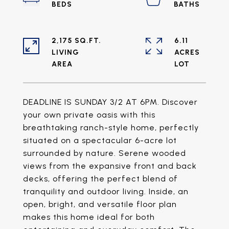
2,175 SQ.FT.
6.11
LIVING
ACRES
DEADLINE IS SUNDAY 3/2 AT 6PM. Discover
your own private oasis with this
breathtaking ranch-style home, perfectly
situated on a spectacular 6-acre lot
surrounded by nature. Serene wooded
views from the expansive front and back
decks, offering the perfect blend of
tranquility and outdoor living. Inside, an
open, bright, and versatile floor plan
makes this home ideal for both