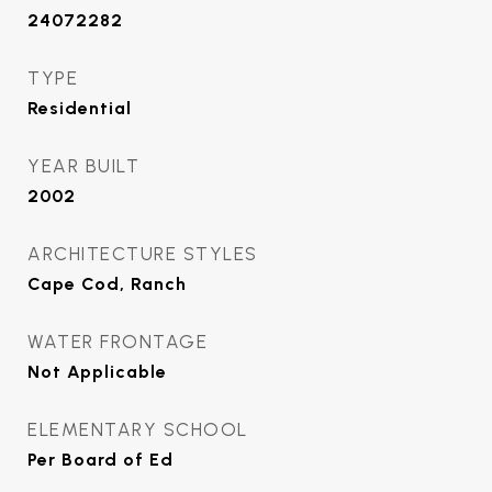
24072282
TYPE
Residential
YEAR BUILT
2002
ARCHITECTURE STYLES
Cape Cod, Ranch
WATER FRONTAGE
Not Applicable
ELEMENTARY SCHOOL
Per Board of Ed