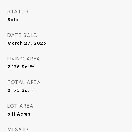
STATUS
Sold
DATE SOLD
March 27, 2025
LIVING AREA
2,175
Sq.Ft.
TOTAL AREA
2,175
Sq.Ft.
LOT AREA
6.11
Acres
MLS® ID