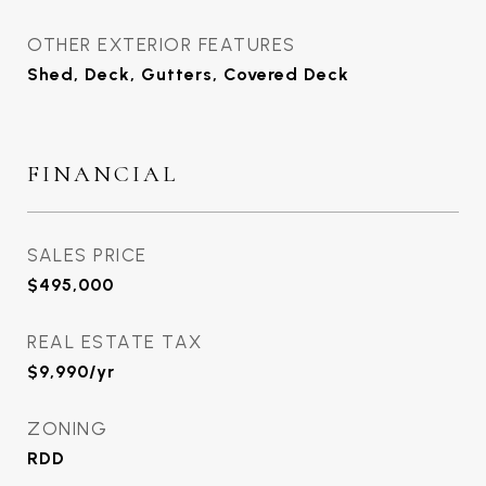
OTHER EXTERIOR FEATURES
Shed, Deck, Gutters, Covered Deck
FINANCIAL
SALES PRICE
$495,000
REAL ESTATE TAX
$9,990/yr
ZONING
RDD