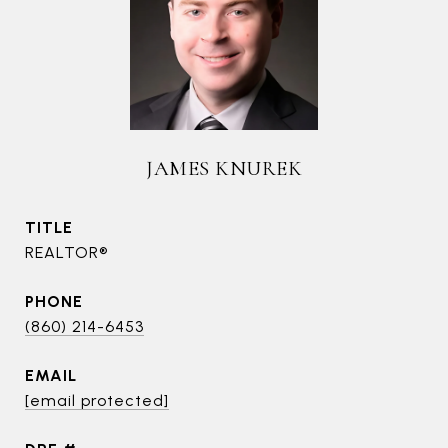
JAMES KNUREK
TITLE
REALTOR®
PHONE
(860) 214-6453
EMAIL
[email protected]