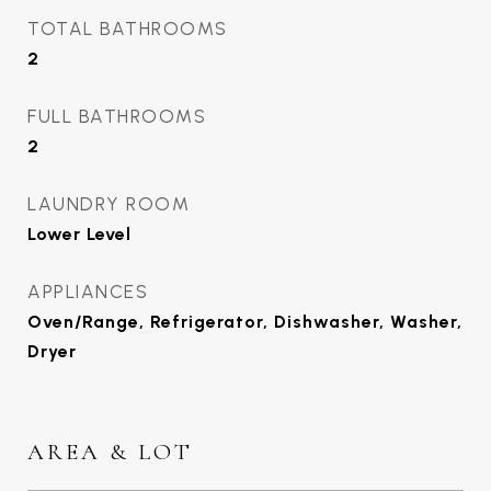
TOTAL BATHROOMS
2
FULL BATHROOMS
2
LAUNDRY ROOM
Lower Level
APPLIANCES
Oven/Range, Refrigerator, Dishwasher, Washer,
Dryer
AREA & LOT