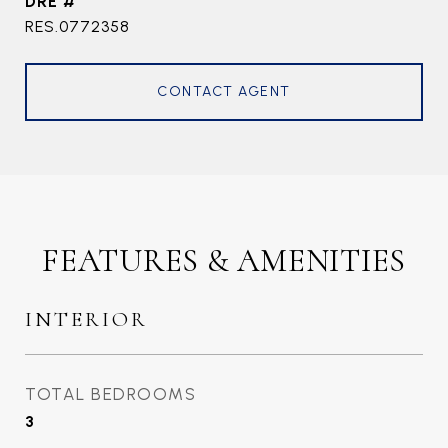
DRE #
RES.0772358
CONTACT AGENT
FEATURES & AMENITIES
INTERIOR
TOTAL BEDROOMS
3