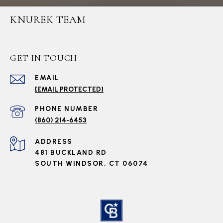
KNUREK TEAM
GET IN TOUCH
EMAIL
[EMAIL PROTECTED]
PHONE NUMBER
(860) 214-6453
ADDRESS
481 BUCKLAND RD
SOUTH WINDSOR, CT 06074