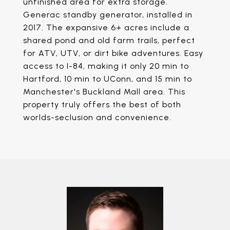
unfinished area for extra storage.
Generac standby generator, installed in
2017. The expansive 6+ acres include a
shared pond and old farm trails, perfect
for ATV, UTV, or dirt bike adventures. Easy
access to I-84, making it only 20 min to
Hartford, 10 min to UConn, and 15 min to
Manchester's Buckland Mall area. This
property truly offers the best of both
worlds-seclusion and convenience.