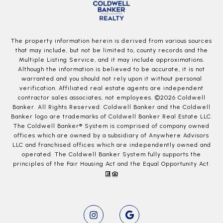
The property information herein is derived from various sources
that may include, but not be limited to, county records and the
Multiple Listing Service, and it may include approximations.
Although the information is believed to be accurate, it is not
warranted and you should not rely upon it without personal
verification. Affiliated real estate agents are independent
contractor sales associates, not employees. ©
2026
Coldwell
Banker. All Rights Reserved. Coldwell Banker and the Coldwell
Banker logo are trademarks of Coldwell Banker Real Estate LLC.
The Coldwell Banker® System is comprised of company owned
offices which are owned by a subsidiary of Anywhere Advisors
LLC and franchised offices which are independently owned and
operated. The Coldwell Banker System fully supports the
principles of the Fair Housing Act and the Equal Opportunity Act.