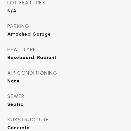
LOT FEATURES
N/A
PARKING
Attached Garage
HEAT TYPE
Baseboard, Radiant
AIR CONDITIONING
None
SEWER
Septic
SUBSTRUCTURE
Concrete