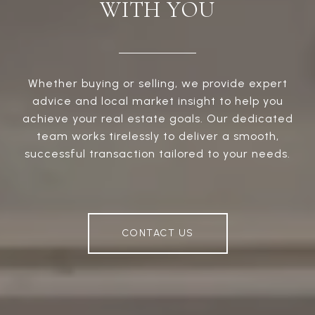
WITH YOU
Whether buying or selling, we provide expert
advice and local market insight to help you
achieve your real estate goals. Our dedicated
team works tirelessly to deliver a smooth,
successful transaction tailored to your needs.
CONTACT US