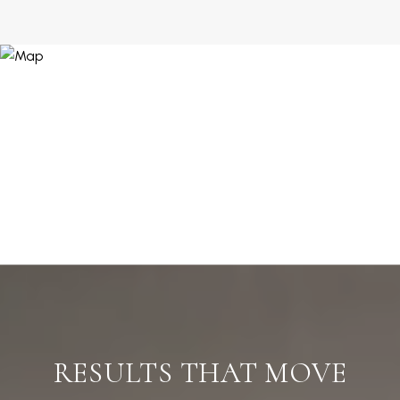
RESULTS THAT MOVE