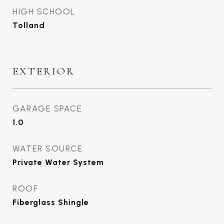
HIGH SCHOOL
Tolland
EXTERIOR
GARAGE SPACE
1.0
WATER SOURCE
Private Water System
ROOF
Fiberglass Shingle