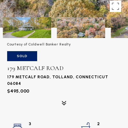
Courtesy of Coldwell Banker Realty
SOLD
179 METCALF ROAD
179 METCALF ROAD, TOLLAND, CONNECTICUT
06084
$495,000
3
2