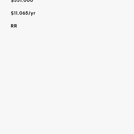
$551,000
$11,065/yr
RR