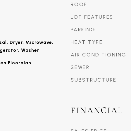
ROOF
LOT FEATURES
PARKING
HEAT TYPE
sal, Dryer, Microwave,
igerator, Washer
AIR CONDITIONING
pen Floorplan
SEWER
SUBSTRUCTURE
FINANCIAL