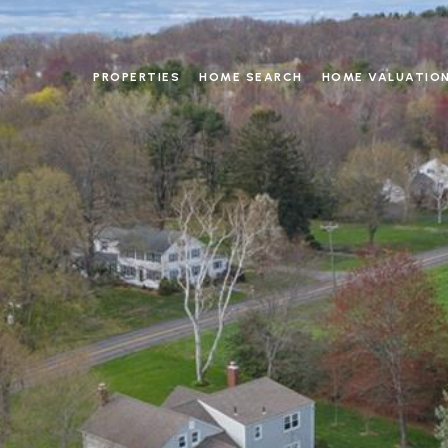
PROPERTIES
HOME SEARCH
HOME VALUATIO