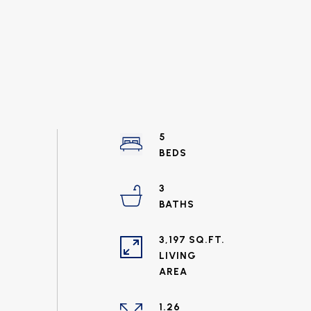
5
3
3,197 SQ.FT.
LIVING
1.26