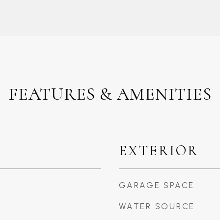
FEATURES & AMENITIES
EXTERIOR
GARAGE SPACE
WATER SOURCE