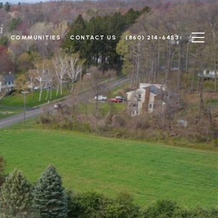
N
COMMUNITIES
CONTACT US
(860) 214-6453