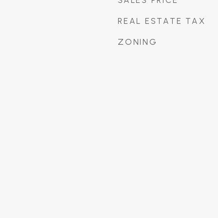
SALES PRICE
REAL ESTATE TAX
ZONING