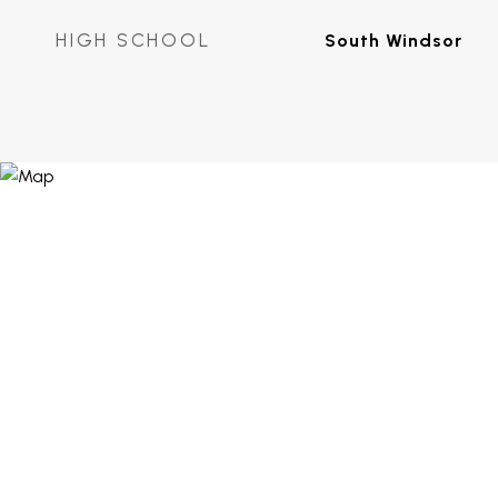
HIGH SCHOOL
South Windsor