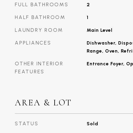
FULL BATHROOMS
2
HALF BATHROOM
1
LAUNDRY ROOM
Main Level
APPLIANCES
Dishwasher, Dispo
Range, Oven, Refr
OTHER INTERIOR
Entrance Foyer, O
FEATURES
AREA & LOT
STATUS
Sold