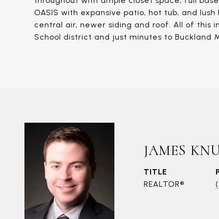
throughout with ample closet space, full ba
OASIS with expansive patio, hot tub, and lush l
central air, newer siding and roof. All of th
School district and just minutes to Buckland M
JAMES KN
TITLE
REALTOR®