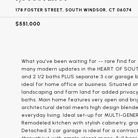
178 FOSTER STREET, SOUTH WINDSOR, CT 06074
$551,000
What you've been waiting for -- rare find fo
many modern updates in the HEART OF SOUTH
and 2 1/2 baths PLUS separate 3 car garage bu
ideal for home office or business. Situated 
landscaping and farm land for added privacy. 
baths. Main home features very open and bri
architectural detail meets high design blend
everyday living. Ideal set-up for MULTI-GENE
Remodeled kitchen with stylish cabinetry, gran
Detached 3 car garage is ideal for a contrac