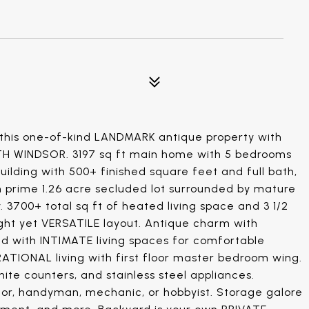
r this one-of-kind LANDMARK antique property with
 WINDSOR. 3197 sq ft main home with 5 bedrooms
ilding with 500+ finished square feet and full bath,
on prime 1.26 acre secluded lot surrounded by mature
3700+ total sq ft of heated living space and 3 1/2
ght yet VERSATILE layout. Antique charm with
ed with INTIMATE living spaces for comfortable
RATIONAL living with first floor master bedroom wing.
ite counters, and stainless steel appliances.
tor, handyman, mechanic, or hobbyist. Storage galore