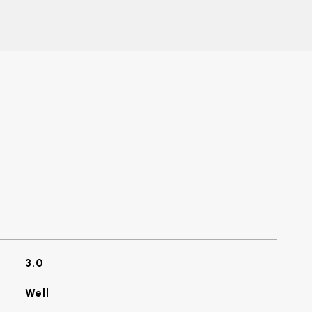
3.0
Well