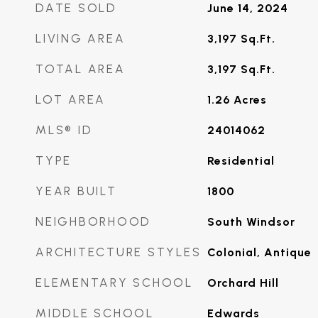
DATE SOLD
June 14, 2024
LIVING AREA
3,197
Sq.Ft.
TOTAL AREA
3,197
Sq.Ft.
LOT AREA
1.26
Acres
MLS® ID
24014062
TYPE
Residential
YEAR BUILT
1800
NEIGHBORHOOD
South Windsor
ARCHITECTURE STYLES
Colonial, Antique
ELEMENTARY SCHOOL
Orchard Hill
MIDDLE SCHOOL
Edwards