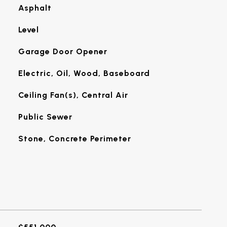
Asphalt
Level
Garage Door Opener
Electric, Oil, Wood, Baseboard
Ceiling Fan(s), Central Air
Public Sewer
Stone, Concrete Perimeter