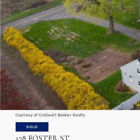
Courtesy of Coldwell Banker Realty
SOLD
178 FOSTER ST