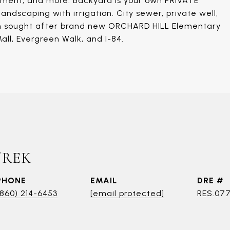
sement, and more. Backyard is your own PRIVATE
andscaping with irrigation. City sewer, private well,
is in sought after brand new ORCHARD HILL Elementary
all, Evergreen Walk, and I-84.
UREK
PHONE
EMAIL
DRE #
(860) 214-6453
[email protected]
RES.07