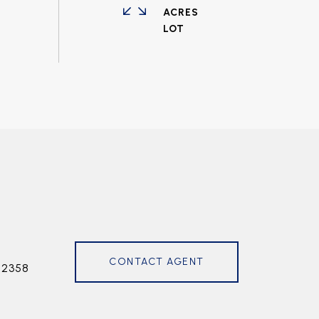
ACRES
CONTACT AGENT
72358