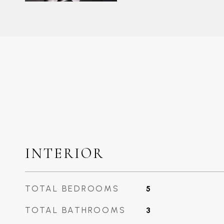
INTERIOR
TOTAL BEDROOMS
5
TOTAL BATHROOMS
3