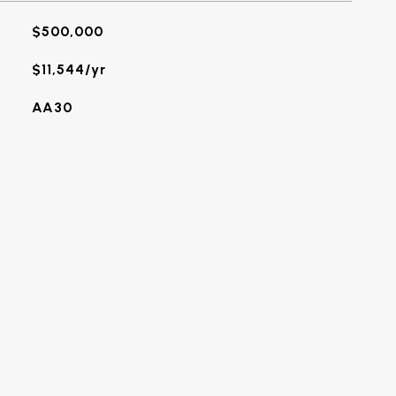
$500,000
$11,544/yr
AA30