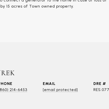
to connect a generator to the home in case of loss of
s by 15 acres of Town owned property.
UREK
PHONE
EMAIL
DRE #
(860) 214-6453
[email protected]
RES.07