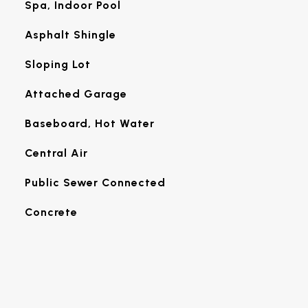
Spa, Indoor Pool
Asphalt Shingle
Sloping Lot
Attached Garage
Baseboard, Hot Water
Central Air
Public Sewer Connected
Concrete