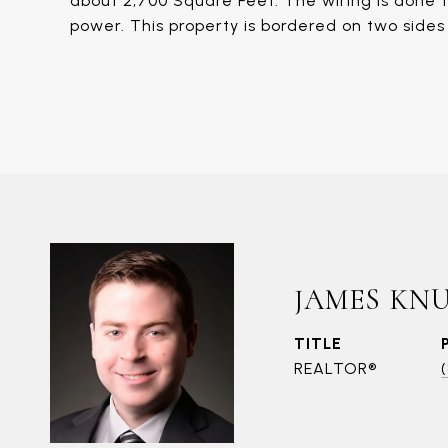
about 2,700 Square Feet. The wiring is done 
power. This property is bordered on two side
JAMES KN
TITLE
REALTOR®