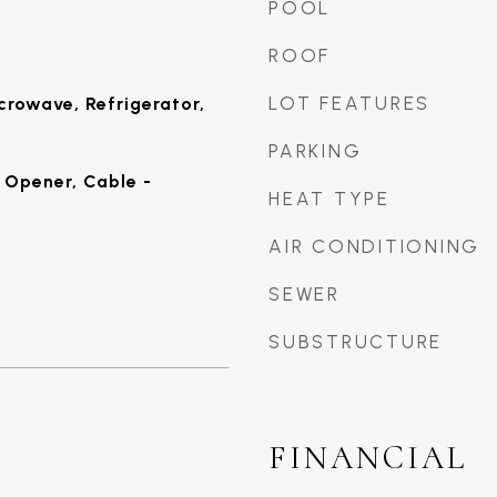
POOL
ROOF
LOT FEATURES
crowave, Refrigerator,
PARKING
Opener, Cable -
HEAT TYPE
AIR CONDITIONING
SEWER
SUBSTRUCTURE
FINANCIAL