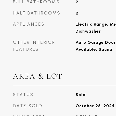
FULL BATHROOMS
2
HALF BATHROOMS
2
APPLIANCES
Electric Range, Mi
Dishwasher
OTHER INTERIOR
Auto Garage Door 
FEATURES
Available, Sauna
AREA & LOT
STATUS
Sold
DATE SOLD
October 28, 2024