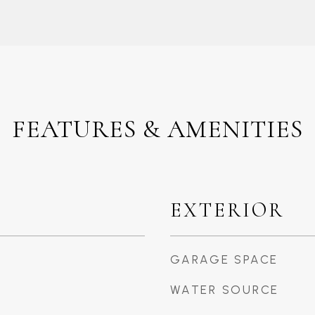
FEATURES & AMENITIES
EXTERIOR
GARAGE SPACE
WATER SOURCE