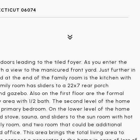
ECTICUT 06074
doors leading to the tiled foyer. As you enter the
th a view to the manicured front yard. Just further in
and at the end of the family room is the kitchen with
amily room has sliders to a 22x7 rear porch
nd gazebo. Also on the first floor are the formal
y area with 1/2 bath. The second level of the home
he primary bedroom. On the lower level of the home
d stove, sauna, and sliders to the sun room with hot
ily room, and two room that could be additional
ffice. This area brings the total living area to