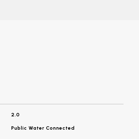
2.0
Public Water Connected