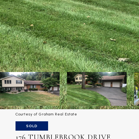
Courtesy of Graham Real Estate
SOLD
176 TUMBLEBROOK DRIVE