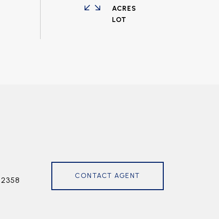
ACRES
CONTACT AGENT
72358