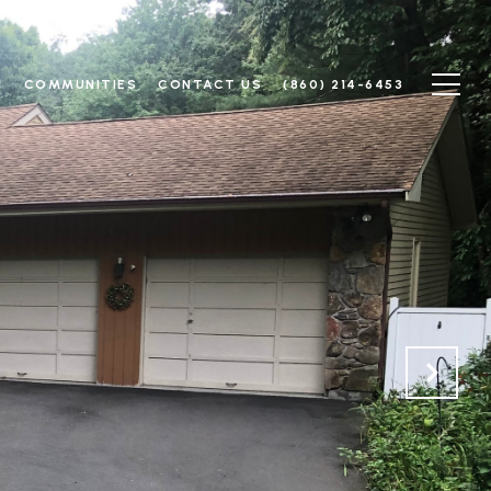
N
COMMUNITIES
CONTACT US
(860) 214-6453