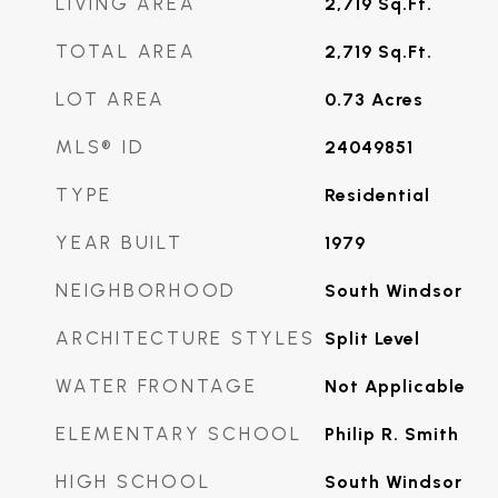
LIVING AREA
2,719
Sq.Ft.
TOTAL AREA
2,719
Sq.Ft.
LOT AREA
0.73
Acres
MLS® ID
24049851
TYPE
Residential
YEAR BUILT
1979
NEIGHBORHOOD
South Windsor
ARCHITECTURE STYLES
Split Level
WATER FRONTAGE
Not Applicable
ELEMENTARY SCHOOL
Philip R. Smith
HIGH SCHOOL
South Windsor