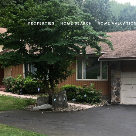
PROPERTIES
HOME SEARCH
HOME VALUATIO