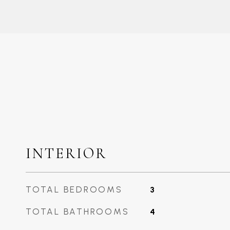
INTERIOR
TOTAL BEDROOMS
3
TOTAL BATHROOMS
4