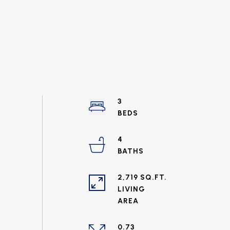
3
4
2,719 SQ.FT.
LIVING
0.73