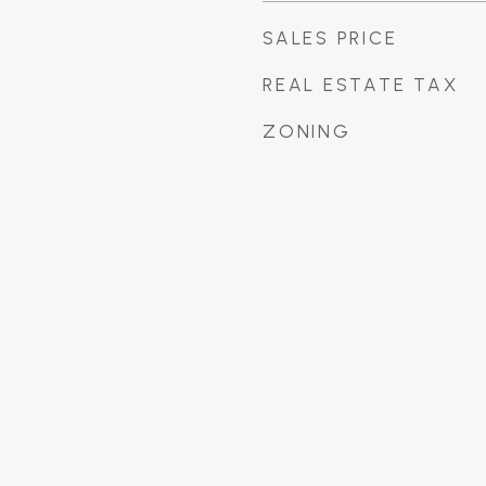
SALES PRICE
REAL ESTATE TAX
ZONING