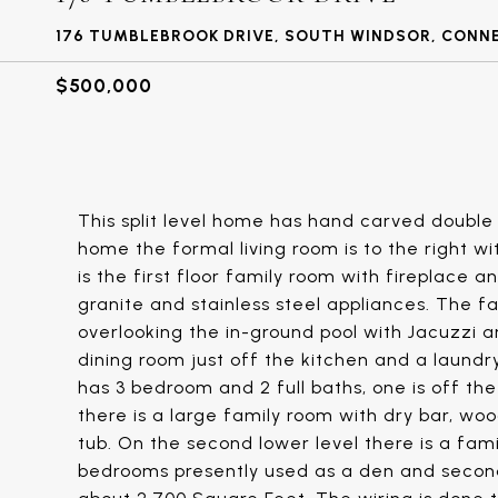
176 TUMBLEBROOK DRIVE, SOUTH WINDSOR, CONN
$500,000
This split level home has hand carved double 
home the formal living room is to the right wi
is the first floor family room with fireplace 
granite and stainless steel appliances. The f
overlooking the in-ground pool with Jacuzzi a
dining room just off the kitchen and a laundr
has 3 bedroom and 2 full baths, one is off t
there is a large family room with dry bar, woo
tub. On the second lower level there is a fam
bedrooms presently used as a den and second o