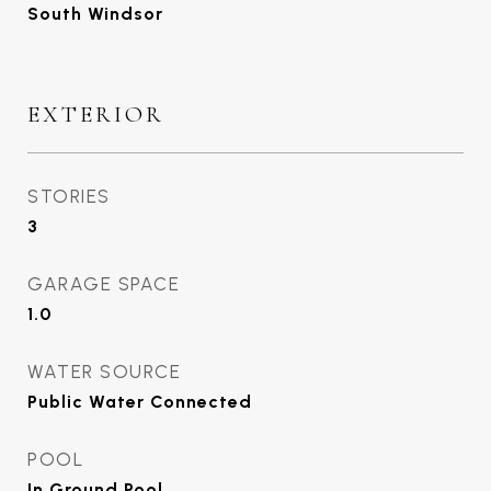
South Windsor
EXTERIOR
STORIES
3
GARAGE SPACE
1.0
WATER SOURCE
Public Water Connected
POOL
In Ground Pool