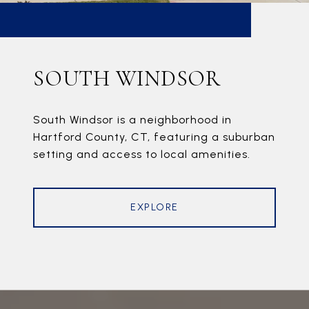
SOUTH WINDSOR
South Windsor is a neighborhood in
Hartford County, CT, featuring a suburban
setting and access to local amenities.
EXPLORE