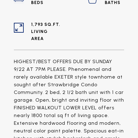
1,793 SQ.FT.
LIVING
HIGHEST/BEST OFFERS DUE BY SUNDAY
9/22 AT 7PM PLEASE. Phenomenal and
rarely available EXETER style townhome at
sought after Strawbridge Condo
Community. 2 bed, 2 1/2 bath unit with 1 car
garage. Open, bright and inviting floor with
FINISHED WALKOUT LOWER LEVEL offers
nearly 1800 total sq ft of living space.
Extensive hardwood flooring and modern,
neutral color paint palette. Spacious eat-in