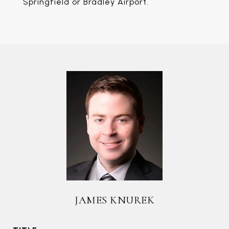
Springfield or Bradley Airport.
JAMES KNUREK