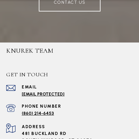
CONTACT US
KNUREK TEAM
GET IN TOUCH
EMAIL
[EMAIL PROTECTED]
PHONE NUMBER
(860) 214-6453
ADDRESS
481 BUCKLAND RD