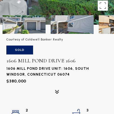
Courtesy of Coldwell Banker Realty
SOLD
1606 MILL POND DRIVE 1606
1606 MILL POND DRIVE UNIT: 1606, SOUTH
WINDSOR, CONNECTICUT 06074
$380,000
2
3