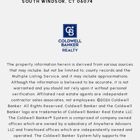
SOUTH WINDSOR, CT 06074
The property information herein is derived from various sources
that may include, but not be limited to, county records and the
Multiple Listing Service, and it may include approximations.
Although the information is believed to be accurate, it is not
warranted and you should not rely upon it without personal
verification. Affiliated real estate agents are independent
contractor sales associates, not employees. ©
2026
Coldwell
Banker. All Rights Reserved. Coldwell Banker and the Coldwell
Banker logo are trademarks of Coldwell Banker Real Estate LLC.
The Coldwell Banker® System is comprised of company owned
offices which are owned by a subsidiary of Anywhere Advisors
LLC and franchised offices which are independently owned and
operated. The Coldwell Banker System fully supports the