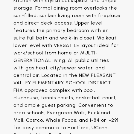
kitchen with stylish backsplash and ample
storage. Formal dining room overlooks the
sun-filled, sunken living room with fireplace
and direct deck access. Upper level
features the primary bedroom with en
suite full bath and walk-in closet. Walkout
lower level with VERSATILE layout ideal for
work/school from home or MULTI-
GENERATIONAL living. All public utilities
with gas heat, city/sewer water, and
central air. Located in the NEW PLEASANT
VALLEY ELEMENTARY SCHOOL DISTRICT.
FHA approved complex with pool,
clubhouse, tennis courts, basketball court,
and ample guest parking. Convenient to
area schools, Evergreen Walk, Buckland
Mall, Costco, Whole Foods, and I-84 or I-291
for easy commute to Hartford, UConn,