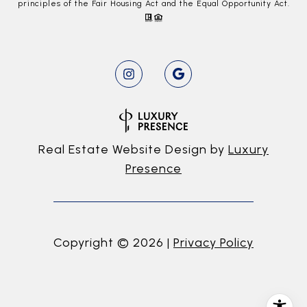
principles of the Fair Housing Act and the Equal Opportunity Act.
Real Estate Website Design by
Luxury
Presence
Copyright ©
2026
|
Privacy Policy