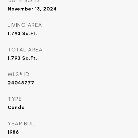
DATE SOLD
November 13, 2024
LIVING AREA
1,793
Sq.Ft.
TOTAL AREA
1,793
Sq.Ft.
MLS® ID
24045777
TYPE
Condo
YEAR BUILT
1986