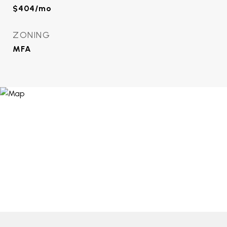
$404/mo
ZONING
MFA