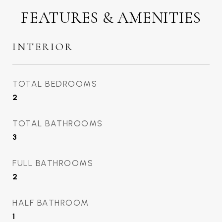
FEATURES & AMENITIES
INTERIOR
TOTAL BEDROOMS
2
TOTAL BATHROOMS
3
FULL BATHROOMS
2
HALF BATHROOM
1