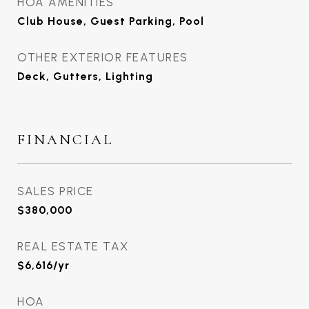
HOA AMENITIES
Club House, Guest Parking, Pool
OTHER EXTERIOR FEATURES
Deck, Gutters, Lighting
FINANCIAL
SALES PRICE
$380,000
REAL ESTATE TAX
$6,616/yr
HOA