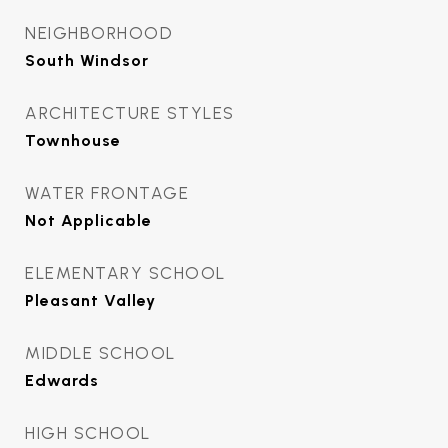
NEIGHBORHOOD
South Windsor
ARCHITECTURE STYLES
Townhouse
WATER FRONTAGE
Not Applicable
ELEMENTARY SCHOOL
Pleasant Valley
MIDDLE SCHOOL
Edwards
HIGH SCHOOL