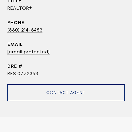
TITLE
REALTOR®
PHONE
(860) 214-6453
EMAIL
[email protected]
DRE #
RES.0772358
CONTACT AGENT