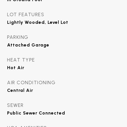
LOT FEATURES
Lightly Wooded, Level Lot
PARKING
Attached Garage
HEAT TYPE
Hot Air
AIR CONDITIONING
Central Air
SEWER
Public Sewer Connected