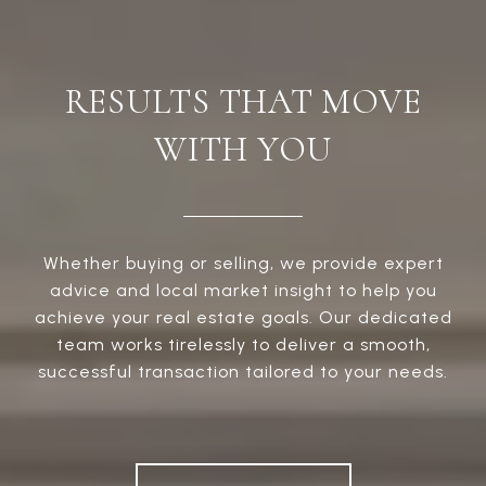
RESULTS THAT MOVE
WITH YOU
Whether buying or selling, we provide expert
advice and local market insight to help you
achieve your real estate goals. Our dedicated
team works tirelessly to deliver a smooth,
successful transaction tailored to your needs.