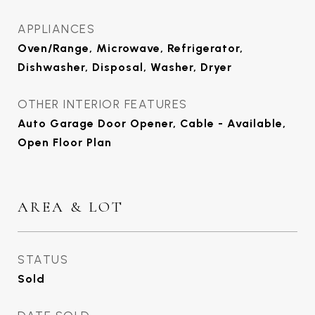
APPLIANCES
Oven/Range, Microwave, Refrigerator,
Dishwasher, Disposal, Washer, Dryer
OTHER INTERIOR FEATURES
Auto Garage Door Opener, Cable - Available,
Open Floor Plan
AREA & LOT
STATUS
Sold