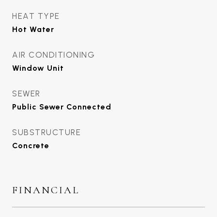
HEAT TYPE
Hot Water
AIR CONDITIONING
Window Unit
SEWER
Public Sewer Connected
SUBSTRUCTURE
Concrete
FINANCIAL