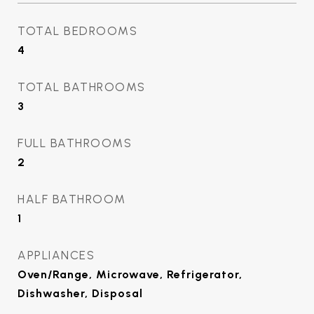
TOTAL BEDROOMS
4
TOTAL BATHROOMS
3
FULL BATHROOMS
2
HALF BATHROOM
1
APPLIANCES
Oven/Range, Microwave, Refrigerator,
Dishwasher, Disposal