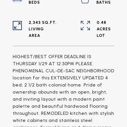
2,343 SQ.FT.
0.48
LIVING
ACRES
HIGHEST/BEST OFFER DEADLINE IS
THURSDAY 1/29 AT 12:30PM PLEASE.
PHENOMENAL CUL-DE-SAC NEIGHBORHOOD
location for this EXTENSIVELY UPDATED 4
bed, 2 1/2 bath colonial home. Pride of
ownership abounds with an open, bright,
and inviting layout with a modern paint
palette and beautiful hardwood flooring
throughout. REMODELED kitchen with stylish
white cabinets and stainless steel