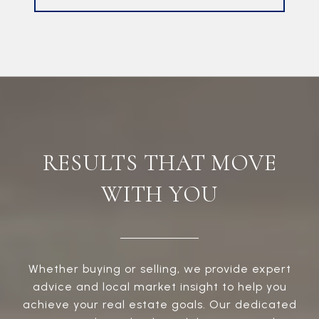
RESULTS THAT MOVE
WITH YOU
Whether buying or selling, we provide expert
advice and local market insight to help you
achieve your real estate goals. Our dedicated