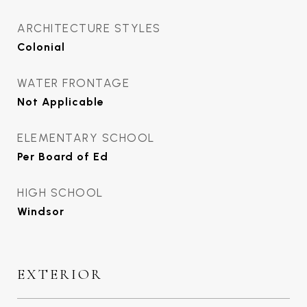
ARCHITECTURE STYLES
Colonial
WATER FRONTAGE
Not Applicable
ELEMENTARY SCHOOL
Per Board of Ed
HIGH SCHOOL
Windsor
EXTERIOR