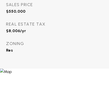
SALES PRICE
$550,000
REAL ESTATE TAX
$8,006/yr
ZONING
Res