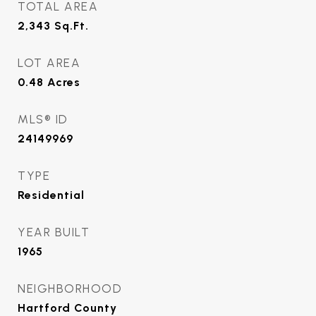
TOTAL AREA
2,343
Sq.Ft.
LOT AREA
0.48
Acres
MLS® ID
24149969
TYPE
Residential
YEAR BUILT
1965
NEIGHBORHOOD
Hartford County