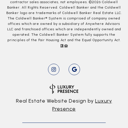
contractor sales associates, not employees. ©
2026
Coldwell
Banker. All Rights Reserved. Coldwell Banker and the Coldwell
Banker logo are trademarks of Coldwell Banker Real Estate LLC.
The Coldwell Banker® System is comprised of company owned
offices which are owned by a subsidiary of Anywhere Advisors
LLC and franchised offices which are independently owned and
operated. The Coldwell Banker System fully supports the
principles of the Fair Housing Act and the Equal Opportunity Act.
Real Estate Website Design by
Luxury
Presence