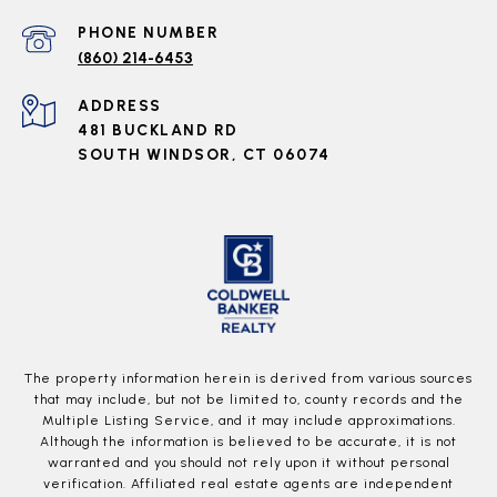
PHONE NUMBER
(860) 214-6453
ADDRESS
481 BUCKLAND RD
SOUTH WINDSOR, CT 06074
The property information herein is derived from various sources
that may include, but not be limited to, county records and the
Multiple Listing Service, and it may include approximations.
Although the information is believed to be accurate, it is not
warranted and you should not rely upon it without personal
verification. Affiliated real estate agents are independent