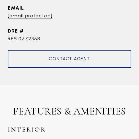
EMAIL
[email protected]
DRE #
RES.0772358
CONTACT AGENT
FEATURES & AMENITIES
INTERIOR