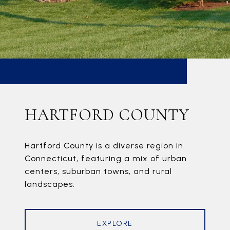
HARTFORD COUNTY
Hartford County is a diverse region in
Connecticut, featuring a mix of urban
centers, suburban towns, and rural
landscapes.
EXPLORE