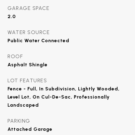
GARAGE SPACE
2.0
WATER SOURCE
Public Water Connected
ROOF
Asphalt Shingle
LOT FEATURES
Fence - Full, In Subdivision, Lightly Wooded,
Level Lot, On Cul-De-Sac, Professionally
Landscaped
PARKING
Attached Garage