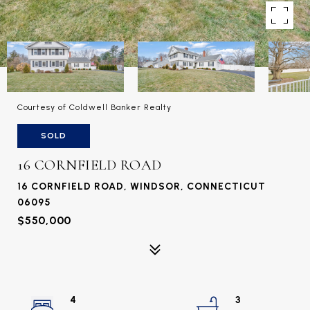
Courtesy of Coldwell Banker Realty
SOLD
16 CORNFIELD ROAD
16 CORNFIELD ROAD, WINDSOR, CONNECTICUT
06095
$550,000
4
3