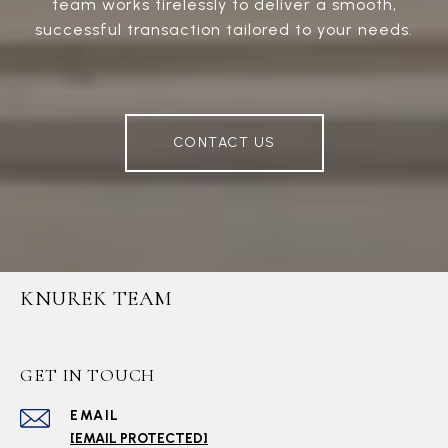
team works tirelessly to deliver a smooth,
successful transaction tailored to your needs.
CONTACT US
KNUREK TEAM
GET IN TOUCH
EMAIL
[EMAIL PROTECTED]