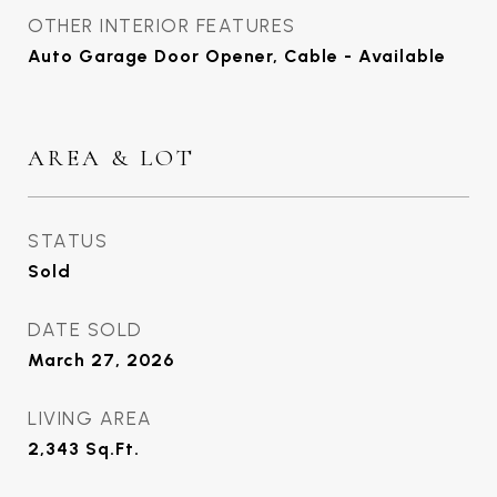
OTHER INTERIOR FEATURES
Auto Garage Door Opener, Cable - Available
AREA & LOT
STATUS
Sold
DATE SOLD
March 27, 2026
LIVING AREA
2,343
Sq.Ft.