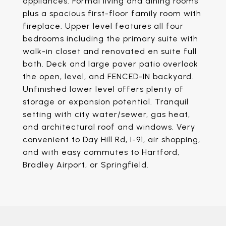
appliances. Formal living and dining rooms
plus a spacious first-floor family room with
fireplace. Upper level features all four
bedrooms including the primary suite with
walk-in closet and renovated en suite full
bath. Deck and large paver patio overlook
the open, level, and FENCED-IN backyard.
Unfinished lower level offers plenty of
storage or expansion potential. Tranquil
setting with city water/sewer, gas heat,
and architectural roof and windows. Very
convenient to Day Hill Rd, I-91, air shopping,
and with easy commutes to Hartford,
Bradley Airport, or Springfield.