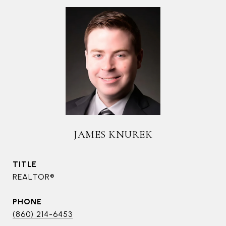
JAMES KNUREK
TITLE
REALTOR®
PHONE
(860) 214-6453