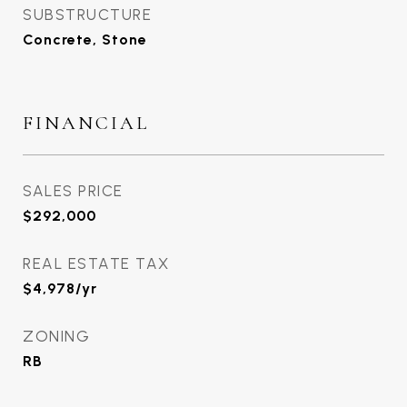
SUBSTRUCTURE
Concrete, Stone
FINANCIAL
SALES PRICE
$292,000
REAL ESTATE TAX
$4,978/yr
ZONING
RB