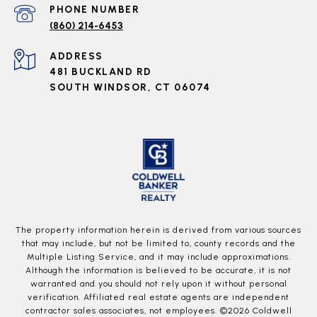
PHONE NUMBER
(860) 214-6453
ADDRESS
481 BUCKLAND RD
SOUTH WINDSOR, CT 06074
The property information herein is derived from various sources
that may include, but not be limited to, county records and the
Multiple Listing Service, and it may include approximations.
Although the information is believed to be accurate, it is not
warranted and you should not rely upon it without personal
verification. Affiliated real estate agents are independent
contractor sales associates, not employees. ©
2026
Coldwell