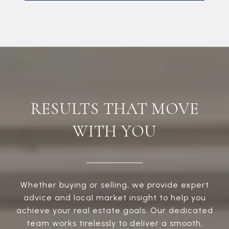
RESULTS THAT MOVE
WITH YOU
Whether buying or selling, we provide expert
advice and local market insight to help you
achieve your real estate goals. Our dedicated
team works tirelessly to deliver a smooth,