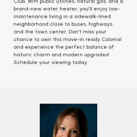
Club. With public utilities, natural gas, and a
brand-new water heater, you'll enjoy low-
maintenance living in a sidewalk-lined
neighborhood close to buses, highways,
and the town center. Don't miss your
chance to own this move-in ready Colonial
and experience the perfect balance of
historic charm and modern upgrades!
Schedule your viewing today.