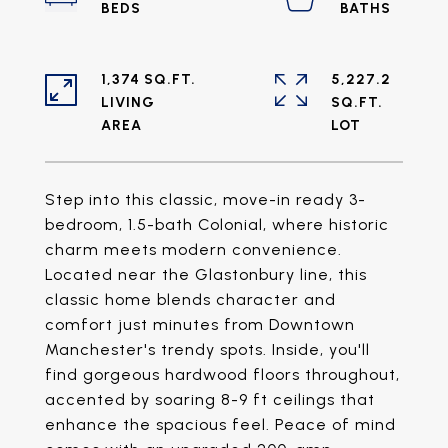
1,374 SQ.FT.
5,227.2
LIVING
SQ.FT.
Step into this classic, move-in ready 3-
bedroom, 1.5-bath Colonial, where historic
charm meets modern convenience.
Located near the Glastonbury line, this
classic home blends character and
comfort just minutes from Downtown
Manchester's trendy spots. Inside, you'll
find gorgeous hardwood floors throughout,
accented by soaring 8-9 ft ceilings that
enhance the spacious feel. Peace of mind