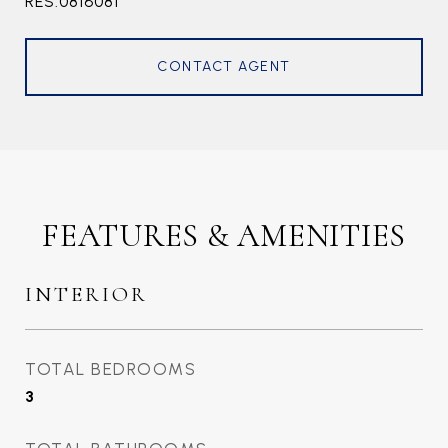
RES.0816081
CONTACT AGENT
FEATURES & AMENITIES
INTERIOR
TOTAL BEDROOMS
3