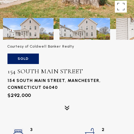
Courtesy of Coldwell Banker Realty
SOLD
154 SOUTH MAIN STREET
154 SOUTH MAIN STREET, MANCHESTER,
CONNECTICUT 06040
$292,000
3
2