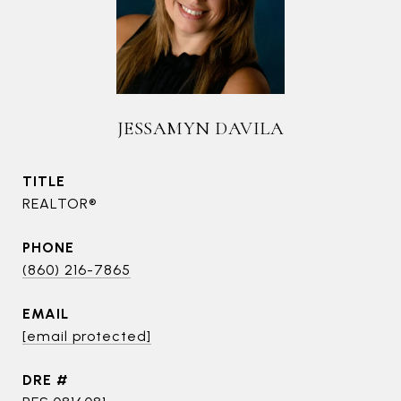
JESSAMYN DAVILA
TITLE
REALTOR®
PHONE
(860) 216-7865
EMAIL
[email protected]
DRE #