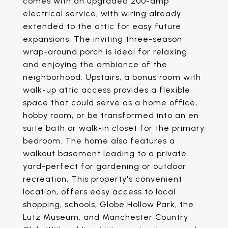
comes with an upgraded 200-amp
electrical service, with wiring already
extended to the attic for easy future
expansions. The inviting three-season
wrap-around porch is ideal for relaxing
and enjoying the ambiance of the
neighborhood. Upstairs, a bonus room with
walk-up attic access provides a flexible
space that could serve as a home office,
hobby room, or be transformed into an en
suite bath or walk-in closet for the primary
bedroom. The home also features a
walkout basement leading to a private
yard-perfect for gardening or outdoor
recreation. This property's convenient
location, offers easy access to local
shopping, schools, Globe Hollow Park, the
Lutz Museum, and Manchester Country