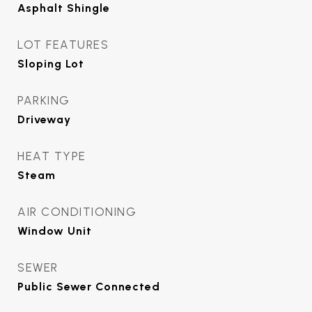
Asphalt Shingle
LOT FEATURES
Sloping Lot
PARKING
Driveway
HEAT TYPE
Steam
AIR CONDITIONING
Window Unit
SEWER
Public Sewer Connected