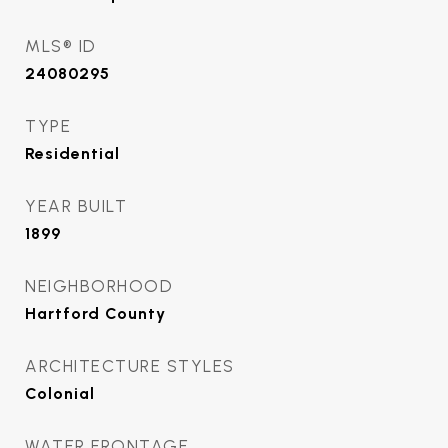
MLS® ID
24080295
TYPE
Residential
YEAR BUILT
1899
NEIGHBORHOOD
Hartford County
ARCHITECTURE STYLES
Colonial
WATER FRONTAGE