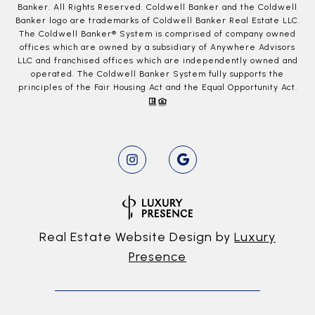
Banker. All Rights Reserved. Coldwell Banker and the Coldwell
Banker logo are trademarks of Coldwell Banker Real Estate LLC.
The Coldwell Banker® System is comprised of company owned
offices which are owned by a subsidiary of Anywhere Advisors
LLC and franchised offices which are independently owned and
operated. The Coldwell Banker System fully supports the
principles of the Fair Housing Act and the Equal Opportunity Act.
Real Estate Website Design by
Luxury
Presence