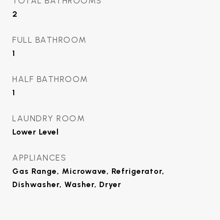
TOTAL BATHROOMS
2
FULL BATHROOM
1
HALF BATHROOM
1
LAUNDRY ROOM
Lower Level
APPLIANCES
Gas Range, Microwave, Refrigerator,
Dishwasher, Washer, Dryer