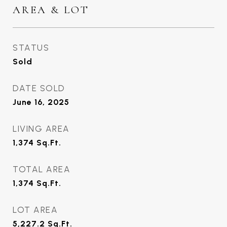
AREA & LOT
STATUS
Sold
DATE SOLD
June 16, 2025
LIVING AREA
1,374
Sq.Ft.
TOTAL AREA
1,374
Sq.Ft.
LOT AREA
5,227.2
Sq.Ft.