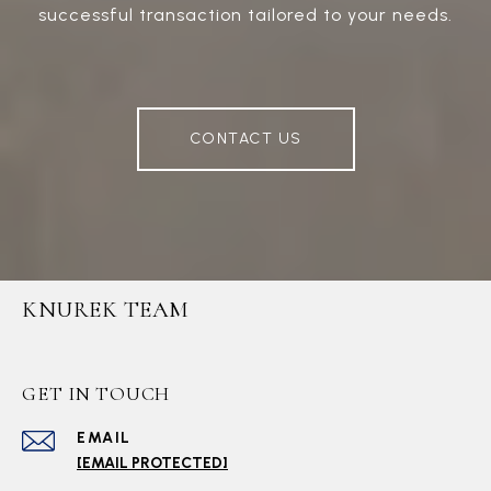
successful transaction tailored to your needs.
CONTACT US
KNUREK TEAM
GET IN TOUCH
EMAIL
[EMAIL PROTECTED]