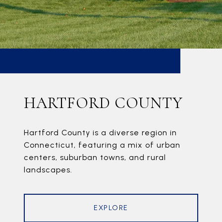
HARTFORD COUNTY
Hartford County is a diverse region in
Connecticut, featuring a mix of urban
centers, suburban towns, and rural
landscapes.
EXPLORE