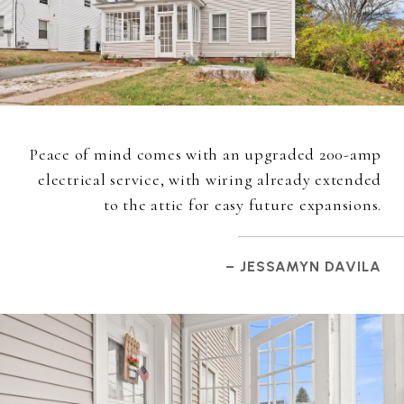
Peace of mind comes with an upgraded 200-amp
electrical service, with wiring already extended
to the attic for easy future expansions.
– JESSAMYN DAVILA