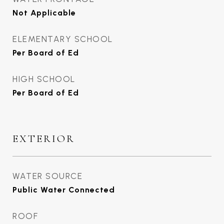
Not Applicable
ELEMENTARY SCHOOL
Per Board of Ed
HIGH SCHOOL
Per Board of Ed
EXTERIOR
WATER SOURCE
Public Water Connected
ROOF