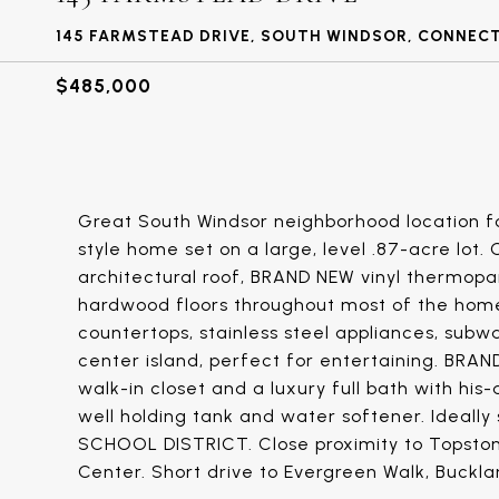
145 FARMSTEAD DRIVE, SOUTH WINDSOR, CONNEC
$485,000
Great South Windsor neighborhood location fo
style home set on a large, level .87-acre lot
architectural roof, BRAND NEW vinyl thermop
hardwood floors throughout most of the hom
countertops, stainless steel appliances, subw
center island, perfect for entertaining. BRAN
walk-in closet and a luxury full bath with hi
well holding tank and water softener. Ideall
SCHOOL DISTRICT. Close proximity to Topsto
Center. Short drive to Evergreen Walk, Buckla