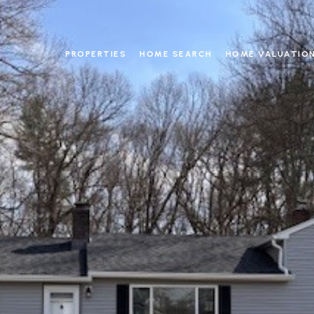
PROPERTIES
HOME SEARCH
HOME VALUATIO