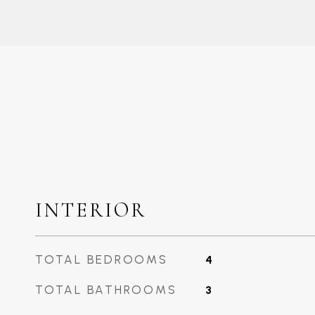
INTERIOR
TOTAL BEDROOMS
4
TOTAL BATHROOMS
3