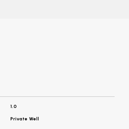
1.0
Private Well