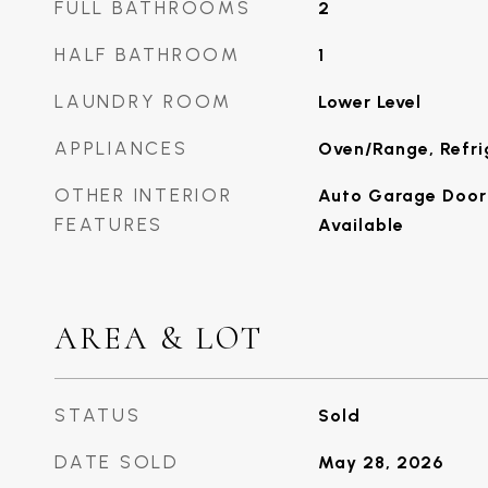
FULL BATHROOMS
2
HALF BATHROOM
1
LAUNDRY ROOM
Lower Level
APPLIANCES
Oven/Range, Refri
OTHER INTERIOR
Auto Garage Door 
FEATURES
Available
AREA & LOT
STATUS
Sold
DATE SOLD
May 28, 2026