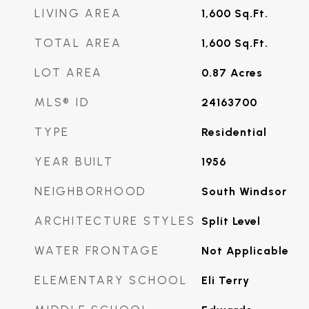
LIVING AREA
1,600
Sq.Ft.
TOTAL AREA
1,600
Sq.Ft.
LOT AREA
0.87
Acres
MLS® ID
24163700
TYPE
Residential
YEAR BUILT
1956
NEIGHBORHOOD
South Windsor
ARCHITECTURE STYLES
Split Level
WATER FRONTAGE
Not Applicable
ELEMENTARY SCHOOL
Eli Terry