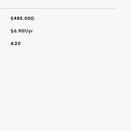
$485,000
$6,901/yr
A20