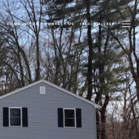
N
COMMUNITIES
CONTACT US
(860) 214-6453