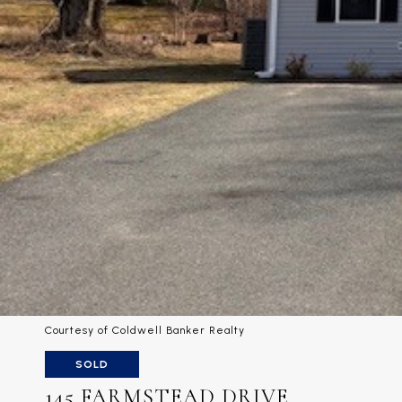
Courtesy of Coldwell Banker Realty
SOLD
145 FARMSTEAD DRIVE