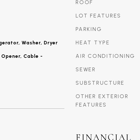
ROOF
LOT FEATURES
PARKING
HEAT TYPE
gerator, Washer, Dryer
AIR CONDITIONING
Opener, Cable -
SEWER
SUBSTRUCTURE
OTHER EXTERIOR
FEATURES
FINANCIAL