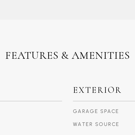
FEATURES & AMENITIES
EXTERIOR
GARAGE SPACE
WATER SOURCE