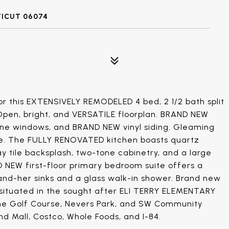
TICUT 06074
r this EXTENSIVELY REMODELED 4 bed, 2 1/2 bath split
. Open, bright, and VERSATILE floorplan. BRAND NEW
ane windows, and BRAND NEW vinyl siding. Gleaming
e. The FULLY RENOVATED kitchen boasts quartz
ay tile backsplash, two-tone cabinetry, and a large
D NEW first-floor primary bedroom suite offers a
s-and-her sinks and a glass walk-in shower. Brand new
y situated in the sought after ELI TERRY ELEMENTARY
ne Golf Course, Nevers Park, and SW Community
nd Mall, Costco, Whole Foods, and I-84.