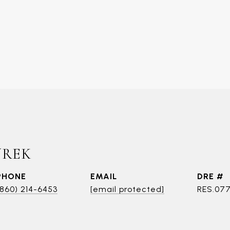
UREK
PHONE
EMAIL
DRE #
(860) 214-6453
[email protected]
RES.07