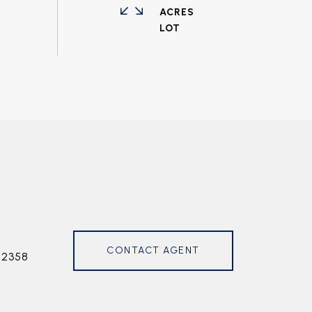
ACRES
CONTACT AGENT
72358