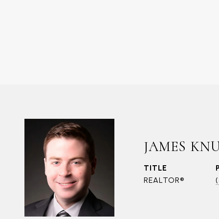
JAMES KN
TITLE
REALTOR®