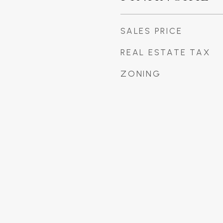
SALES PRICE
REAL ESTATE TAX
ZONING