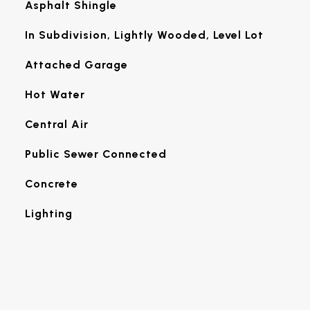
Asphalt Shingle
In Subdivision, Lightly Wooded, Level Lot
Attached Garage
Hot Water
Central Air
Public Sewer Connected
Concrete
Lighting