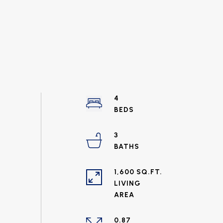
4
3
1,600 SQ.FT.
LIVING
0.87