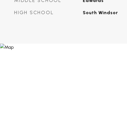
MIDDLE SCHOOL
Edwards
HIGH SCHOOL
South Windsor