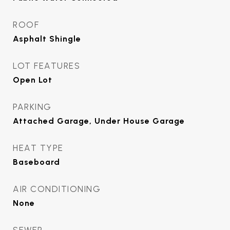
ROOF
Asphalt Shingle
LOT FEATURES
Open Lot
PARKING
Attached Garage, Under House Garage
HEAT TYPE
Baseboard
AIR CONDITIONING
None