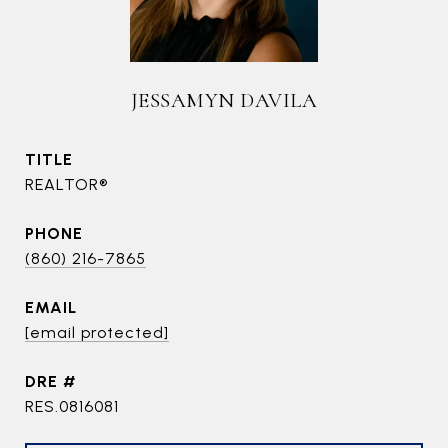
JESSAMYN DAVILA
TITLE
REALTOR®
PHONE
(860) 216-7865
EMAIL
[email protected]
DRE #
RES.0816081