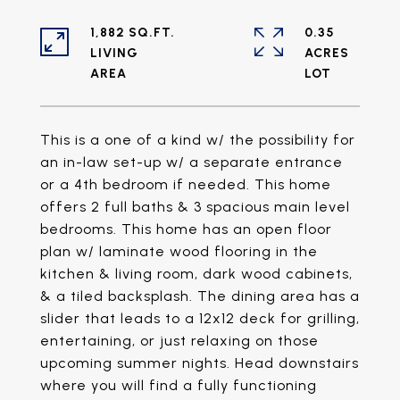
1,882 SQ.FT.
0.35
LIVING
ACRES
This is a one of a kind w/ the possibility for
an in-law set-up w/ a separate entrance
or a 4th bedroom if needed. This home
offers 2 full baths & 3 spacious main level
bedrooms. This home has an open floor
plan w/ laminate wood flooring in the
kitchen & living room, dark wood cabinets,
& a tiled backsplash. The dining area has a
slider that leads to a 12x12 deck for grilling,
entertaining, or just relaxing on those
upcoming summer nights. Head downstairs
where you will find a fully functioning