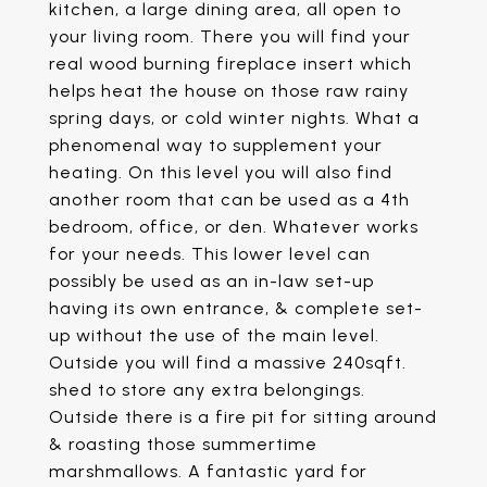
kitchen, a large dining area, all open to
your living room. There you will find your
real wood burning fireplace insert which
helps heat the house on those raw rainy
spring days, or cold winter nights. What a
phenomenal way to supplement your
heating. On this level you will also find
another room that can be used as a 4th
bedroom, office, or den. Whatever works
for your needs. This lower level can
possibly be used as an in-law set-up
having its own entrance, & complete set-
up without the use of the main level.
Outside you will find a massive 240sqft.
shed to store any extra belongings.
Outside there is a fire pit for sitting around
& roasting those summertime
marshmallows. A fantastic yard for