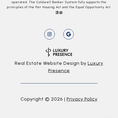
operated. The Coldwell Banker System fully supports the
principles of the Fair Housing Act and the Equal Opportunity Act.
Real Estate Website Design by
Luxury
Presence
Copyright ©
2026
|
Privacy Policy