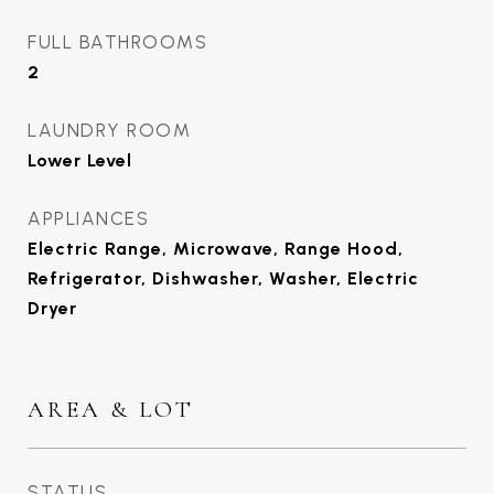
FULL BATHROOMS
2
LAUNDRY ROOM
Lower Level
APPLIANCES
Electric Range, Microwave, Range Hood,
Refrigerator, Dishwasher, Washer, Electric
Dryer
AREA & LOT
STATUS