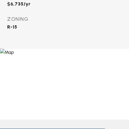
$6,735/yr
ZONING
R-15