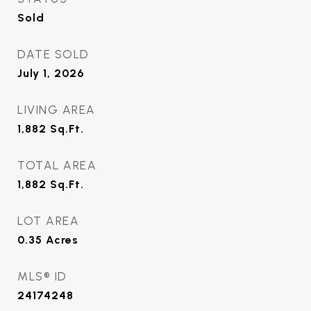
Sold
DATE SOLD
July 1, 2026
LIVING AREA
1,882
Sq.Ft.
TOTAL AREA
1,882
Sq.Ft.
LOT AREA
0.35
Acres
MLS® ID
24174248