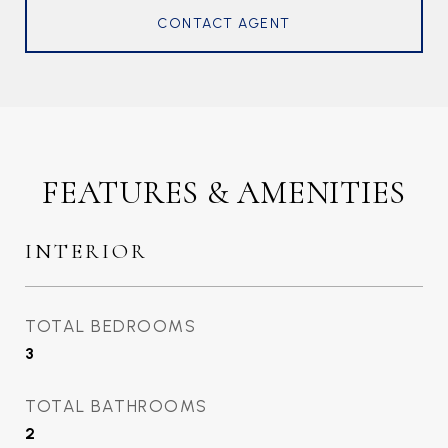
CONTACT AGENT
FEATURES & AMENITIES
INTERIOR
TOTAL BEDROOMS
3
TOTAL BATHROOMS
2