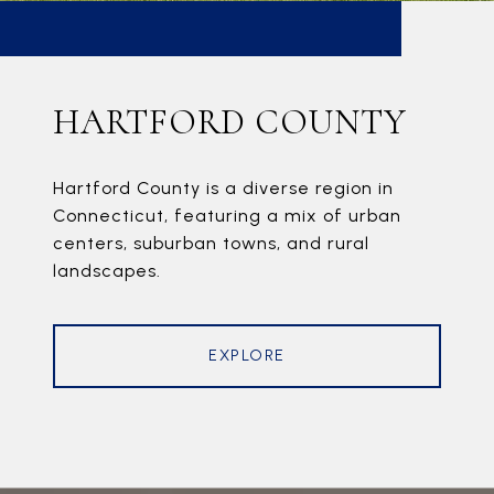
HARTFORD COUNTY
Hartford County is a diverse region in
Connecticut, featuring a mix of urban
centers, suburban towns, and rural
landscapes.
EXPLORE