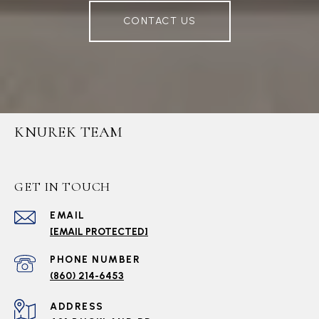
CONTACT US
KNUREK TEAM
GET IN TOUCH
EMAIL
[EMAIL PROTECTED]
PHONE NUMBER
(860) 214-6453
ADDRESS