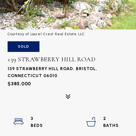
Courtesy of Laurel Crest Real Estate LLC
SOLD
139 STRAWBERRY HILL ROAD
139 STRAWBERRY HILL ROAD, BRISTOL,
CONNECTICUT 06010
$385,000
3
2