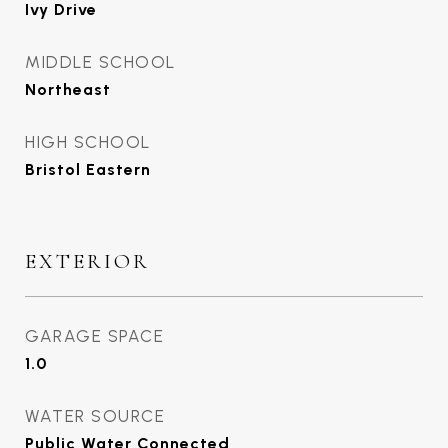
Ivy Drive
MIDDLE SCHOOL
Northeast
HIGH SCHOOL
Bristol Eastern
EXTERIOR
GARAGE SPACE
1.0
WATER SOURCE
Public Water Connected