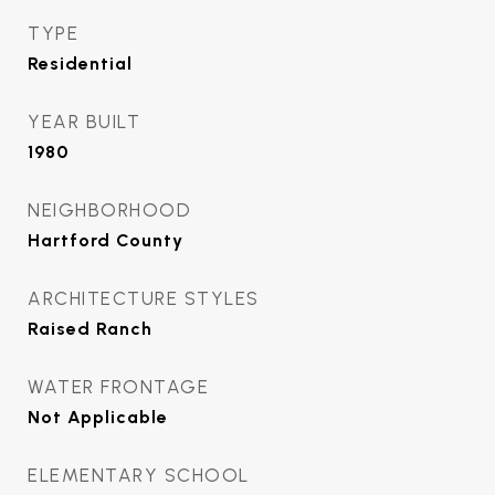
TYPE
Residential
YEAR BUILT
1980
NEIGHBORHOOD
Hartford County
ARCHITECTURE STYLES
Raised Ranch
WATER FRONTAGE
Not Applicable
ELEMENTARY SCHOOL