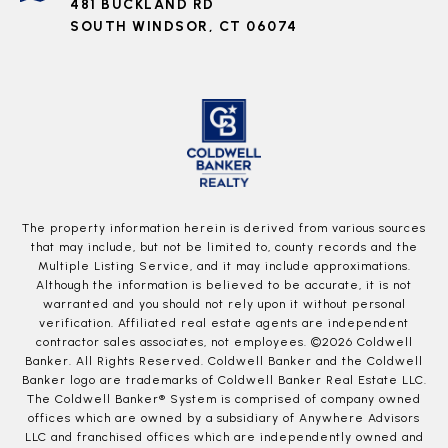
481 BUCKLAND RD
SOUTH WINDSOR, CT 06074
The property information herein is derived from various sources
that may include, but not be limited to, county records and the
Multiple Listing Service, and it may include approximations.
Although the information is believed to be accurate, it is not
warranted and you should not rely upon it without personal
verification. Affiliated real estate agents are independent
contractor sales associates, not employees. ©
2026
Coldwell
Banker. All Rights Reserved. Coldwell Banker and the Coldwell
Banker logo are trademarks of Coldwell Banker Real Estate LLC.
The Coldwell Banker® System is comprised of company owned
offices which are owned by a subsidiary of Anywhere Advisors
LLC and franchised offices which are independently owned and