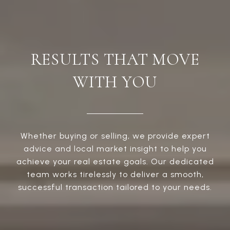
RESULTS THAT MOVE
WITH YOU
Whether buying or selling, we provide expert
advice and local market insight to help you
achieve your real estate goals. Our dedicated
team works tirelessly to deliver a smooth,
successful transaction tailored to your needs.