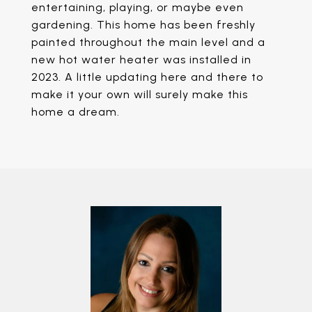
entertaining, playing, or maybe even
gardening. This home has been freshly
painted throughout the main level and a
new hot water heater was installed in
2023. A little updating here and there to
make it your own will surely make this
home a dream.