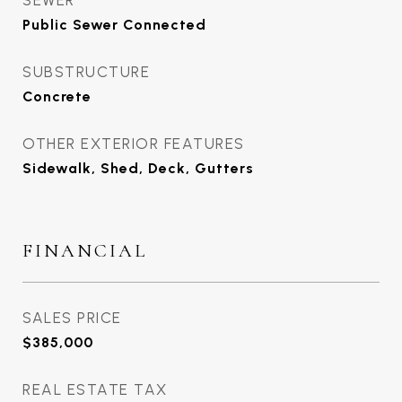
SEWER
Public Sewer Connected
SUBSTRUCTURE
Concrete
OTHER EXTERIOR FEATURES
Sidewalk, Shed, Deck, Gutters
FINANCIAL
SALES PRICE
$385,000
REAL ESTATE TAX