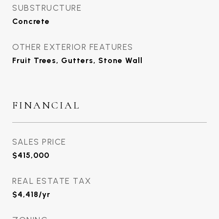
SUBSTRUCTURE
Concrete
OTHER EXTERIOR FEATURES
Fruit Trees, Gutters, Stone Wall
FINANCIAL
SALES PRICE
$415,000
REAL ESTATE TAX
$4,418/yr