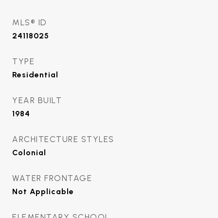
MLS® ID
24118025
TYPE
Residential
YEAR BUILT
1984
ARCHITECTURE STYLES
Colonial
WATER FRONTAGE
Not Applicable
ELEMENTARY SCHOOL