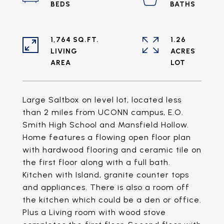
1,764 SQ.FT.
1.26
LIVING
ACRES
Large Saltbox on level lot, located less
than 2 miles from UCONN campus, E.O.
Smith High School and Mansfield Hollow.
Home features a flowing open floor plan
with hardwood flooring and ceramic tile on
the first floor along with a full bath.
Kitchen with Island, granite counter tops
and appliances. There is also a room off
the kitchen which could be a den or office.
Plus a Living room with wood stove