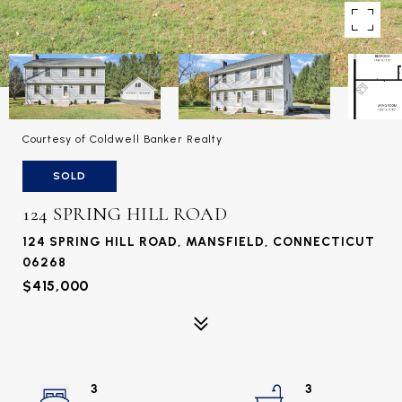
Courtesy of Coldwell Banker Realty
SOLD
124 SPRING HILL ROAD
124 SPRING HILL ROAD, MANSFIELD, CONNECTICUT
06268
$415,000
3
3