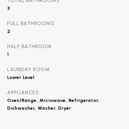
TOTAL BATHROOMS
3
FULL BATHROOMS
2
HALF BATHROOM
1
LAUNDRY ROOM
Lower Level
APPLIANCES
Oven/Range, Microwave, Refrigerator,
Dishwasher, Washer, Dryer