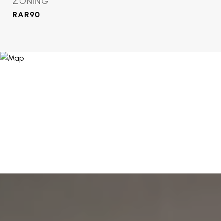
ZONING
RAR90