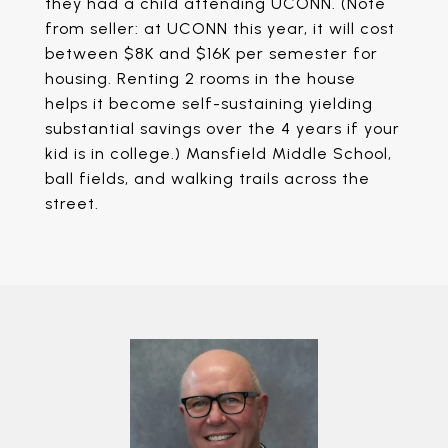
they had a child attending UCONN. (Note
from seller: at UCONN this year, it will cost
between $8K and $16K per semester for
housing. Renting 2 rooms in the house
helps it become self-sustaining yielding
substantial savings over the 4 years if your
kid is in college.) Mansfield Middle School,
ball fields, and walking trails across the
street.