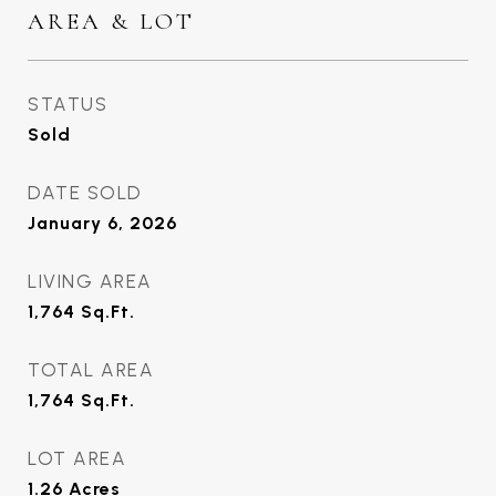
AREA & LOT
STATUS
Sold
DATE SOLD
January 6, 2026
LIVING AREA
1,764
Sq.Ft.
TOTAL AREA
1,764
Sq.Ft.
LOT AREA
1.26
Acres