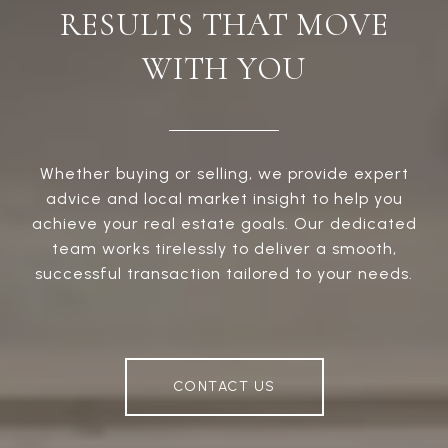
RESULTS THAT MOVE
WITH YOU
Whether buying or selling, we provide expert
advice and local market insight to help you
achieve your real estate goals. Our dedicated
team works tirelessly to deliver a smooth,
successful transaction tailored to your needs.
CONTACT US