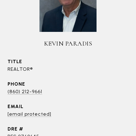
KEVIN PARADIS
TITLE
REALTOR®
PHONE
(860) 212-9661
EMAIL
[email protected]
DRE #