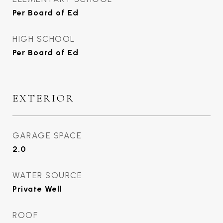
Per Board of Ed
HIGH SCHOOL
Per Board of Ed
EXTERIOR
GARAGE SPACE
2.0
WATER SOURCE
Private Well
ROOF