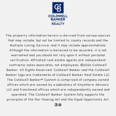
The property information herein is derived from various sources
that may include, but not be limited to, county records and the
Multiple Listing Service, and it may include approximations.
Although the information is believed to be accurate, it is not
warranted and you should not rely upon it without personal
verification. Affiliated real estate agents are independent
contractor sales associates, not employees. ©
2026
Coldwell
Banker. All Rights Reserved. Coldwell Banker and the Coldwell
Banker logo are trademarks of Coldwell Banker Real Estate LLC.
The Coldwell Banker® System is comprised of company owned
offices which are owned by a subsidiary of Anywhere Advisors
LLC and franchised offices which are independently owned and
operated. The Coldwell Banker System fully supports the
principles of the Fair Housing Act and the Equal Opportunity Act.