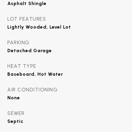
Asphalt Shingle
LOT FEATURES
Lightly Wooded, Level Lot
PARKING
Detached Garage
HEAT TYPE
Baseboard, Hot Water
AIR CONDITIONING
None
SEWER
Septic