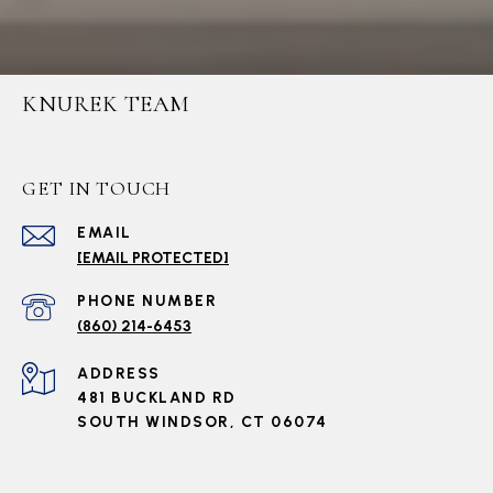
KNUREK TEAM
GET IN TOUCH
EMAIL
[EMAIL PROTECTED]
PHONE NUMBER
(860) 214-6453
ADDRESS
481 BUCKLAND RD
SOUTH WINDSOR, CT 06074