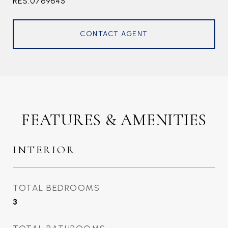
RES.0769645
CONTACT AGENT
FEATURES & AMENITIES
INTERIOR
TOTAL BEDROOMS
3