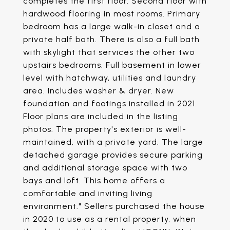
completes the first floor. Second floor with
hardwood flooring in most rooms. Primary
bedroom has a large walk-in closet and a
private half bath. There is also a full bath
with skylight that services the other two
upstairs bedrooms. Full basement in lower
level with hatchway, utilities and laundry
area. Includes washer & dryer. New
foundation and footings installed in 2021.
Floor plans are included in the listing
photos. The property's exterior is well-
maintained, with a private yard. The large
detached garage provides secure parking
and additional storage space with two
bays and loft. This home offers a
comfortable and inviting living
environment." Sellers purchased the house
in 2020 to use as a rental property, when