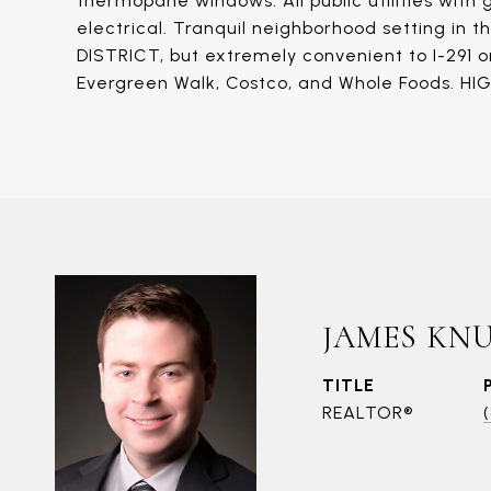
thermopane windows. All public utilities with
electrical. Tranquil neighborhood setting 
DISTRICT, but extremely convenient to I-291 or
Evergreen Walk, Costco, and Whole Foods. H
JAMES KN
TITLE
REALTOR®