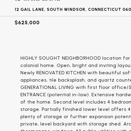
12 GAIL LANE, SOUTH WINDSOR, CONNECTICUT 06
$625,000
HIGHLY SOUGHT NEIGHBORHOOD location for t
colonial home. Open, bright and inviting layo
Newly RENOVATED KITCHEN with beautiful soft-c
appliances, tile backsplash, and quartz coun
GENERATIONAL LIVING with first floor offic
ENTRANCE (potential in-law). Extensive hard
of the home. Second level includes 4 bedroom
storage. Partially finished lower level offers 4
plenty of storage or further expansion potent
private, level backyard with storage shed. Arch