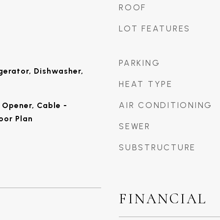
ROOF
LOT FEATURES
PARKING
gerator, Dishwasher,
HEAT TYPE
AIR CONDITIONING
Opener, Cable -
oor Plan
SEWER
SUBSTRUCTURE
FINANCIAL