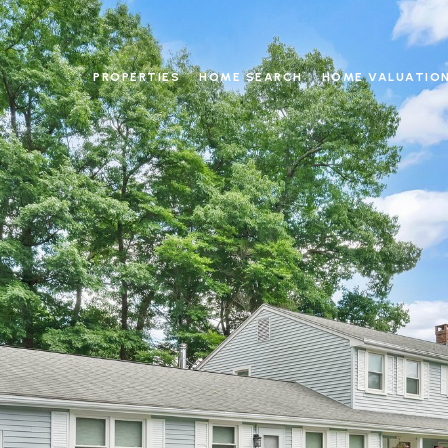
PROPERTIES
HOME SEARCH
HOME VALUATIO