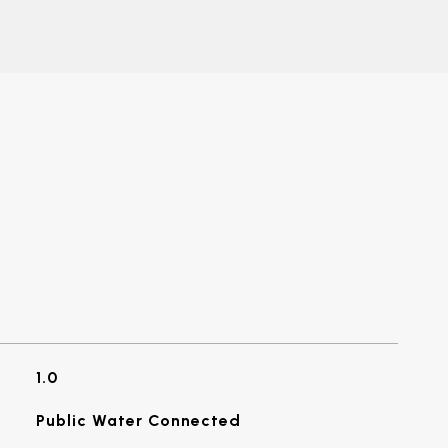
1.0
Public Water Connected