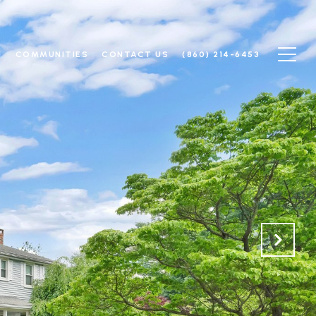
N
COMMUNITIES
CONTACT US
(860) 214-6453