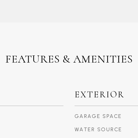
FEATURES & AMENITIES
EXTERIOR
GARAGE SPACE
WATER SOURCE