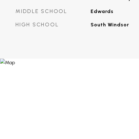
MIDDLE SCHOOL
Edwards
HIGH SCHOOL
South Windsor