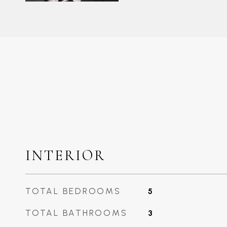
INTERIOR
TOTAL BEDROOMS
5
TOTAL BATHROOMS
3