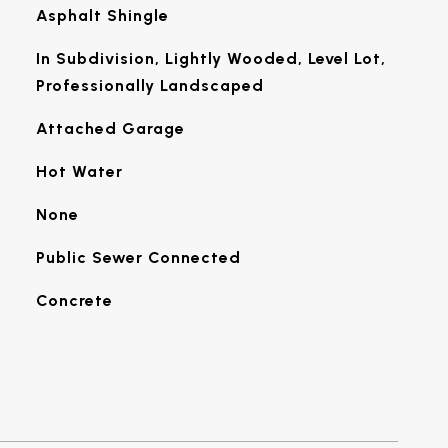
Asphalt Shingle
In Subdivision, Lightly Wooded, Level Lot,
Professionally Landscaped
Attached Garage
Hot Water
None
Public Sewer Connected
Concrete