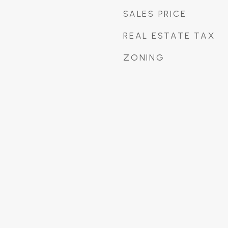
SALES PRICE
REAL ESTATE TAX
ZONING