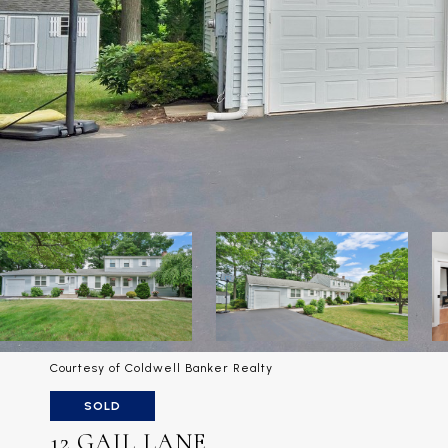
Courtesy of Coldwell Banker Realty
SOLD
12 GAIL LANE