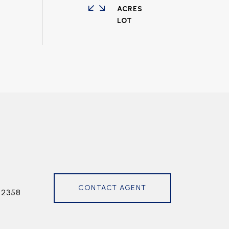
ACRES
CONTACT AGENT
72358