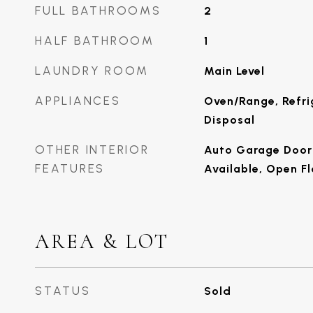
FULL BATHROOMS
2
HALF BATHROOM
1
LAUNDRY ROOM
Main Level
APPLIANCES
Oven/Range, Refri
Disposal
OTHER INTERIOR
Auto Garage Door 
FEATURES
Available, Open Fl
AREA & LOT
STATUS
Sold