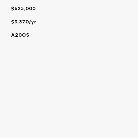
$625,000
$9,370/yr
A20OS