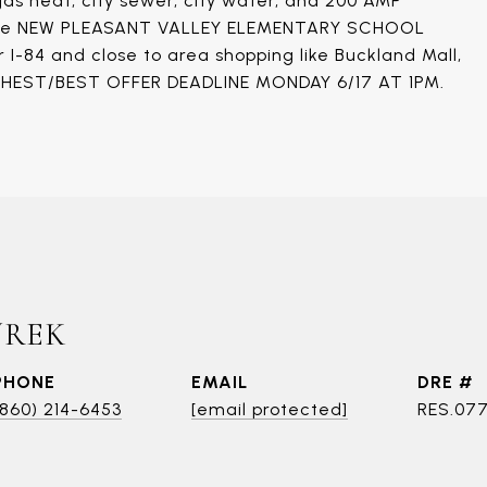
 gas heat, city sewer, city water, and 200 AMP
in the NEW PLEASANT VALLEY ELEMENTARY SCHOOL
 I-84 and close to area shopping like Buckland Mall,
IGHEST/BEST OFFER DEADLINE MONDAY 6/17 AT 1PM.
UREK
PHONE
EMAIL
DRE #
(860) 214-6453
[email protected]
RES.07