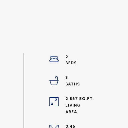
5
3
2,867 SQ.FT.
LIVING
0.46