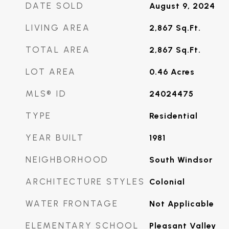
DATE SOLD
August 9, 2024
LIVING AREA
2,867
Sq.Ft.
TOTAL AREA
2,867
Sq.Ft.
LOT AREA
0.46
Acres
MLS® ID
24024475
TYPE
Residential
YEAR BUILT
1981
NEIGHBORHOOD
South Windsor
ARCHITECTURE STYLES
Colonial
WATER FRONTAGE
Not Applicable
ELEMENTARY SCHOOL
Pleasant Valley