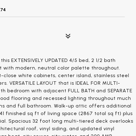
074
his EXTENSIVELY UPDATED 4/5 bed, 2 1/2 bath
ut with modern, neutral color palette throughout.
lose white cabinets, center island, stainless steel
ters. VERSATILE LAYOUT that is IDEAL FOR MULTI-
e/5th bedroom with adjacent FULL BATH and SEPARATE
wood flooring and recessed lighting throughout much
s and full bathroom. Walk-up attic offers additional
41 finished sq ft of living space (2867 total sq ft) plus
ial. Spacious 32 foot long multi-tiered deck overlooks
itectural roof, vinyl siding, and updated vinyl