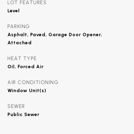
LOT FEATURES
Level
PARKING
Asphalt, Paved, Garage Door Opener,
Attached
HEAT TYPE
Oil, Forced Air
AIR CONDITIONING
Window Unit(s)
SEWER
Public Sewer