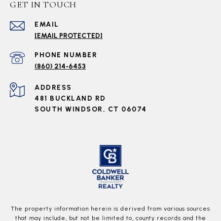
GET IN TOUCH
EMAIL
[EMAIL PROTECTED]
PHONE NUMBER
(860) 214-6453
ADDRESS
481 BUCKLAND RD
SOUTH WINDSOR, CT 06074
The property information herein is derived from various sources
that may include, but not be limited to, county records and the