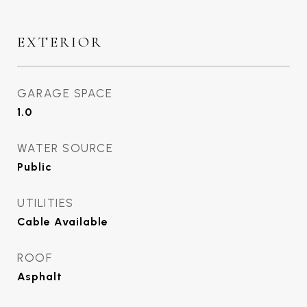
EXTERIOR
GARAGE SPACE
1.0
WATER SOURCE
Public
UTILITIES
Cable Available
ROOF
Asphalt