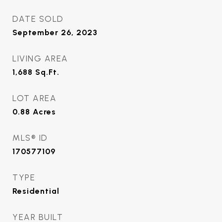
DATE SOLD
September 26, 2023
LIVING AREA
1,688
Sq.Ft.
LOT AREA
0.88
Acres
MLS® ID
170577109
TYPE
Residential
YEAR BUILT