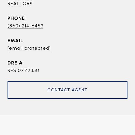
REALTOR®
PHONE
(860) 214-6453
EMAIL
[email protected]
DRE #
RES.0772358
CONTACT AGENT