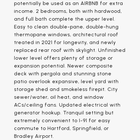
potentially be used as an AIRBNB for extra
income. 2 bedrooms, both with hardwood,
and full bath complete the upper level.
Easy to clean double-pane, double-hung
thermopane windows, architectural roof
treated in 2021 for longevity, and newly
replaced rear roof with skylight. Unfinished
lower level offers plenty of storage or
expansion potential. Newer composite
deck with pergola and stunning stone
patio overlook expansive, level yard with
storage shed and smokeless firepit. City
sewer/water, oil heat, and window
ACs/ceiling fans. Updated electrical with
generator hookup. Tranquil setting but
extremely convenient to I-91 for easy
commute to Hartford, Springfield, or
Bradley Airport.