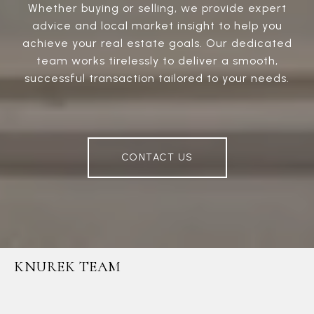
Whether buying or selling, we provide expert
advice and local market insight to help you
achieve your real estate goals. Our dedicated
team works tirelessly to deliver a smooth,
successful transaction tailored to your needs.
CONTACT US
KNUREK TEAM