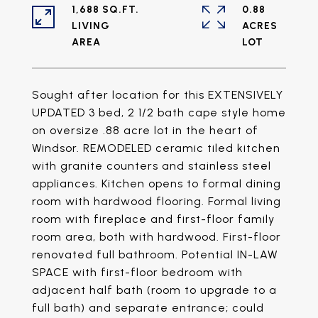
1,688 SQ.FT.
0.88
LIVING
ACRES
Sought after location for this EXTENSIVELY
UPDATED 3 bed, 2 1/2 bath cape style home
on oversize .88 acre lot in the heart of
Windsor. REMODELED ceramic tiled kitchen
with granite counters and stainless steel
appliances. Kitchen opens to formal dining
room with hardwood flooring. Formal living
room with fireplace and first-floor family
room area, both with hardwood. First-floor
renovated full bathroom. Potential IN-LAW
SPACE with first-floor bedroom with
adjacent half bath (room to upgrade to a
full bath) and separate entrance; could