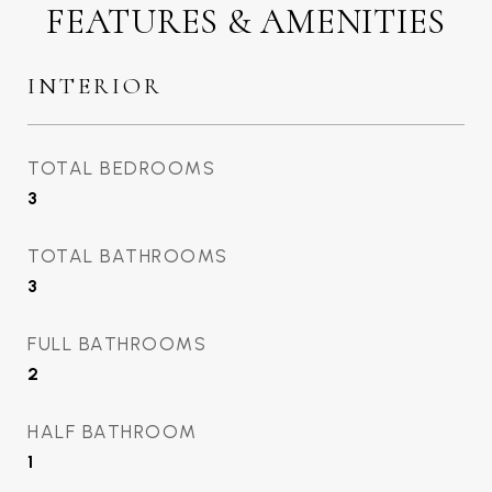
FEATURES & AMENITIES
INTERIOR
TOTAL BEDROOMS
3
TOTAL BATHROOMS
3
FULL BATHROOMS
2
HALF BATHROOM
1