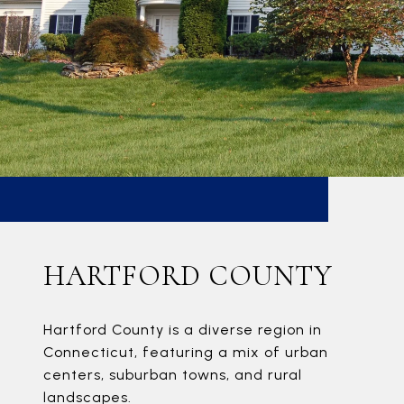
HARTFORD COUNTY
Hartford County is a diverse region in
Connecticut, featuring a mix of urban
centers, suburban towns, and rural
landscapes.