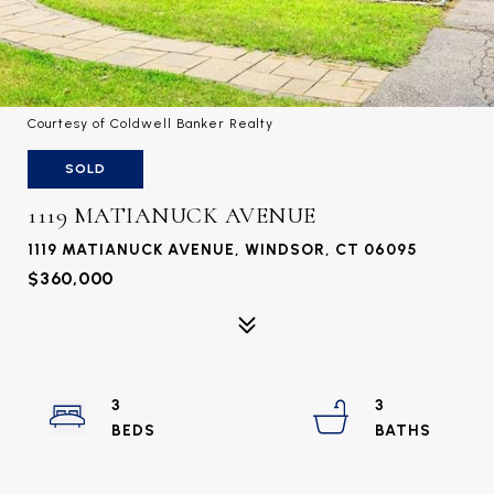
Courtesy of Coldwell Banker Realty
SOLD
1119 MATIANUCK AVENUE
1119 MATIANUCK AVENUE, WINDSOR, CT 06095
$360,000
3
3