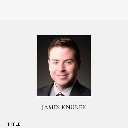
JAMES KNUREK
TITLE