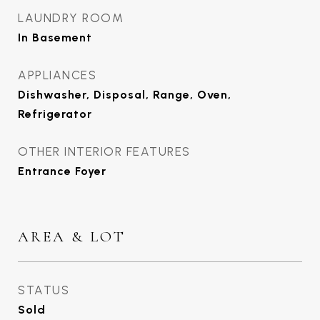
LAUNDRY ROOM
In Basement
APPLIANCES
Dishwasher, Disposal, Range, Oven,
Refrigerator
OTHER INTERIOR FEATURES
Entrance Foyer
AREA & LOT
STATUS
Sold