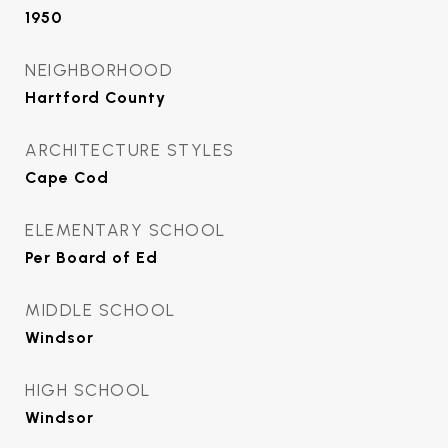
1950
NEIGHBORHOOD
Hartford County
ARCHITECTURE STYLES
Cape Cod
ELEMENTARY SCHOOL
Per Board of Ed
MIDDLE SCHOOL
Windsor
HIGH SCHOOL
Windsor