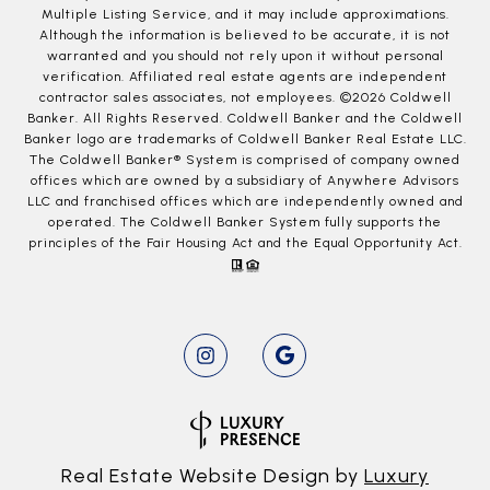
Multiple Listing Service, and it may include approximations.
Although the information is believed to be accurate, it is not
warranted and you should not rely upon it without personal
verification. Affiliated real estate agents are independent
contractor sales associates, not employees. ©
2026
Coldwell
Banker. All Rights Reserved. Coldwell Banker and the Coldwell
Banker logo are trademarks of Coldwell Banker Real Estate LLC.
The Coldwell Banker® System is comprised of company owned
offices which are owned by a subsidiary of Anywhere Advisors
LLC and franchised offices which are independently owned and
operated. The Coldwell Banker System fully supports the
principles of the Fair Housing Act and the Equal Opportunity Act.
Real Estate Website Design by
Luxury