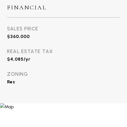
FINANCIAL
SALES PRICE
$360,000
REAL ESTATE TAX
$4,085/yr
ZONING
Res