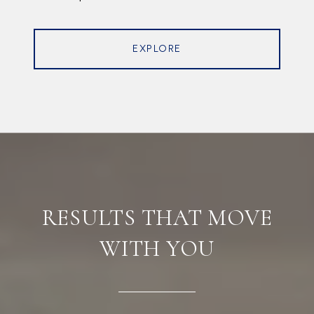
EXPLORE
RESULTS THAT MOVE
WITH YOU