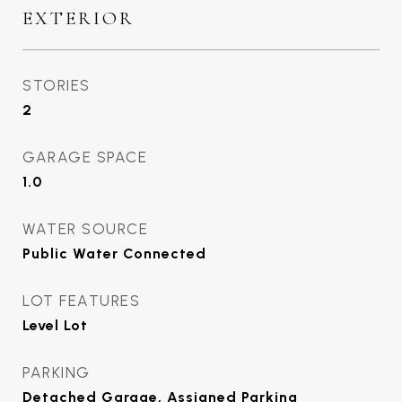
EXTERIOR
STORIES
2
GARAGE SPACE
1.0
WATER SOURCE
Public Water Connected
LOT FEATURES
Level Lot
PARKING
Detached Garage, Assigned Parking