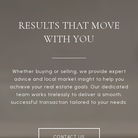
RESULTS THAT MOVE
WITH YOU
Whether buying or selling, we provide expert
advice and local market insight to help you
achieve your real estate goals. Our dedicated
team works tirelessly to deliver a smooth,
successful transaction tailored to your needs.
CONTACT US