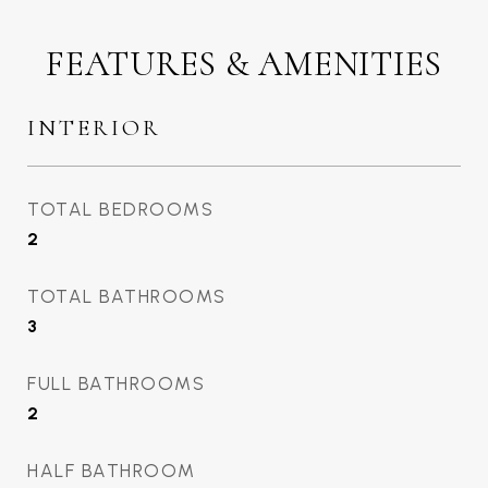
FEATURES & AMENITIES
INTERIOR
TOTAL BEDROOMS
2
TOTAL BATHROOMS
3
FULL BATHROOMS
2
HALF BATHROOM