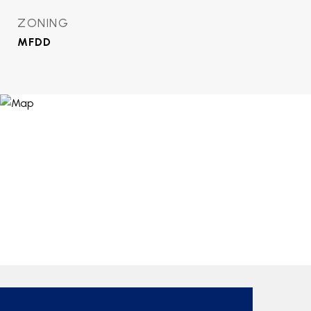
ZONING
MFDD