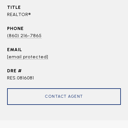
TITLE
REALTOR®
PHONE
(860) 216-7865
EMAIL
[email protected]
DRE #
RES.0816081
CONTACT AGENT