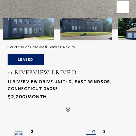
Courtesy of Coldwell Banker Realty
LEASED
11 RIVERVIEW DRIVE D
11 RIVERVIEW DRIVE UNIT: D, EAST WINDSOR,
CONNECTICUT 06088
$2,200/MONTH
2
3