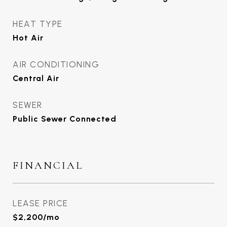
HEAT TYPE
Hot Air
AIR CONDITIONING
Central Air
SEWER
Public Sewer Connected
FINANCIAL
LEASE PRICE
$2,200/mo