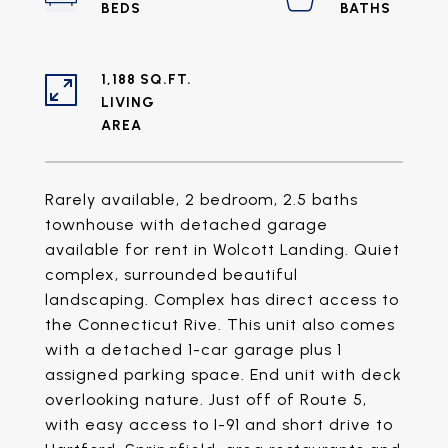
1,188 SQ.FT.
LIVING
Rarely available, 2 bedroom, 2.5 baths
townhouse with detached garage
available for rent in Wolcott Landing. Quiet
complex, surrounded beautiful
landscaping. Complex has direct access to
the Connecticut Rive. This unit also comes
with a detached 1-car garage plus 1
assigned parking space. End unit with deck
overlooking nature. Just off of Route 5,
with easy access to I-91 and short drive to