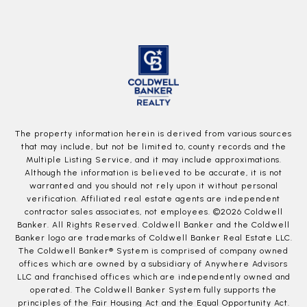
The property information herein is derived from various sources
that may include, but not be limited to, county records and the
Multiple Listing Service, and it may include approximations.
Although the information is believed to be accurate, it is not
warranted and you should not rely upon it without personal
verification. Affiliated real estate agents are independent
contractor sales associates, not employees. ©
2026
Coldwell
Banker. All Rights Reserved. Coldwell Banker and the Coldwell
Banker logo are trademarks of Coldwell Banker Real Estate LLC.
The Coldwell Banker® System is comprised of company owned
offices which are owned by a subsidiary of Anywhere Advisors
LLC and franchised offices which are independently owned and
operated. The Coldwell Banker System fully supports the
principles of the Fair Housing Act and the Equal Opportunity Act.