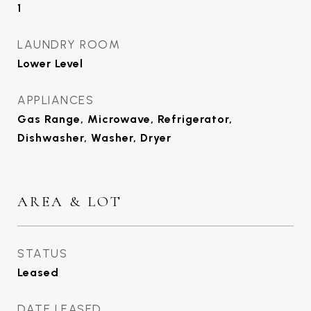
1
LAUNDRY ROOM
Lower Level
APPLIANCES
Gas Range, Microwave, Refrigerator,
Dishwasher, Washer, Dryer
AREA & LOT
STATUS
Leased
DATE LEASED