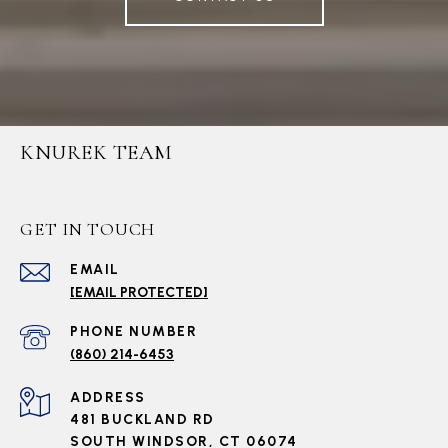
KNUREK TEAM
GET IN TOUCH
EMAIL
[EMAIL PROTECTED]
PHONE NUMBER
(860) 214-6453
ADDRESS
481 BUCKLAND RD
SOUTH WINDSOR, CT 06074