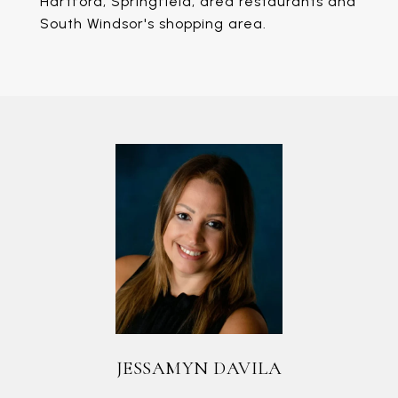
Hartford, Springfield, area restaurants and
South Windsor's shopping area.
JESSAMYN DAVILA