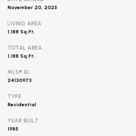
November 20, 2025
LIVING AREA
1,188
Sq.Ft.
TOTAL AREA
1,188
Sq.Ft.
MLS® ID
24130973
TYPE
Residential
YEAR BUILT
1985