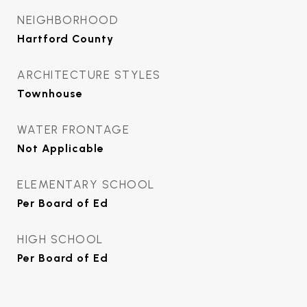
NEIGHBORHOOD
Hartford County
ARCHITECTURE STYLES
Townhouse
WATER FRONTAGE
Not Applicable
ELEMENTARY SCHOOL
Per Board of Ed
HIGH SCHOOL
Per Board of Ed