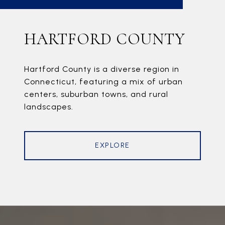
HARTFORD COUNTY
Hartford County is a diverse region in
Connecticut, featuring a mix of urban
centers, suburban towns, and rural
landscapes.
EXPLORE