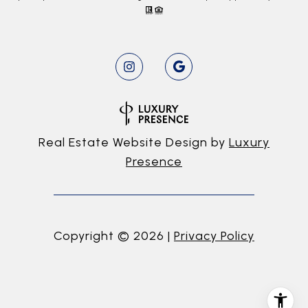
Real Estate Website Design by
Luxury
Presence
Copyright ©
2026
|
Privacy Policy