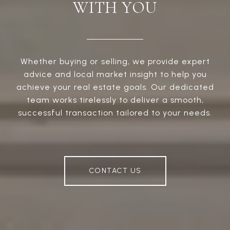
WITH YOU
Whether buying or selling, we provide expert
advice and local market insight to help you
achieve your real estate goals. Our dedicated
team works tirelessly to deliver a smooth,
successful transaction tailored to your needs.
CONTACT US