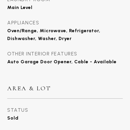
Main Level
APPLIANCES
Oven/Range, Microwave, Refrigerator,
Dishwasher, Washer, Dryer
OTHER INTERIOR FEATURES
Auto Garage Door Opener, Cable - Available
AREA & LOT
STATUS
Sold