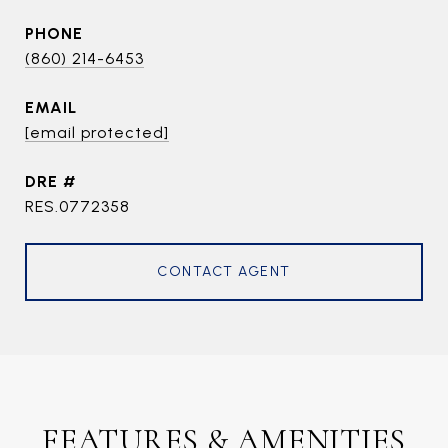
PHONE
(860) 214-6453
EMAIL
[email protected]
DRE #
RES.0772358
CONTACT AGENT
FEATURES & AMENITIES