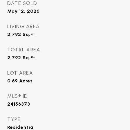
DATE SOLD
May 12, 2026
LIVING AREA
2,792
Sq.Ft.
TOTAL AREA
2,792
Sq.Ft.
LOT AREA
0.69
Acres
MLS® ID
24156373
TYPE
Residential