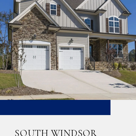
SOUTH WINDSOR