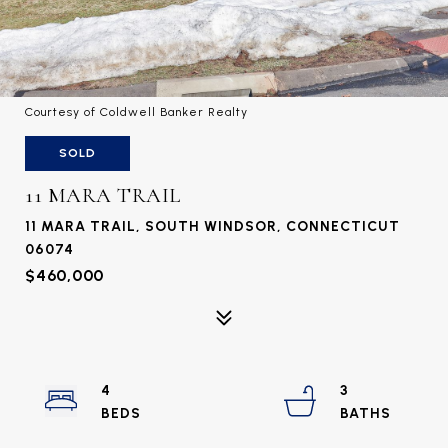
Courtesy of Coldwell Banker Realty
SOLD
11 MARA TRAIL
11 MARA TRAIL, SOUTH WINDSOR, CONNECTICUT
06074
$460,000
4
3