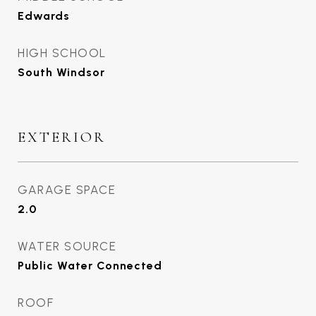
Edwards
HIGH SCHOOL
South Windsor
EXTERIOR
GARAGE SPACE
2.0
WATER SOURCE
Public Water Connected
ROOF