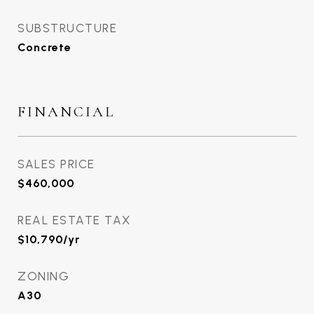
SUBSTRUCTURE
Concrete
FINANCIAL
SALES PRICE
$460,000
REAL ESTATE TAX
$10,790/yr
ZONING
A30