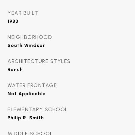
YEAR BUILT
1983
NEIGHBORHOOD
South Windsor
ARCHITECTURE STYLES
Ranch
WATER FRONTAGE
Not Applicable
ELEMENTARY SCHOOL
Philip R. Smith
MIDDLE SCHOOL