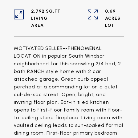
2,792 SQ.FT.
0.69
LIVING
ACRES
MOTIVATED SELLER--PHENOMENAL
LOCATION in popular South Windsor
neighborhood for this sprawling 3/4 bed, 2
bath RANCH style home with 2 car
attached garage. Great curb appeal
perched at a commanding lot on a quiet
cul-de-sac street. Open, bright, and
inviting floor plan. Eat-in tiled kitchen
opens to first-floor family room with floor-
to-ceiling stone fireplace. Living room with
vaulted ceiling leads to sun-soaked formal
dining room. First-floor primary bedroom