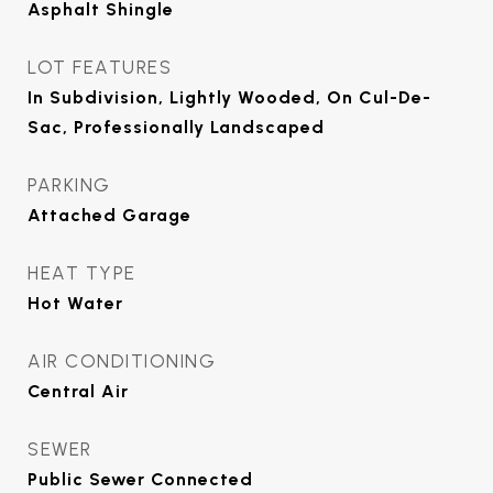
Asphalt Shingle
LOT FEATURES
In Subdivision, Lightly Wooded, On Cul-De-
Sac, Professionally Landscaped
PARKING
Attached Garage
HEAT TYPE
Hot Water
AIR CONDITIONING
Central Air
SEWER
Public Sewer Connected