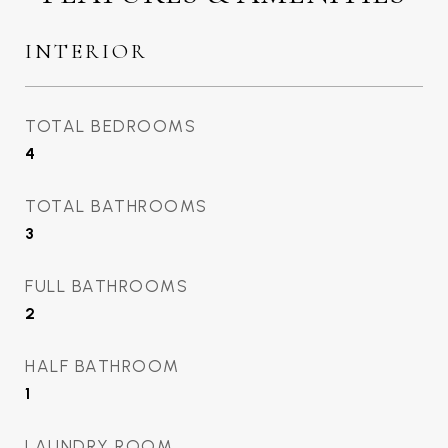
INTERIOR
TOTAL BEDROOMS
4
TOTAL BATHROOMS
3
FULL BATHROOMS
2
HALF BATHROOM
1
LAUNDRY ROOM