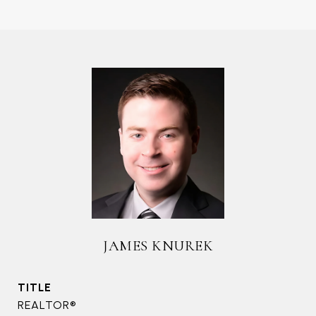
JAMES KNUREK
TITLE
REALTOR®