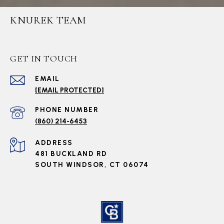
KNUREK TEAM
GET IN TOUCH
EMAIL
[EMAIL PROTECTED]
PHONE NUMBER
(860) 214-6453
ADDRESS
481 BUCKLAND RD
SOUTH WINDSOR, CT 06074