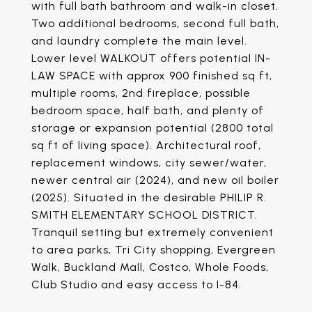
with full bath bathroom and walk-in closet.
Two additional bedrooms, second full bath,
and laundry complete the main level.
Lower level WALKOUT offers potential IN-
LAW SPACE with approx 900 finished sq ft,
multiple rooms, 2nd fireplace, possible
bedroom space, half bath, and plenty of
storage or expansion potential (2800 total
sq ft of living space). Architectural roof,
replacement windows, city sewer/water,
newer central air (2024), and new oil boiler
(2025). Situated in the desirable PHILIP R.
SMITH ELEMENTARY SCHOOL DISTRICT.
Tranquil setting but extremely convenient
to area parks, Tri City shopping, Evergreen
Walk, Buckland Mall, Costco, Whole Foods,
Club Studio and easy access to I-84.