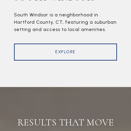
South Windsor is a neighborhood in
Hartford County, CT, featuring a suburban
setting and access to local amenities.
EXPLORE
RESULTS THAT MOVE