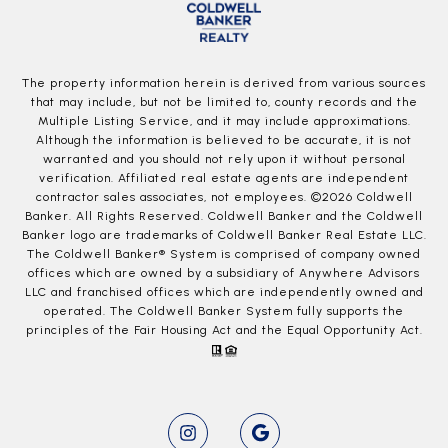
The property information herein is derived from various sources
that may include, but not be limited to, county records and the
Multiple Listing Service, and it may include approximations.
Although the information is believed to be accurate, it is not
warranted and you should not rely upon it without personal
verification. Affiliated real estate agents are independent
contractor sales associates, not employees. ©
2026
Coldwell
Banker. All Rights Reserved. Coldwell Banker and the Coldwell
Banker logo are trademarks of Coldwell Banker Real Estate LLC.
The Coldwell Banker® System is comprised of company owned
offices which are owned by a subsidiary of Anywhere Advisors
LLC and franchised offices which are independently owned and
operated. The Coldwell Banker System fully supports the
principles of the Fair Housing Act and the Equal Opportunity Act.