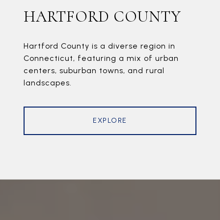
HARTFORD COUNTY
Hartford County is a diverse region in
Connecticut, featuring a mix of urban
centers, suburban towns, and rural
landscapes.
EXPLORE