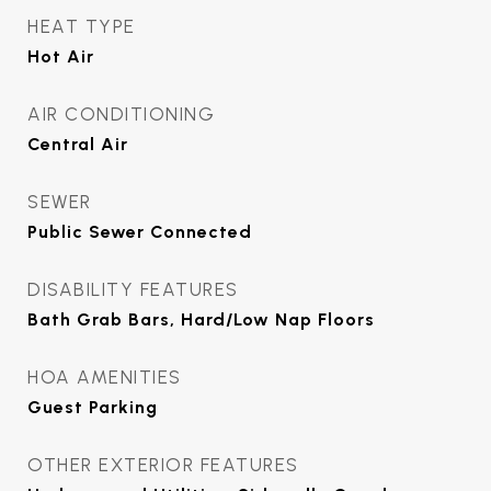
HEAT TYPE
Hot Air
AIR CONDITIONING
Central Air
SEWER
Public Sewer Connected
DISABILITY FEATURES
Bath Grab Bars, Hard/Low Nap Floors
HOA AMENITIES
Guest Parking
OTHER EXTERIOR FEATURES