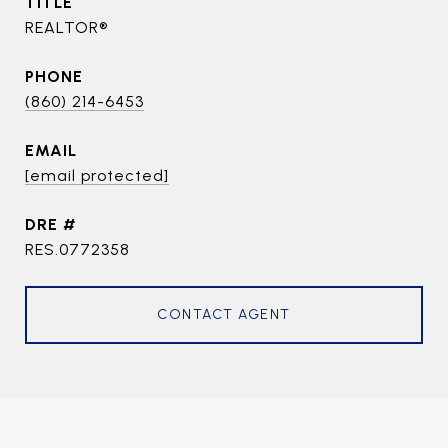
TITLE
REALTOR®
PHONE
(860) 214-6453
EMAIL
[email protected]
DRE #
RES.0772358
CONTACT AGENT