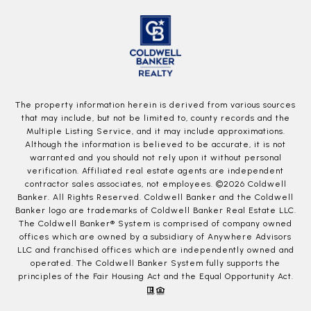
The property information herein is derived from various sources
that may include, but not be limited to, county records and the
Multiple Listing Service, and it may include approximations.
Although the information is believed to be accurate, it is not
warranted and you should not rely upon it without personal
verification. Affiliated real estate agents are independent
contractor sales associates, not employees. ©
2026
Coldwell
Banker. All Rights Reserved. Coldwell Banker and the Coldwell
Banker logo are trademarks of Coldwell Banker Real Estate LLC.
The Coldwell Banker® System is comprised of company owned
offices which are owned by a subsidiary of Anywhere Advisors
LLC and franchised offices which are independently owned and
operated. The Coldwell Banker System fully supports the
principles of the Fair Housing Act and the Equal Opportunity Act.