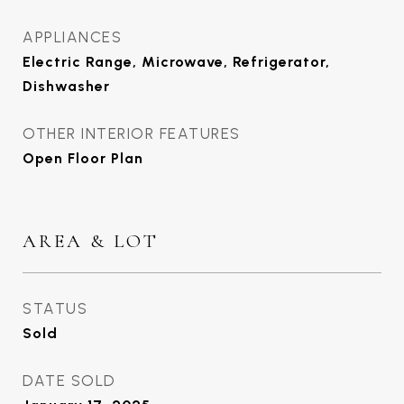
APPLIANCES
Electric Range, Microwave, Refrigerator,
Dishwasher
OTHER INTERIOR FEATURES
Open Floor Plan
AREA & LOT
STATUS
Sold
DATE SOLD