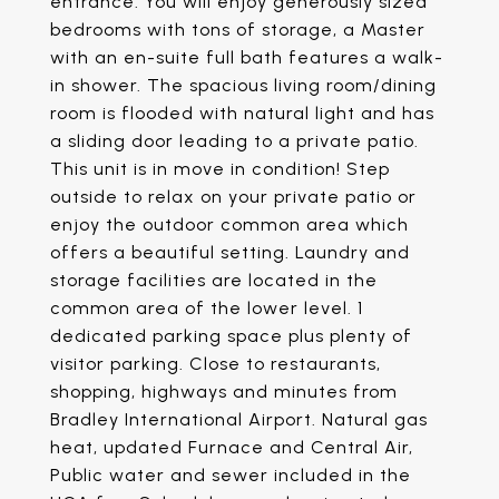
entrance. You will enjoy generously sized
bedrooms with tons of storage, a Master
with an en-suite full bath features a walk-
in shower. The spacious living room/dining
room is flooded with natural light and has
a sliding door leading to a private patio.
This unit is in move in condition! Step
outside to relax on your private patio or
enjoy the outdoor common area which
offers a beautiful setting. Laundry and
storage facilities are located in the
common area of the lower level. 1
dedicated parking space plus plenty of
visitor parking. Close to restaurants,
shopping, highways and minutes from
Bradley International Airport. Natural gas
heat, updated Furnace and Central Air,
Public water and sewer included in the