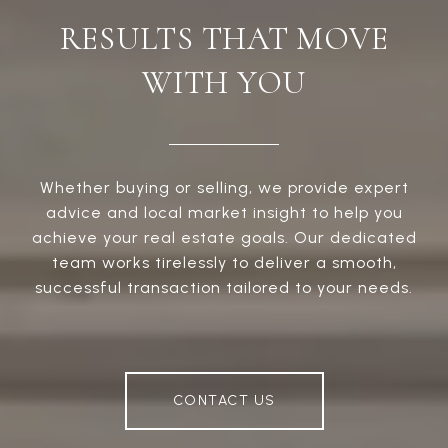
RESULTS THAT MOVE
WITH YOU
Whether buying or selling, we provide expert
advice and local market insight to help you
achieve your real estate goals. Our dedicated
team works tirelessly to deliver a smooth,
successful transaction tailored to your needs.
CONTACT US