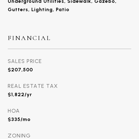
Underground Utilities, Sidewalk, Gazebo,
Gutters, Lighting, Patio
FINANCIAL
SALES PRICE
$207,500
REAL ESTATE TAX
$1,822/yr
HOA
$335/mo
ZONING