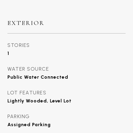
EXTERIOR
STORIES
1
WATER SOURCE
Public Water Connected
LOT FEATURES
Lightly Wooded, Level Lot
PARKING
Assigned Parking