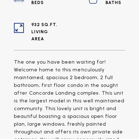
932 SQ.FT.
LIVING
The one you have been waiting for!
Welcome home to this meticulously
maintained, spacious 2 bedroom, 2 full
bathroom, first floor condo in the sought
after Concorde Landing complex. This unit
is the largest model in this well maintained
community. This lovely unit is bright and
beautiful boasting a spacious open floor
plan, large windows, freshly painted
throughout and offers its own private side