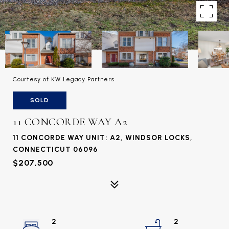
Courtesy of KW Legacy Partners
SOLD
11 CONCORDE WAY A2
11 CONCORDE WAY UNIT: A2, WINDSOR LOCKS,
CONNECTICUT 06096
$207,500
2
2