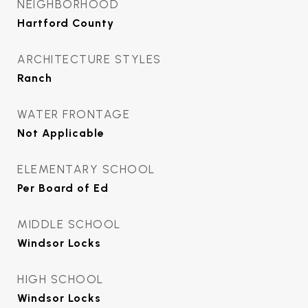
NEIGHBORHOOD
Hartford County
ARCHITECTURE STYLES
Ranch
WATER FRONTAGE
Not Applicable
ELEMENTARY SCHOOL
Per Board of Ed
MIDDLE SCHOOL
Windsor Locks
HIGH SCHOOL
Windsor Locks