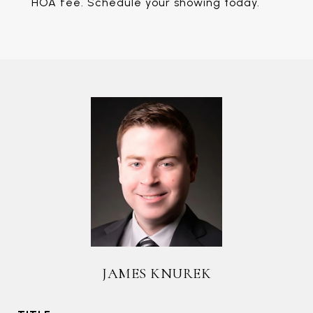
HOA fee. Schedule your showing today.
JAMES KNUREK