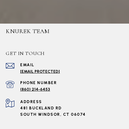
KNUREK TEAM
GET IN TOUCH
EMAIL
[EMAIL PROTECTED]
PHONE NUMBER
(860) 214-6453
ADDRESS
481 BUCKLAND RD
SOUTH WINDSOR, CT 06074