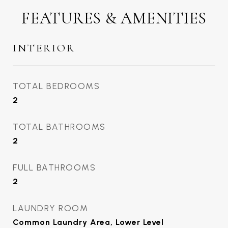
FEATURES & AMENITIES
INTERIOR
TOTAL BEDROOMS
2
TOTAL BATHROOMS
2
FULL BATHROOMS
2
LAUNDRY ROOM
Common Laundry Area, Lower Level