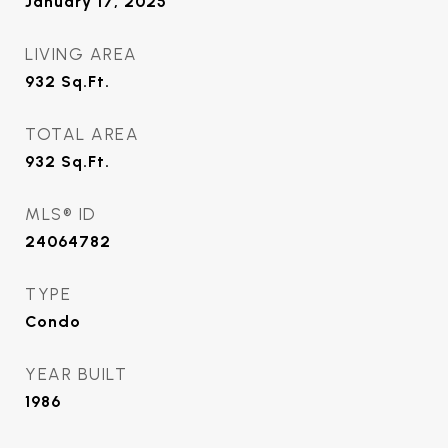
January 17, 2025
LIVING AREA
932
Sq.Ft.
TOTAL AREA
932
Sq.Ft.
MLS® ID
24064782
TYPE
Condo
YEAR BUILT
1986