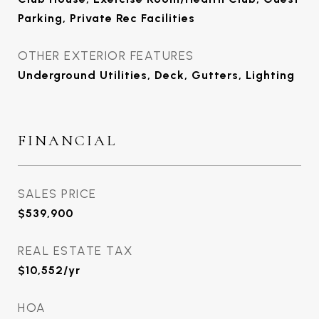
Parking, Private Rec Facilities
OTHER EXTERIOR FEATURES
Underground Utilities, Deck, Gutters, Lighting
FINANCIAL
SALES PRICE
$539,900
REAL ESTATE TAX
$10,552/yr
HOA