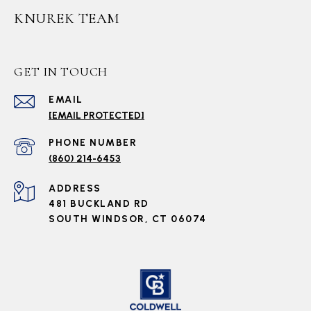
KNUREK TEAM
GET IN TOUCH
EMAIL
[EMAIL PROTECTED]
PHONE NUMBER
(860) 214-6453
ADDRESS
481 BUCKLAND RD
SOUTH WINDSOR, CT 06074