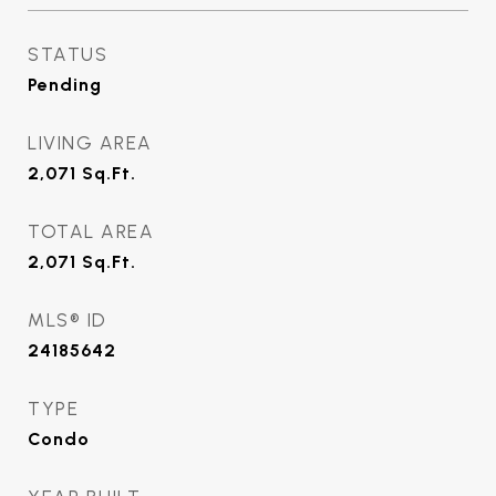
STATUS
Pending
LIVING AREA
2,071
Sq.Ft.
TOTAL AREA
2,071
Sq.Ft.
MLS® ID
24185642
TYPE
Condo