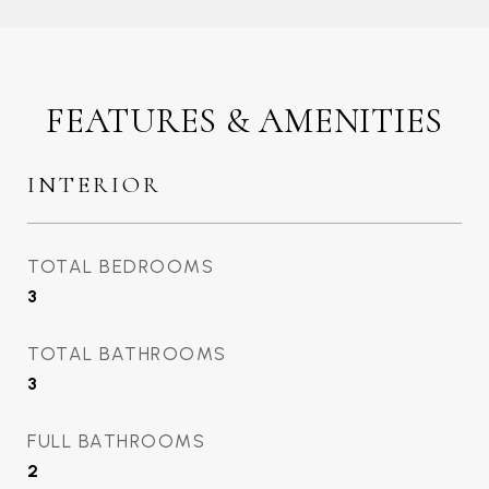
FEATURES & AMENITIES
INTERIOR
TOTAL BEDROOMS
3
TOTAL BATHROOMS
3
FULL BATHROOMS
2