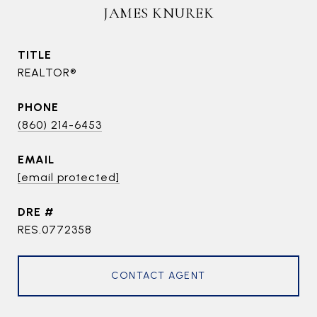
JAMES KNUREK
TITLE
REALTOR®
PHONE
(860) 214-6453
EMAIL
[email protected]
DRE #
RES.0772358
CONTACT AGENT