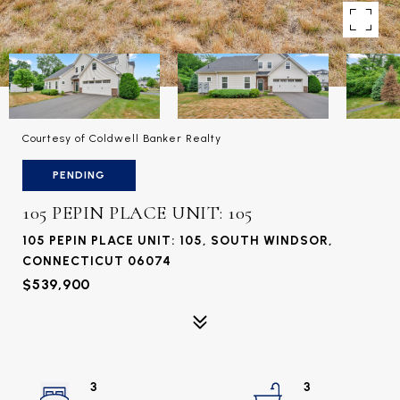
Courtesy of Coldwell Banker Realty
PENDING
105 PEPIN PLACE UNIT: 105
105 PEPIN PLACE UNIT: 105, SOUTH WINDSOR,
CONNECTICUT 06074
$539,900
3
3