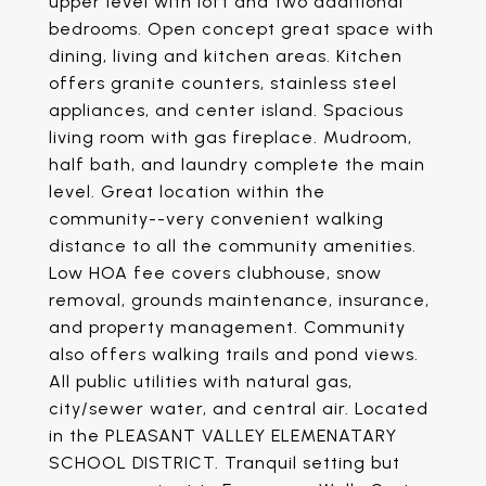
upper level with loft and two additional
bedrooms. Open concept great space with
dining, living and kitchen areas. Kitchen
offers granite counters, stainless steel
appliances, and center island. Spacious
living room with gas fireplace. Mudroom,
half bath, and laundry complete the main
level. Great location within the
community--very convenient walking
distance to all the community amenities.
Low HOA fee covers clubhouse, snow
removal, grounds maintenance, insurance,
and property management. Community
also offers walking trails and pond views.
All public utilities with natural gas,
city/sewer water, and central air. Located
in the PLEASANT VALLEY ELEMENATARY
SCHOOL DISTRICT. Tranquil setting but