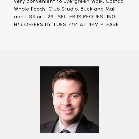
very convenient to Evergreen Walk, Costco,
Whole Foods, Club Studio, Buckland Mall,
and I-84 or I-291. SELLER IS REQUESTING
H/B OFFERS BY TUES 7/14 AT 4PM PLEASE.