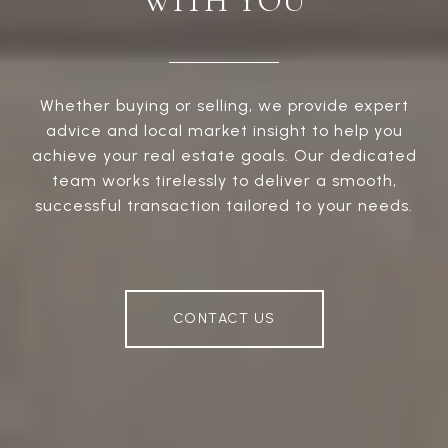
WITH YOU
Whether buying or selling, we provide expert
advice and local market insight to help you
achieve your real estate goals. Our dedicated
team works tirelessly to deliver a smooth,
successful transaction tailored to your needs.
CONTACT US