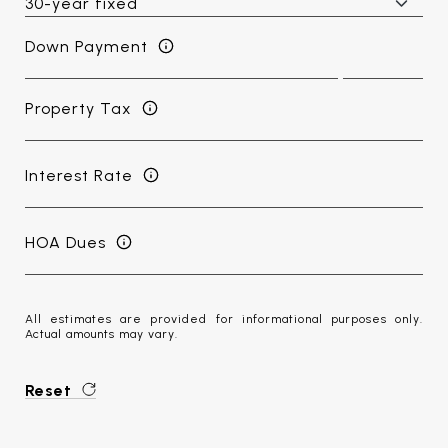
Down Payment
Property Tax
Interest Rate
HOA Dues
All estimates are provided for informational purposes only.
Actual amounts may vary.
Reset