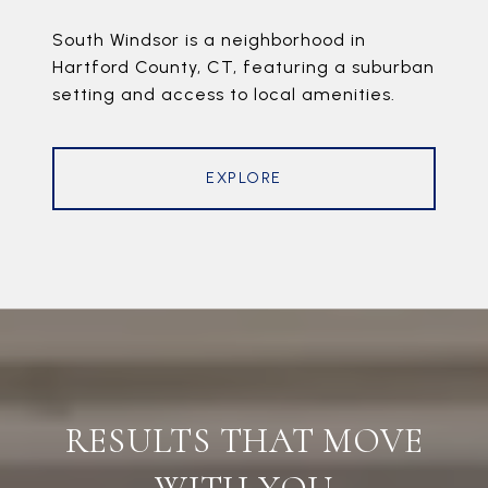
South Windsor is a neighborhood in
Hartford County, CT, featuring a suburban
setting and access to local amenities.
EXPLORE
RESULTS THAT MOVE