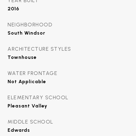
YEAR BUILT
2016
NEIGHBORHOOD
South Windsor
ARCHITECTURE STYLES
Townhouse
WATER FRONTAGE
Not Applicable
ELEMENTARY SCHOOL
Pleasant Valley
MIDDLE SCHOOL
Edwards