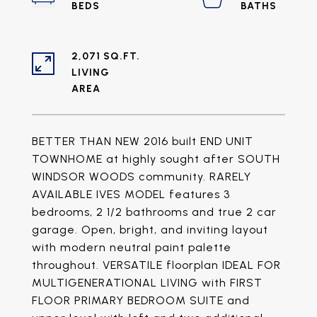
2,071 SQ.FT.
LIVING
BETTER THAN NEW 2016 built END UNIT
TOWNHOME at highly sought after SOUTH
WINDSOR WOODS community. RARELY
AVAILABLE IVES MODEL features 3
bedrooms, 2 1/2 bathrooms and true 2 car
garage. Open, bright, and inviting layout
with modern neutral paint palette
throughout. VERSATILE floorplan IDEAL FOR
MULTIGENERATIONAL LIVING with FIRST
FLOOR PRIMARY BEDROOM SUITE and