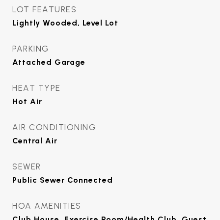
LOT FEATURES
Lightly Wooded, Level Lot
PARKING
Attached Garage
HEAT TYPE
Hot Air
AIR CONDITIONING
Central Air
SEWER
Public Sewer Connected
HOA AMENITIES
Club House, Exercise Room/Health Club, Guest