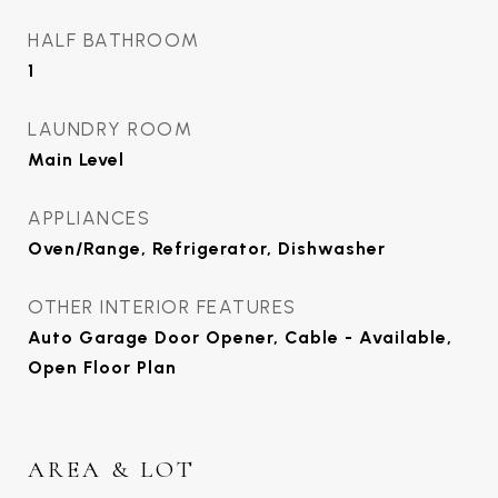
HALF BATHROOM
1
LAUNDRY ROOM
Main Level
APPLIANCES
Oven/Range, Refrigerator, Dishwasher
OTHER INTERIOR FEATURES
Auto Garage Door Opener, Cable - Available,
Open Floor Plan
AREA & LOT