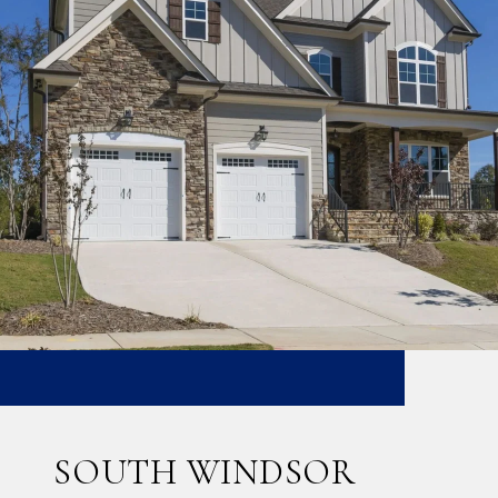
SOUTH WINDSOR