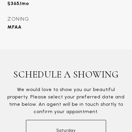
$365/mo
ZONING
MFAA
SCHEDULE A SHOWING
We would love to show you our beautiful
property. Please select your preferred date and
time below. An agent will be in touch shortly to
confirm your appointment.
Saturday