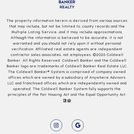
The property information herein is derived from various sources
that may include, but not be limited to, county records and the
Multiple Listing Service, and it may include approximations.
Although the information is believed to be accurate, it is not
warranted and you should not rely upon it without personal
verification. Affiliated real estate agents are independent
contractor sales associates, not employees. ©
2026
Coldwell
Banker. All Rights Reserved. Coldwell Banker and the Coldwell
Banker logo are trademarks of Coldwell Banker Real Estate LLC.
The Coldwell Banker® System is comprised of company owned
offices which are owned by a subsidiary of Anywhere Advisors
LLC and franchised offices which are independently owned and
operated. The Coldwell Banker System fully supports the
principles of the Fair Housing Act and the Equal Opportunity Act.