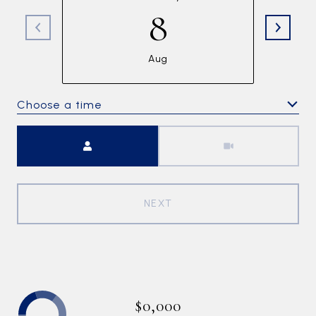
8
Aug
Choose a time
Meeting Type
NEXT
$0,000