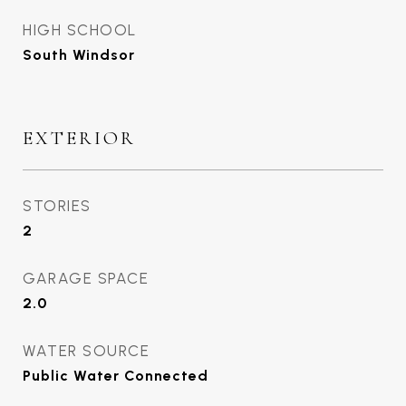
HIGH SCHOOL
South Windsor
EXTERIOR
STORIES
2
GARAGE SPACE
2.0
WATER SOURCE
Public Water Connected