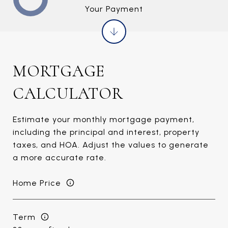
Your Payment
MORTGAGE
CALCULATOR
Estimate your monthly mortgage payment,
including the principal and interest, property
taxes, and HOA. Adjust the values to generate
a more accurate rate.
Home Price
Term