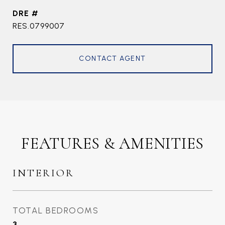
DRE #
RES.0799007
CONTACT AGENT
FEATURES & AMENITIES
INTERIOR
TOTAL BEDROOMS
3