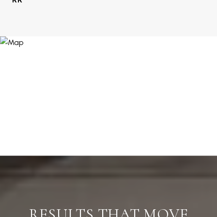
RESULTS THAT MOVE