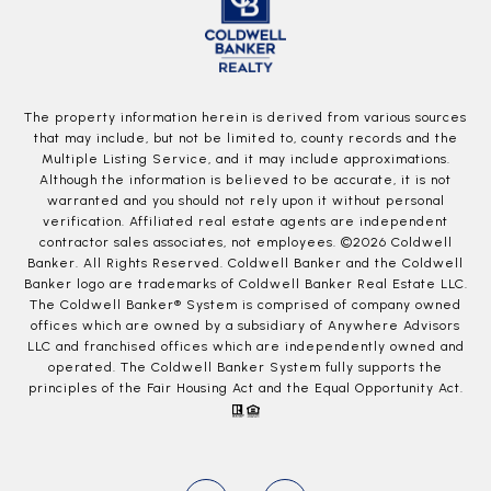
The property information herein is derived from various sources
that may include, but not be limited to, county records and the
Multiple Listing Service, and it may include approximations.
Although the information is believed to be accurate, it is not
warranted and you should not rely upon it without personal
verification. Affiliated real estate agents are independent
contractor sales associates, not employees. ©
2026
Coldwell
Banker. All Rights Reserved. Coldwell Banker and the Coldwell
Banker logo are trademarks of Coldwell Banker Real Estate LLC.
The Coldwell Banker® System is comprised of company owned
offices which are owned by a subsidiary of Anywhere Advisors
LLC and franchised offices which are independently owned and
operated. The Coldwell Banker System fully supports the
principles of the Fair Housing Act and the Equal Opportunity Act.