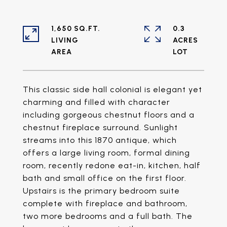
1,650 SQ.FT.
0.3
LIVING
ACRES
This classic side hall colonial is elegant yet
charming and filled with character
including gorgeous chestnut floors and a
chestnut fireplace surround. Sunlight
streams into this 1870 antique, which
offers a large living room, formal dining
room, recently redone eat-in, kitchen, half
bath and small office on the first floor.
Upstairs is the primary bedroom suite
complete with fireplace and bathroom,
two more bedrooms and a full bath. The