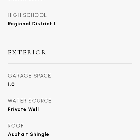
HIGH SCHOOL
Regional District 1
EXTERIOR
GARAGE SPACE
1.0
WATER SOURCE
Private Well
ROOF
Asphalt Shingle