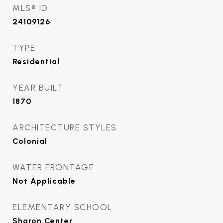
MLS® ID
24109126
TYPE
Residential
YEAR BUILT
1870
ARCHITECTURE STYLES
Colonial
WATER FRONTAGE
Not Applicable
ELEMENTARY SCHOOL
Sharon Center