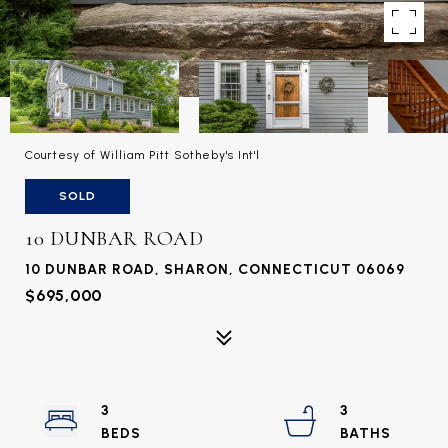
Courtesy of William Pitt Sotheby's Int'l
SOLD
10 DUNBAR ROAD
10 DUNBAR ROAD, SHARON, CONNECTICUT 06069
$695,000
3
3