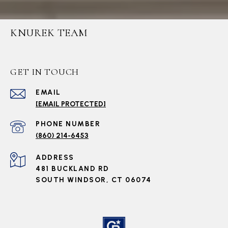
KNUREK TEAM
GET IN TOUCH
EMAIL
[EMAIL PROTECTED]
PHONE NUMBER
(860) 214-6453
ADDRESS
481 BUCKLAND RD
SOUTH WINDSOR, CT 06074