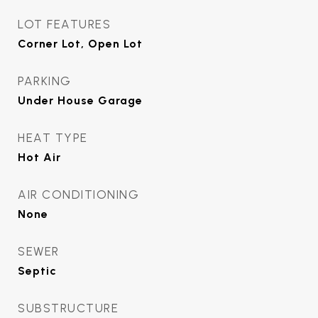
LOT FEATURES
Corner Lot, Open Lot
PARKING
Under House Garage
HEAT TYPE
Hot Air
AIR CONDITIONING
None
SEWER
Septic
SUBSTRUCTURE