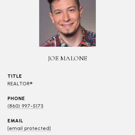
JOE MALONE
TITLE
REALTOR®
PHONE
(860) 997-5173
EMAIL
[email protected]