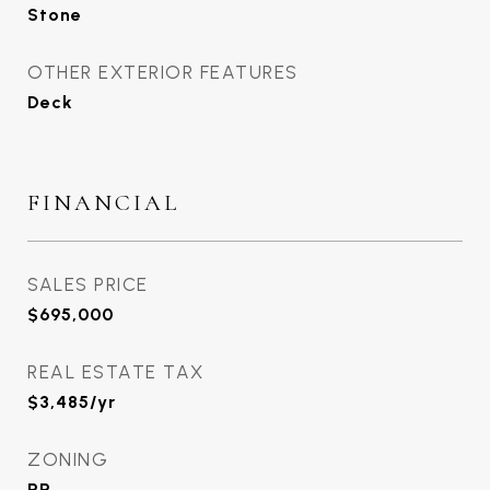
Stone
OTHER EXTERIOR FEATURES
Deck
FINANCIAL
SALES PRICE
$695,000
REAL ESTATE TAX
$3,485/yr
ZONING
RR