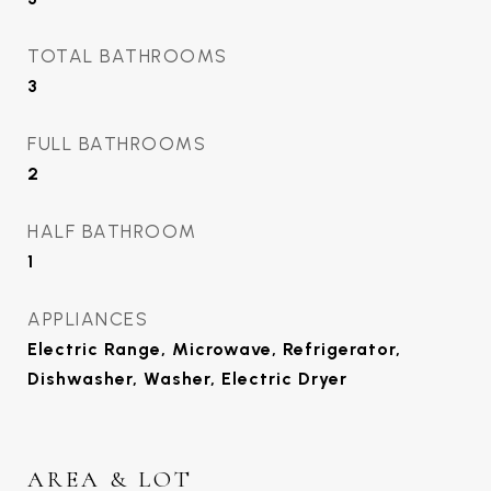
TOTAL BATHROOMS
3
FULL BATHROOMS
2
HALF BATHROOM
1
APPLIANCES
Electric Range, Microwave, Refrigerator,
Dishwasher, Washer, Electric Dryer
AREA & LOT