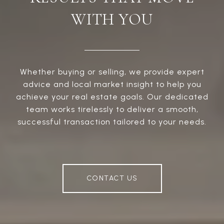
WITH YOU
Whether buying or selling, we provide expert
advice and local market insight to help you
achieve your real estate goals. Our dedicated
team works tirelessly to deliver a smooth,
successful transaction tailored to your needs.
CONTACT US