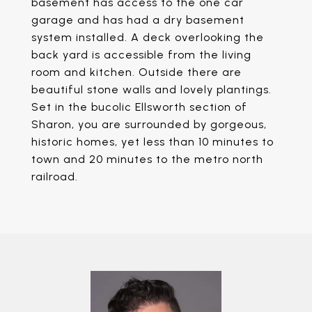
basement has access to the one car
garage and has had a dry basement
system installed. A deck overlooking the
back yard is accessible from the living
room and kitchen. Outside there are
beautiful stone walls and lovely plantings.
Set in the bucolic Ellsworth section of
Sharon, you are surrounded by gorgeous,
historic homes, yet less than 10 minutes to
town and 20 minutes to the metro north
railroad.