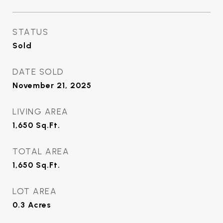
STATUS
Sold
DATE SOLD
November 21, 2025
LIVING AREA
1,650
Sq.Ft.
TOTAL AREA
1,650
Sq.Ft.
LOT AREA
0.3
Acres