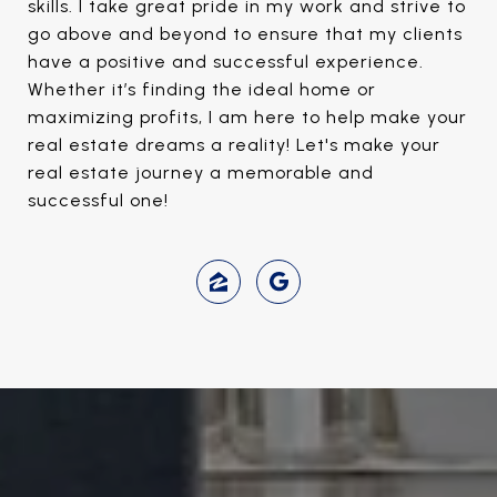
skills. I take great pride in my work and strive to
go above and beyond to ensure that my clients
have a positive and successful experience.
Whether it’s finding the ideal home or
maximizing profits, I am here to help make your
real estate dreams a reality! Let's make your
real estate journey a memorable and
successful one!