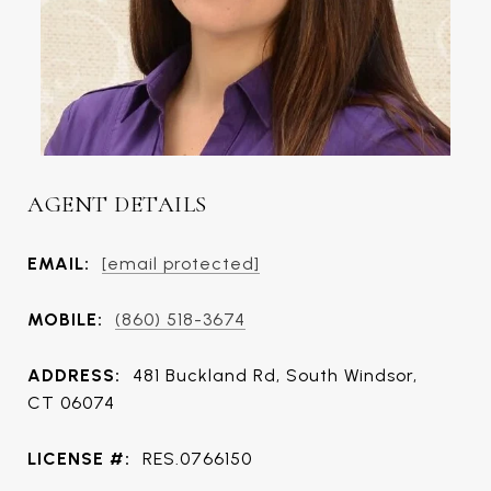
AGENT DETAILS
EMAIL:
[email protected]
MOBILE:
(860) 518-3674
ADDRESS:
481 Buckland Rd, South Windsor,
CT 06074
LICENSE #:
RES.0766150