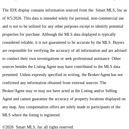
The IDX display contains information sourced from the Smart MLS, Inc as
of 8/5/2026. This data is intended solely for personal, non-commercial use
and is not to be utilized for any other purposes except to identify potential
properties for purchase. Although the MLS data displayed is typically
considered reliable, it is not guaranteed to be accurate by the MLS. Buyers
are responsible for verifying the accuracy of all information and are advised
to conduct their own investigations or seek professional assistance. Other
sources besides the Listing Agent may have contributed to the MLS data
presented. Unless expressly specified in writing, the Broker/Agent has not
confirmed any information obtained from external sources. The
Broker/Agent may or may not have acted as the Listing and/or Selling
Agent and cannot guarantee the accuracy of property locations displayed on
any map. Any compensation offers are solely made to participants of the
MLS where the listing is registered.
©2026 Smart MLS, Inc all rights reserved.