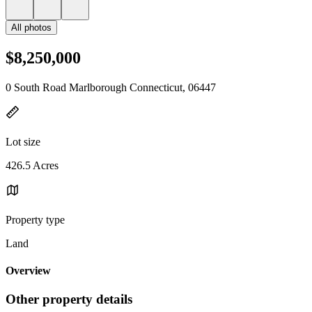
All photos
$8,250,000
0 South Road Marlborough Connecticut, 06447
Lot size
426.5 Acres
Property type
Land
Overview
Other property details