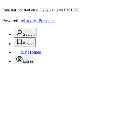
Data last updated on 8/5/2026 at 6:44 PM UTC
Powered by
Luxury Presence
Search
Saved
My Homes
Log in