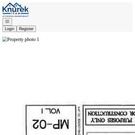
Go to: Homepage
Open navigation
Login
Register