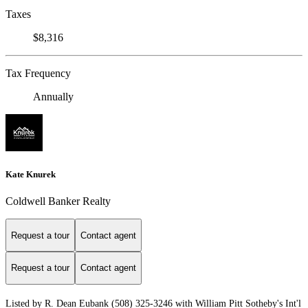
Taxes
$8,316
Tax Frequency
Annually
Kate Knurek
Coldwell Banker Realty
Request a tour
Contact agent
Request a tour
Contact agent
Listed by R. Dean Eubank (508) 325-3246 with William Pitt Sotheby's Int'l