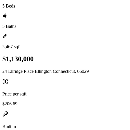
5 Beds
5 Baths
5,467 sqft
$1,130,000
24 Ellridge Place Ellington Connecticut, 06029
Price per sqft
$206.69
Built in