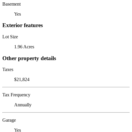
Basement
Yes
Exterior features
Lot Size
1.96 Acres
Other property details
Taxes
$21,824
Tax Frequency
Annually
Garage
Yes