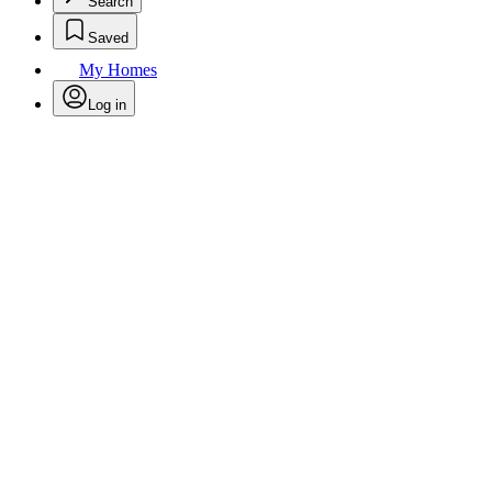
Search
Saved
My Homes
Log in