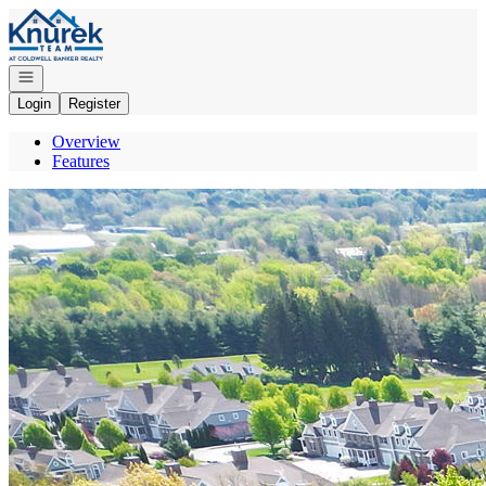
Go to: Homepage
Open navigation
Login
Register
Overview
Features