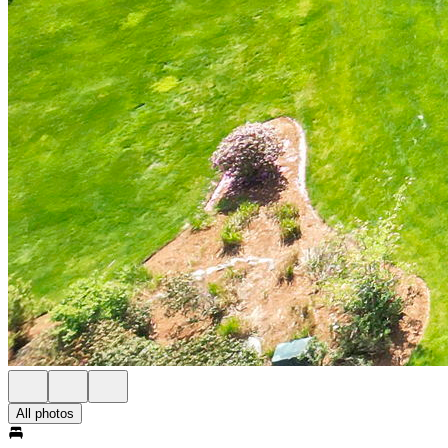
All photos