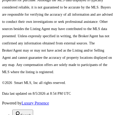
properties for purchase. Although the MLS data displayed is typically
considered reliable, it is not guaranteed to be accurate by the MLS. Buyers
are responsible for verifying the accuracy of all information and are advised
to conduct their own investigations or seek professional assistance. Other
sources besides the Listing Agent may have contributed to the MLS data
presented. Unless expressly specified in writing, the Broker/Agent has not
confirmed any information obtained from external sources. The
Broker/Agent may or may not have acted as the Listing and/or Selling
Agent and cannot guarantee the accuracy of property locations displayed on
any map. Any compensation offers are solely made to participants of the
MLS where the listing is registered.
©2026 Smart MLS, Inc all rights reserved.
Data last updated on 8/5/2026 at 8:54 PM UTC
Powered by
Luxury Presence