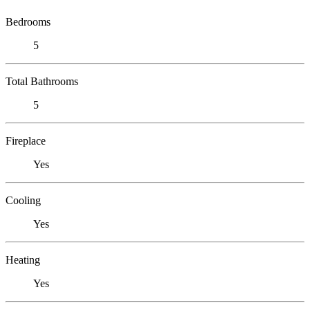
Bedrooms
5
Total Bathrooms
5
Fireplace
Yes
Cooling
Yes
Heating
Yes