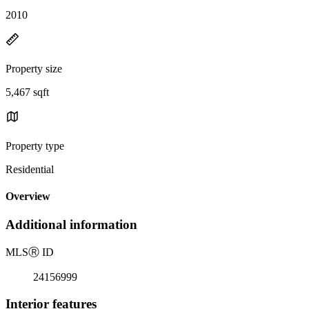
2010
Property size
5,467 sqft
Property type
Residential
Overview
Additional information
MLS
Ⓡ
ID
24156999
Interior features