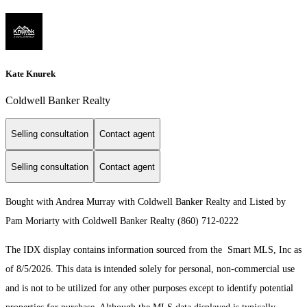
Kate Knurek
Coldwell Banker Realty
Selling consultation
Contact agent
Selling consultation
Contact agent
Bought with Andrea Murray with Coldwell Banker Realty and Listed by
Pam Moriarty with Coldwell Banker Realty (860) 712-0222
The IDX display contains information sourced from the Smart MLS, Inc as
of 8/5/2026. This data is intended solely for personal, non-commercial use
and is not to be utilized for any other purposes except to identify potential